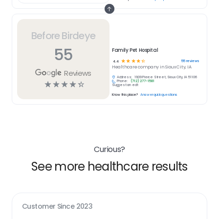
Before Birdeye
55
Family Pet Hospital
☆
☆
☆
☆
☆
55
reviews
4.4
Healthcare
company in
Sioux City, IA
Reviews
Address:
1909 Pierce Street, Sioux City, IA 51106
Phone:
(712) 277-1581
☆
☆
☆
☆
☆
Suggest an edit
Know this place?
Answer quick questions
Curious?
See more healthcare results
Customer Since
2023