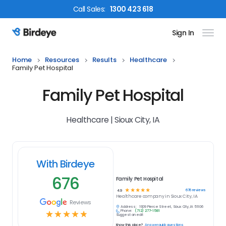
Call
Sales
:
1300 423 618
Sign In
Birdeye Logo
Home
Resources
Results
Healthcare
Family Pet Hospital
Family Pet Hospital
Healthcare | Sioux City, IA
With Birdeye
676
Family Pet Hospital
☆
☆
☆
☆
☆
676
reviews
4.9
Healthcare
company in
Sioux City, IA
Reviews
Address:
1909 Pierce Street, Sioux City, IA 51106
Phone:
(712) 277-1581
☆
☆
☆
☆
☆
Suggest an edit
Know this place?
Answer quick questions