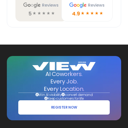
Reviews
Reviews
5
4.9
☆
☆
☆
☆
☆
☆
☆
☆
☆
☆
AI Coworkers.
Every Job.
Every Location.
Win AI visibility
convert demand
Keep customers for life
REGISTER NOW