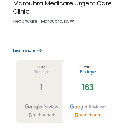
Maroubra Medicare Urgent Care
Clinic
Healthcare
|
Maroubra, NSW
Learn more
Open
Learn
more
link
Before
With
Birdeye
Birdeye
1
163
Review
Reviews
5
5
☆
☆
☆
☆
☆
☆
☆
☆
☆
☆