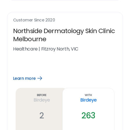
Customer Since
2020
Northside Dermatology Skin Clinic
Melbourne
Healthcare
|
Fitzroy North, VIC
Learn more
Open
Learn
more
link
Before
With
Birdeye
Birdeye
2
263