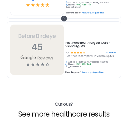
Address:
2059 US-61, Vicksburg, MS 39183
☆
☆
☆
☆
☆
Phone:
(601) 429-1144
Suggest an edit
Know this place?
Answer quick questions
Before Birdeye
45
Fast Pace Health Urgent Care -
Vicksburg, MS
☆
☆
☆
☆
☆
45
reviews
4.4
Healthcare
company in
Vicksburg, MS
Reviews
Address:
2059 US-61, Vicksburg, MS 39183
☆
☆
☆
☆
☆
Phone:
(601) 429-1144
Suggest an edit
Know this place?
Answer quick questions
Curious?
See more healthcare results