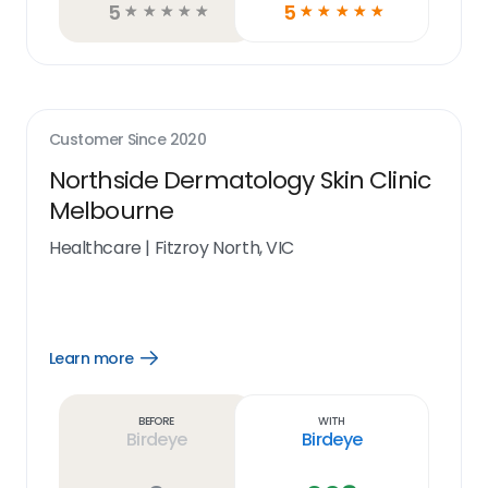
5
5
☆
☆
☆
☆
☆
☆
☆
☆
☆
☆
Customer Since
2020
Northside Dermatology Skin Clinic
Melbourne
Healthcare
|
Fitzroy North, VIC
Learn more
Open
Learn
more
link
Before
With
Birdeye
Birdeye