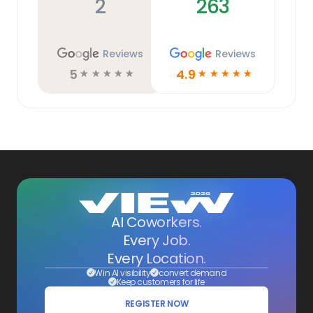
2
263
Reviews
Reviews
5
4.9
☆
☆
☆
☆
☆
☆
☆
☆
☆
☆
AI Coworkers.
Every Job.
Every Location.
Win AI visibility
convert demand
Keep customers for life
REGISTER NOW