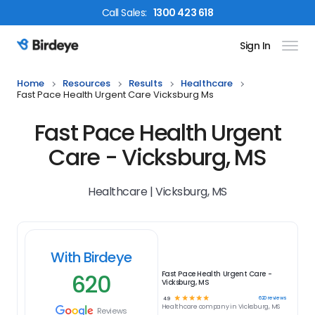
Call
Sales
:
1300 423 618
Sign In
Birdeye Logo
Home
Resources
Results
Healthcare
Fast Pace Health Urgent Care Vicksburg Ms
Fast Pace Health Urgent
Care - Vicksburg, MS
Healthcare | Vicksburg, MS
With Birdeye
620
Fast Pace Health Urgent Care -
Vicksburg, MS
☆
☆
☆
☆
☆
620
reviews
4.9
Healthcare
company in
Vicksburg, MS
Reviews