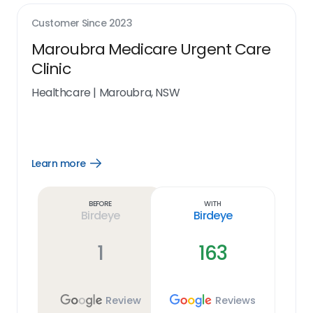
Customer Since
2023
Maroubra Medicare Urgent Care
Clinic
Healthcare
|
Maroubra, NSW
Learn more
Open
Learn
more
link
Before
With
Birdeye
Birdeye
1
163
Review
Reviews