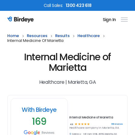
Call
Sales
:
1300 423 618
Sign In
Birdeye Logo
Home
Resources
Results
Healthcare
Internal Medicine Of Marietta
Internal Medicine of
Marietta
Healthcare | Marietta, GA
With Birdeye
169
Internal Medicine of Marietta
☆
☆
☆
☆
☆
169
reviews
4.9
Healthcare
company in
Marietta, GA
Reviews
Address:
140 Vann St NE, #350, Marietta, GA