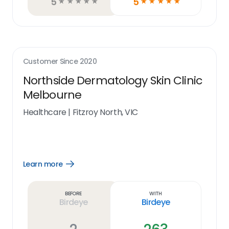
5
5
☆
☆
☆
☆
☆
☆
☆
☆
☆
☆
Customer Since
2020
Northside Dermatology Skin Clinic
Melbourne
Healthcare
|
Fitzroy North, VIC
Learn more
Open
Learn
more
link
Before
With
Birdeye
Birdeye