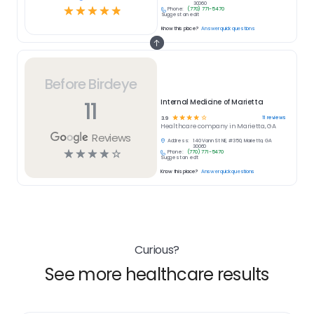
30060
☆
☆
☆
☆
☆
Phone:
(770) 771-5470
Suggest an edit
Know this place?
Answer quick questions
Before Birdeye
11
Internal Medicine of Marietta
☆
☆
☆
☆
☆
11
reviews
3.9
Healthcare
company in
Marietta, GA
Reviews
Address:
140 Vann St NE, #350, Marietta, GA
30060
☆
☆
☆
☆
☆
Phone:
(770) 771-5470
Suggest an edit
Know this place?
Answer quick questions
Curious?
See more healthcare results