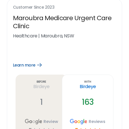
Customer Since
2023
Maroubra Medicare Urgent Care
Clinic
Healthcare
|
Maroubra, NSW
Learn more
Open
Learn
more
link
Before
With
Birdeye
Birdeye
1
163
Review
Reviews