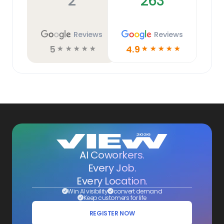
2
263
Reviews
Reviews
5
4.9
☆
☆
☆
☆
☆
☆
☆
☆
☆
☆
AI Coworkers.
Every Job.
Every Location.
Win AI visibility
convert demand
Keep customers for life
REGISTER NOW