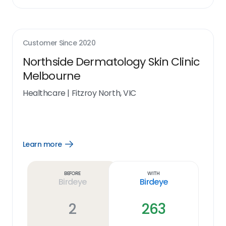
Customer Since
2020
Northside Dermatology Skin Clinic
Melbourne
Healthcare
|
Fitzroy North, VIC
Learn more
Open
Learn
more
link
Before
With
Birdeye
Birdeye
2
263