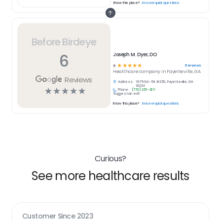
Know this place?
Answer quick questions
Before Birdeye
6
Joseph M. Dyer, DO
☆
☆
☆
☆
☆
6
reviews
5
Healthcare
company in
Fayetteville, GA
Reviews
Address:
1975 GA-54 #250, Fayetteville, GA
30214
☆
☆
☆
☆
☆
Phone:
(770) 251-2111
Suggest an edit
Know this place?
Answer quick questions
Curious?
See more healthcare results
Customer Since
2023