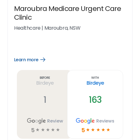
Maroubra Medicare Urgent Care
Clinic
Healthcare
|
Maroubra, NSW
Learn more
Open
Learn
more
link
Before
With
Birdeye
Birdeye
1
163
Review
Reviews
5
5
☆
☆
☆
☆
☆
☆
☆
☆
☆
☆