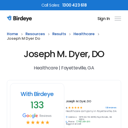
Call
Sales
:
1300 423 618
Sign In
Birdeye Logo
Home
Resources
Results
Healthcare
Joseph M Dyer Do
Joseph M. Dyer, DO
Healthcare | Fayetteville, GA
With Birdeye
133
Joseph M. Dyer, DO
☆
☆
☆
☆
☆
133
reviews
5
Healthcare
company in
Fayetteville, GA
Reviews
Address:
1975 GA-54 #250, Fayetteville, GA
30214
☆
☆
☆
☆
☆
Phone:
(770) 251-2111
Suggest an edit