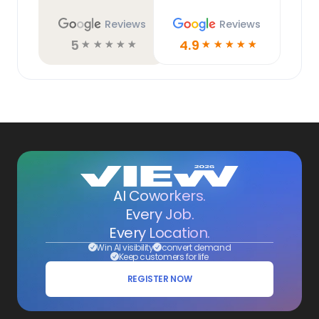
Reviews
Reviews
5
4.9
☆
☆
☆
☆
☆
☆
☆
☆
☆
☆
AI Coworkers.
Every Job.
Every Location.
Win AI visibility
convert demand
Keep customers for life
REGISTER NOW