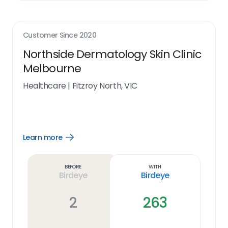
Customer Since
2020
Northside Dermatology Skin Clinic
Melbourne
Healthcare
|
Fitzroy North, VIC
Learn more
Open
Learn
more
link
Before
With
Birdeye
Birdeye
2
263