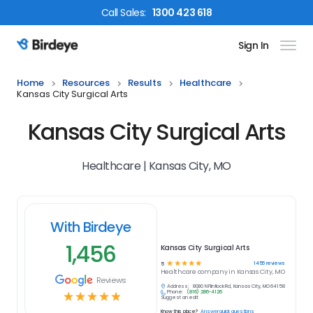
Call
Sales
:
1300 423 618
Sign In
Birdeye Logo
Home
Resources
Results
Healthcare
Kansas City Surgical Arts
Kansas City Surgical Arts
Healthcare | Kansas City, MO
With Birdeye
1,456
Kansas City Surgical Arts
☆
☆
☆
☆
☆
1456
reviews
5
Healthcare
company in
Kansas City, MO
Reviews
Address:
8080 N Flintlock Rd, Kansas City, MO 64158
Phone:
(816) 286-4126
☆
☆
☆
☆
☆
Suggest an edit
Know this place?
Answer quick questions