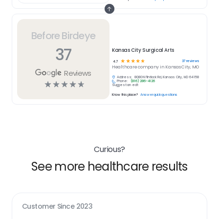
Before Birdeye
37
Kansas City Surgical Arts
☆
☆
☆
☆
☆
37
reviews
4.7
Healthcare
company in
Kansas City, MO
Reviews
Address:
8080 N Flintlock Rd, Kansas City, MO 64158
Phone:
(816) 286-4126
☆
☆
☆
☆
☆
Suggest an edit
Know this place?
Answer quick questions
Curious?
See more healthcare results
Customer Since
2023