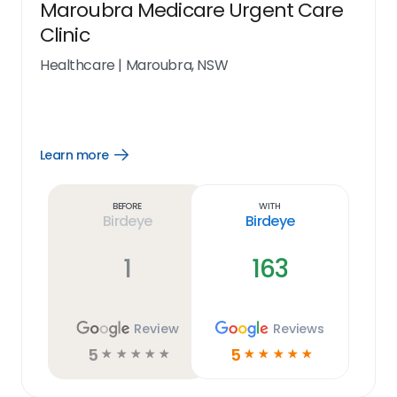
Maroubra Medicare Urgent Care
Clinic
Healthcare
|
Maroubra, NSW
Learn more
Open
Learn
more
link
Before
With
Birdeye
Birdeye
1
163
Review
Reviews
5
5
☆
☆
☆
☆
☆
☆
☆
☆
☆
☆