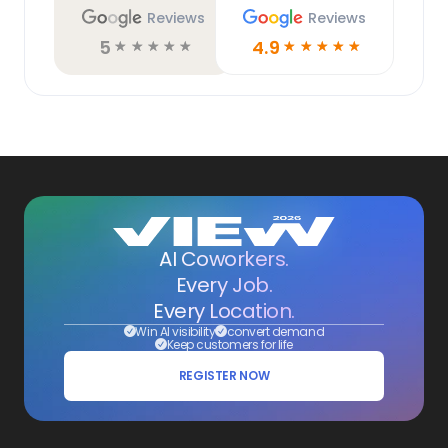
Reviews
Reviews
5
4.9
☆
☆
☆
☆
☆
☆
☆
☆
☆
☆
AI Coworkers.
Every Job.
Every Location.
Win AI visibility
convert demand
Keep customers for life
REGISTER NOW