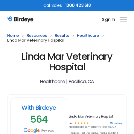
Call
Sales
:
1300 423 618
Sign In
Birdeye Logo
Home
Resources
Results
Healthcare
Linda Mar Veterinary Hospital
Linda Mar Veterinary
Hospital
Healthcare | Pacifica, CA
With Birdeye
564
Linda Mar Veterinary Hospital
☆
☆
☆
☆
☆
564
reviews
4.9
Healthcare
company in
Pacifica, CA
Reviews
Address:
985 Linda Mar Blvd., Pacifica, CA 94044