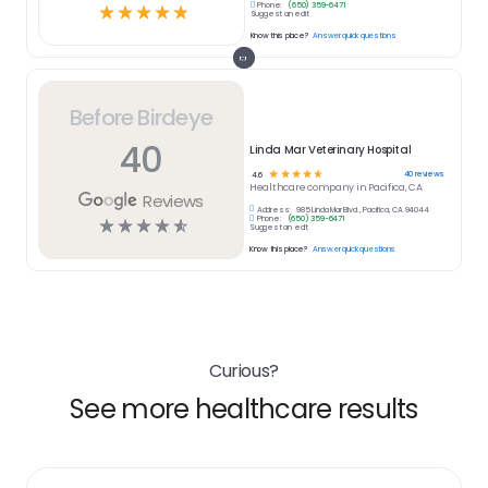
Phone:
(650) 359-6471
☆
☆
☆
☆
☆
Suggest an edit
Know this place?
Answer quick questions
Before Birdeye
40
Linda Mar Veterinary Hospital
☆
☆
☆
☆
☆
40
reviews
4.6
Healthcare
company in
Pacifica, CA
Reviews
Address:
985 Linda Mar Blvd., Pacifica, CA 94044
Phone:
(650) 359-6471
☆
☆
☆
☆
☆
Suggest an edit
Know this place?
Answer quick questions
Curious?
See more healthcare results