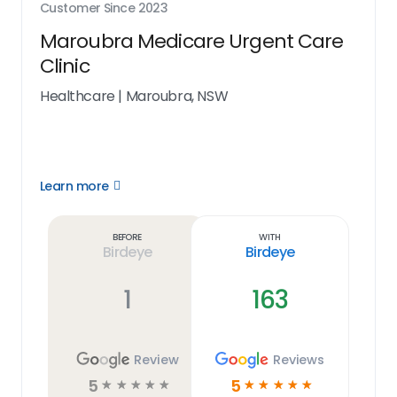
Customer Since
2023
Maroubra Medicare Urgent Care
Clinic
Healthcare
|
Maroubra, NSW
Learn more
Open
Learn
more
link
Before
With
Birdeye
Birdeye
1
163
Review
Reviews
5
5
☆
☆
☆
☆
☆
☆
☆
☆
☆
☆