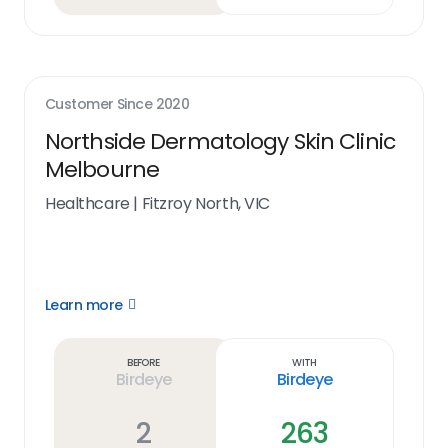
Customer Since
2020
Northside Dermatology Skin Clinic
Melbourne
Healthcare
|
Fitzroy North, VIC
Learn more
Open
Learn
more
link
Before
With
Birdeye
Birdeye
2
263