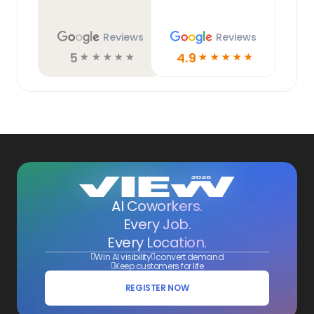
Reviews
Reviews
5
4.9
☆
☆
☆
☆
☆
☆
☆
☆
☆
☆
AI Coworkers.
Every Job.
Every Location.
Win AI visibility
convert demand
Keep customers for life
REGISTER NOW