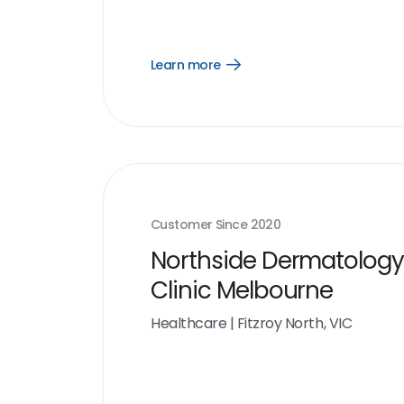
Learn more
Open
Learn
more
link
Customer Since
2020
Northside Dermatology
Clinic Melbourne
Healthcare
|
Fitzroy North, VIC