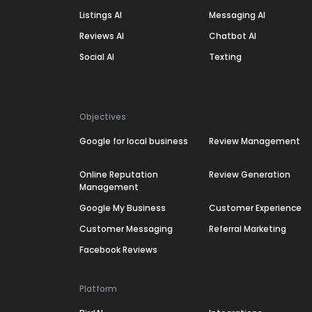
Listings AI
Messaging AI
Reviews AI
Chatbot AI
Social AI
Texting
Objectives
Google for local business
Review Management
Online Reputation
Review Generation
Management
Google My Business
Customer Experience
Customer Messaging
Referral Marketing
Facebook Reviews
Platform