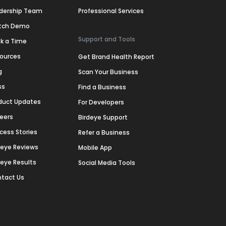
dership Team
Professional Services
tch Demo
Support and Tools
k a Time
ources
Get Brand Health Report
g
Scan Your Business
ss
Find a Business
duct Updates
For Developers
eers
Birdeye Support
cess Stories
Refer a Business
deye Reviews
Mobile App
deye Results
Social Media Tools
tact Us