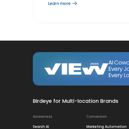
Learn more
Open
Learn
more
link
AI Cowo
Every J
Every Lo
Birdeye for Multi-location Brands
Awareness
Conversion
Search AI
Marketing Automation