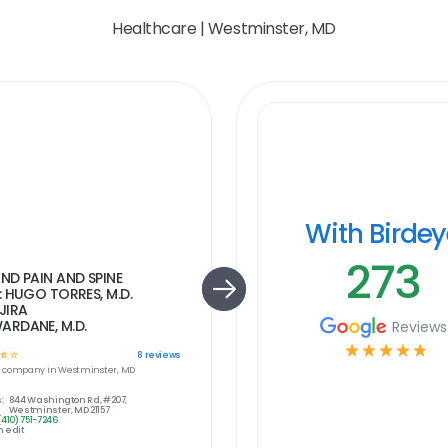
Healthcare | Westminster, MD
With Birde
273
ND PAIN AND SPINE
: HUGO TORRES, M.D.
JIRA
RDANE, M.D.
Reviews
☆
☆
☆
☆
☆
☆
☆
8
reviews
e
company in
Westminster, MD
:
844 Washington Rd, #207,
Westminster, MD 21157
(410) 751-7246
 edit