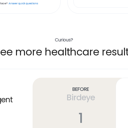
place?
Answer quick questions
Curious?
ee more healthcare resul
Before
Birdeye
gent
1