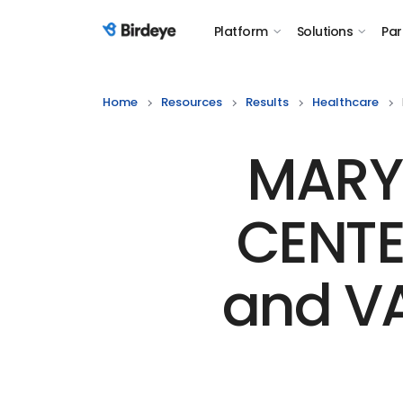
Platform
Solutions
Par
Birdeye Logo
Home
Resources
Results
Healthcare
MARYL
CENTE
and V