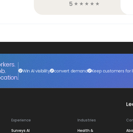
5
☆
☆
☆
☆
☆
rkers.
ob.
Win AI visibility
convert demand
Keep customers for l
cation.
Le
Experience
Industries
Co
Surveys AI
Health &
Abo