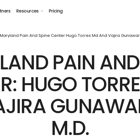
tners
Resources
Pricing
Maryland Pain And Spine Center Hugo Torres Md And Vajira Gunawa
AND PAIN AND
R: HUGO TORRES
AJIRA GUNAWA
M.D.