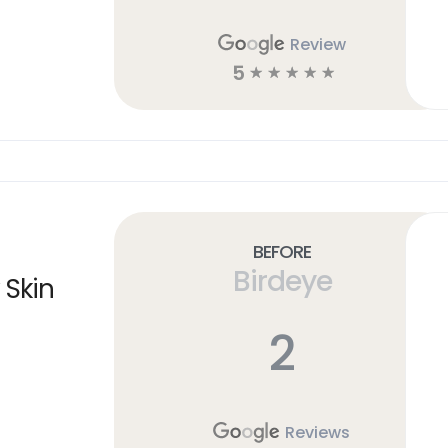
Review
5
☆
☆
☆
☆
☆
Before
Birdeye
 Skin
2
Reviews