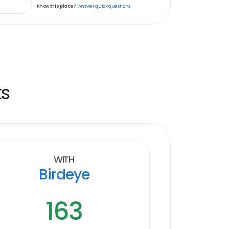
Know this place?
Answer quick questions
ts
With
Birdeye
163