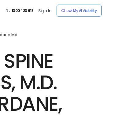
Sign In
1300 423 618
Check My AI Visibility
rdane Md
 SPINE
, M.D.
RDANE,