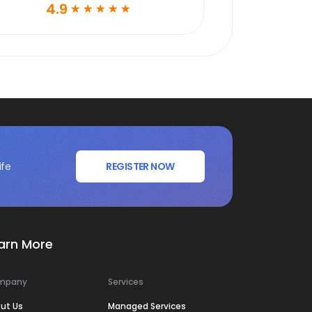
4.9
☆
☆
☆
☆
☆
ife
REGISTER NOW
arn More
mpany
Services
ut Us
Managed Services