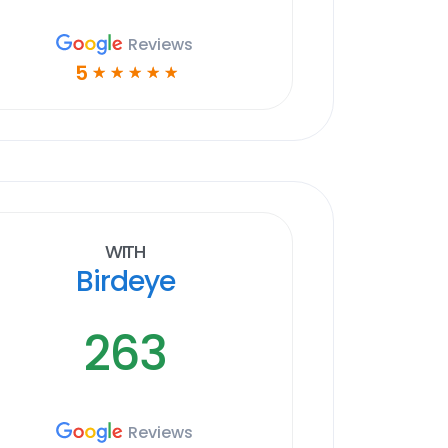
Reviews
5
☆
☆
☆
☆
☆
With
Birdeye
263
Reviews