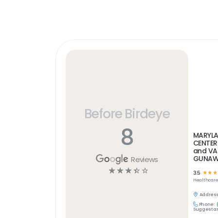
Before Birdeye
8
MARYLA
CENTER
and VA
GUNAWA
Reviews
☆
☆
☆
☆
☆
3.5
☆
☆
☆
Healthcar
Address
Phone:
Suggest an