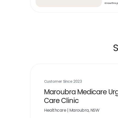
Know this 
S
Customer Since
2023
Maroubra Medicare Ur
Care Clinic
Healthcare
|
Maroubra, NSW