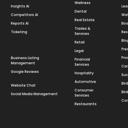
Wellness
Insights AI
Lea
Dental
Competitors AI
Wa
Real Estate
Reports AI
Boo
Trades &
Ticketing
Res
Services
Blo
Retail
Pre
Legal
Pro
Business Listing
Financial
Management
Services
Car
Google Reviews
Hospitality
Suc
Automotive
Bir
Website Chat
Consumer
Bir
Social Media Management
Services
Con
Restaurants