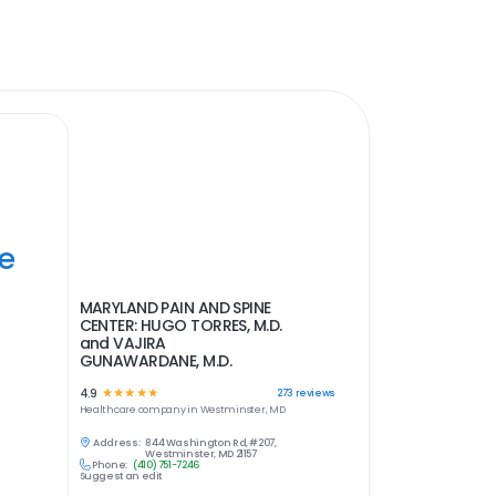
ye
MARYLAND PAIN AND SPINE
CENTER: HUGO TORRES, M.D.
and VAJIRA
GUNAWARDANE, M.D.
4.9
☆
☆
☆
☆
☆
273
reviews
Healthcare
company in
Westminster, MD
Address:
844 Washington Rd, #207,
Westminster, MD 21157
Phone:
(410) 751-7246
Suggest an edit