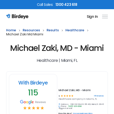
Call
Sales
:
1300 423 618
Sign In
Birdeye Logo
Home
Resources
Results
Healthcare
Michael Zaki Md Miami
Michael Zaki, MD - Miami
Healthcare | Miami, FL
With Birdeye
115
Michael Zaki, MD - Miami
☆
☆
☆
☆
☆
115
reviews
5
Healthcare
company in
Miami, FL
Reviews
Address:
1330 SW 22nd St STE 403, Miami, FL 33145
Phone:
(305) 325-0090
☆
☆
☆
☆
☆
Suggest an edit
Know this place?
Answer quick questions