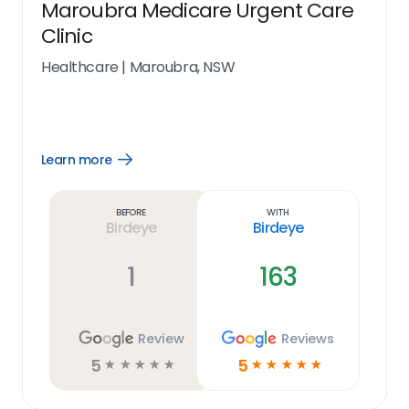
Maroubra Medicare Urgent Care
Clinic
Healthcare
|
Maroubra, NSW
Learn more
Open
Learn
more
link
Before
With
Birdeye
Birdeye
1
163
Review
Reviews
5
5
☆
☆
☆
☆
☆
☆
☆
☆
☆
☆