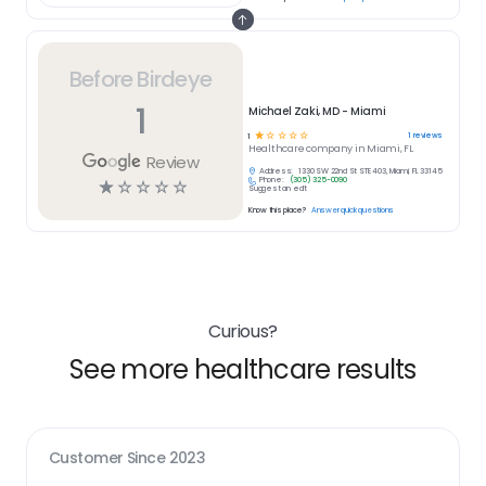
Before Birdeye
1
Michael Zaki, MD - Miami
☆
☆
☆
☆
☆
1
reviews
1
Healthcare
company in
Miami, FL
Review
Address:
1330 SW 22nd St STE 403, Miami, FL 33145
Phone:
(305) 325-0090
☆
☆
☆
☆
☆
Suggest an edit
Know this place?
Answer quick questions
Curious?
See more healthcare results
Customer Since
2023