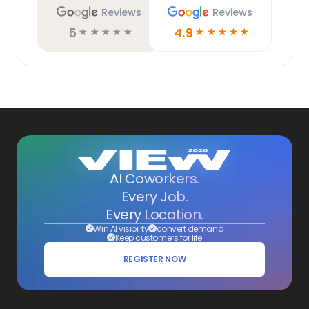
Reviews
Reviews
5
4.9
☆
☆
☆
☆
☆
☆
☆
☆
☆
☆
AI Coworkers.
Every Job.
Every Location.
Win AI visibility
convert demand
Keep customers for life
REGISTER NOW