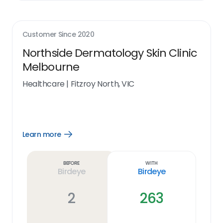
Customer Since
2020
Northside Dermatology Skin Clinic
Melbourne
Healthcare
|
Fitzroy North, VIC
Learn more
Open
Learn
more
link
Before
With
Birdeye
Birdeye
2
263