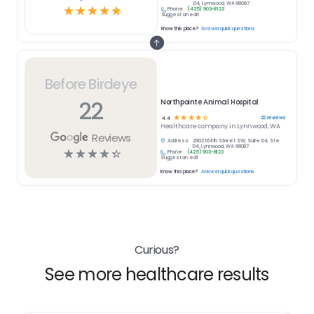
D4, Lynnwood, WA 98087
☆
☆
☆
☆
☆
Phone:
(425) 903-8123
Suggest an edit
Know this place?
Answer quick questions
Before Birdeye
22
Northpointe Animal Hospital
☆
☆
☆
☆
☆
22
reviews
4.4
Healthcare
company in
Lynnwood, WA
Reviews
Address:
2902 164th Street SW, Suite D4, Ste
D4, Lynnwood, WA 98087
☆
☆
☆
☆
☆
Phone:
(425) 903-8123
Suggest an edit
Know this place?
Answer quick questions
Curious?
See more healthcare results