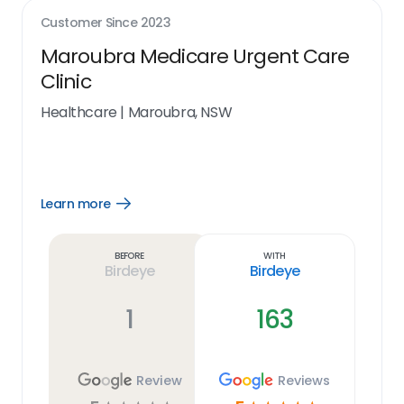
Customer Since
2023
Maroubra Medicare Urgent Care
Clinic
Healthcare
|
Maroubra, NSW
Learn more
Open
Learn
more
link
Before
With
Birdeye
Birdeye
1
163
Review
Reviews