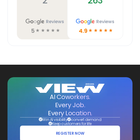
2
263
Reviews
Reviews
5
4.9
☆
☆
☆
☆
☆
☆
☆
☆
☆
☆
AI Coworkers.
Every Job.
Every Location.
Win AI visibility
convert demand
Keep customers for life
REGISTER NOW