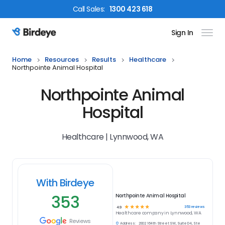
Call
Sales
:
1300 423 618
Sign In
Birdeye Logo
Home
Resources
Results
Healthcare
Northpointe Animal Hospital
Northpointe Animal
Hospital
Healthcare | Lynnwood, WA
With Birdeye
353
Northpointe Animal Hospital
☆
☆
☆
☆
☆
353
reviews
4.9
Healthcare
company in
Lynnwood, WA
Reviews
Address:
2902 164th Street SW, Suite D4, Ste