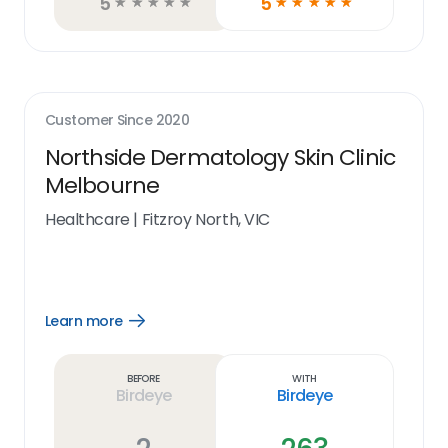
5
5
☆
☆
☆
☆
☆
☆
☆
☆
☆
☆
Customer Since
2020
Northside Dermatology Skin Clinic
Melbourne
Healthcare
|
Fitzroy North, VIC
Learn more
Open
Learn
more
link
Before
With
Birdeye
Birdeye