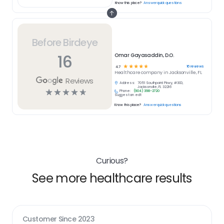
Know this place?
Answer quick questions
Before Birdeye
16
Omar Gayasaddin, D.O.
☆
☆
☆
☆
☆
16
reviews
4.7
Healthcare
company in
Jacksonville, FL
Reviews
Address:
7051 Southpoint Pkwy, #300,
Jacksonville, FL 32216
☆
☆
☆
☆
☆
Phone:
(904) 398-2720
Suggest an edit
Know this place?
Answer quick questions
Curious?
See more healthcare results
Customer Since
2023