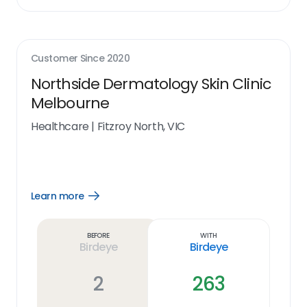
Customer Since
2020
Northside Dermatology Skin Clinic
Melbourne
Healthcare
|
Fitzroy North, VIC
Learn more
Open
Learn
more
link
Before
With
Birdeye
Birdeye
2
263