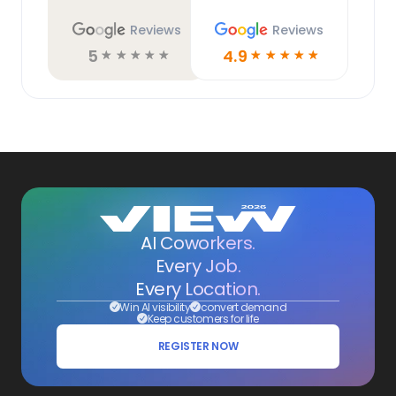
Reviews
Reviews
5
4.9
☆
☆
☆
☆
☆
☆
☆
☆
☆
☆
AI Coworkers.
Every Job.
Every Location.
Win AI visibility
convert demand
Keep customers for life
REGISTER NOW