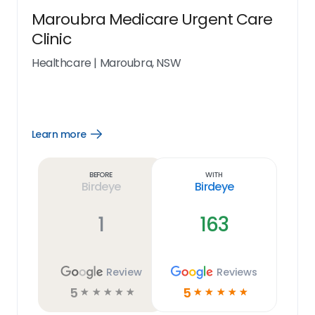
Maroubra Medicare Urgent Care
Clinic
Healthcare
|
Maroubra, NSW
Learn more
Open
Learn
more
link
Before
With
Birdeye
Birdeye
1
163
Review
Reviews
5
5
☆
☆
☆
☆
☆
☆
☆
☆
☆
☆