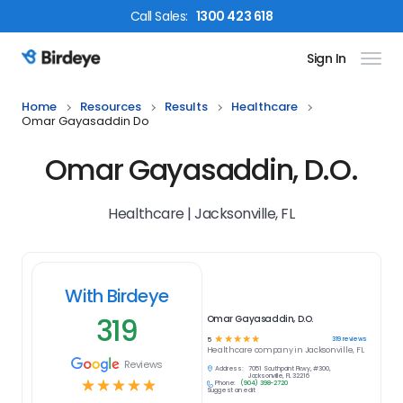
Call
Sales
:
1300 423 618
Sign In
Birdeye Logo
Home
Resources
Results
Healthcare
Omar Gayasaddin Do
Omar Gayasaddin, D.O.
Healthcare | Jacksonville, FL
With Birdeye
319
Omar Gayasaddin, D.O.
☆
☆
☆
☆
☆
319
reviews
5
Healthcare
company in
Jacksonville, FL
Reviews
Address:
7051 Southpoint Pkwy, #300,
Jacksonville, FL 32216
☆
☆
☆
☆
☆
Phone:
(904) 398-2720
Suggest an edit