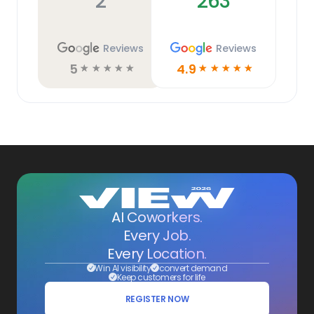
2
263
Reviews
Reviews
5
4.9
☆
☆
☆
☆
☆
☆
☆
☆
☆
☆
AI Coworkers.
Every Job.
Every Location.
Win AI visibility
convert demand
Keep customers for life
REGISTER NOW