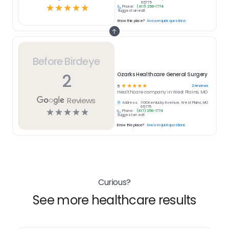
65775
☆
☆
☆
☆
☆
Phone:
(417) 256-1774
Suggest an edit
Know this place?
Answer quick questions
Before Birdeye
2
Ozarks Healthcare General Surgery
☆
☆
☆
☆
☆
2
reviews
5
Healthcare
company in
West Plains, MO
Reviews
Address:
1100 Kentucky Avenue, West Plains, MO
65775
☆
☆
☆
☆
☆
Phone:
(417) 256-1774
Suggest an edit
Know this place?
Answer quick questions
Curious?
See more healthcare results