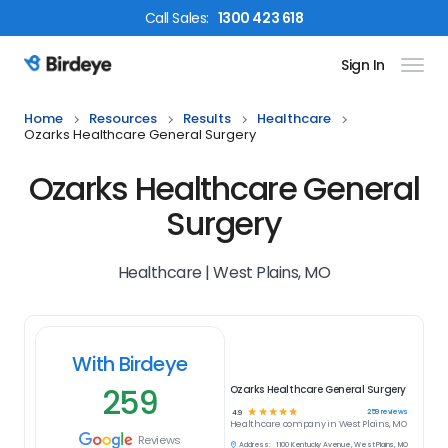
Call
Sales
:
1300 423 618
Sign In
Birdeye Logo
Home
Resources
Results
Healthcare
Ozarks Healthcare General Surgery
Ozarks Healthcare General
Surgery
Healthcare | West Plains, MO
With Birdeye
259
Ozarks Healthcare General Surgery
☆
☆
☆
☆
☆
259
reviews
4.9
Healthcare
company in
West Plains, MO
Reviews
Address:
1100 Kentucky Avenue, West Plains, MO