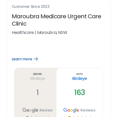
Customer Since
2023
Maroubra Medicare Urgent Care
Clinic
Healthcare
|
Maroubra, NSW
Learn more
Open
Learn
more
link
Before
With
Birdeye
Birdeye
1
163
Review
Reviews