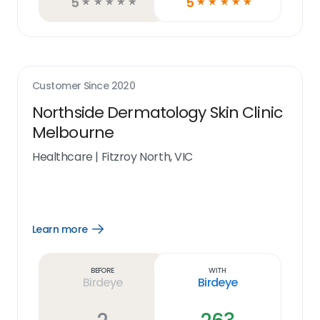
5
5
☆
☆
☆
☆
☆
☆
☆
☆
☆
☆
Customer Since
2020
Northside Dermatology Skin Clinic
Melbourne
Healthcare
|
Fitzroy North, VIC
Learn more
Open
Learn
more
link
Before
With
Birdeye
Birdeye