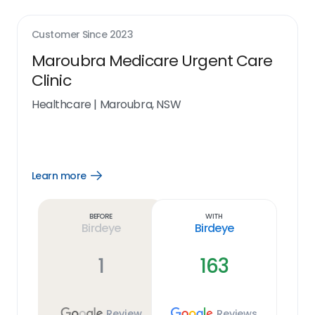
Customer Since
2023
Maroubra Medicare Urgent Care
Clinic
Healthcare
|
Maroubra, NSW
Learn more
Open
Learn
more
link
Before
With
Birdeye
Birdeye
1
163
Review
Reviews