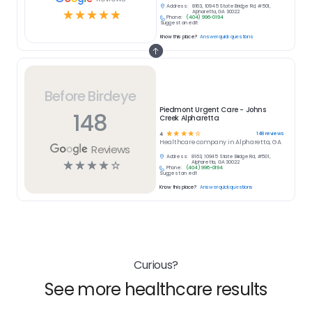
Address:
8163, 10945 State Bridge Rd, #501,
☆
☆
☆
☆
☆
Alpharetta, GA 30022
Phone:
(404) 996-0194
Suggest an edit
Know this place?
Answer quick questions
Before Birdeye
Piedmont Urgent Care - Johns
148
Creek Alpharetta
☆
☆
☆
☆
☆
148
reviews
4
Healthcare
company in
Alpharetta, GA
Reviews
Address:
8163, 10945 State Bridge Rd, #501,
☆
☆
☆
☆
☆
Alpharetta, GA 30022
Phone:
(404) 996-0194
Suggest an edit
Know this place?
Answer quick questions
Curious?
See more healthcare results