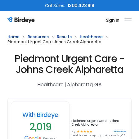
Call
Sales
:
1300 423 618
Sign In
Birdeye Logo
Home
Resources
Results
Healthcare
Piedmont Urgent Care Johns Creek Alpharetta
Piedmont Urgent Care -
Johns Creek Alpharetta
Healthcare | Alpharetta, GA
With Birdeye
Piedmont Urgent Care - Johns
2,019
Creek Alpharetta
☆
☆
☆
☆
☆
2019
reviews
4.9
Healthcare
company in
Alpharetta, GA
Reviews