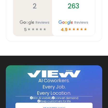
2
263
Reviews
Reviews
5
4.9
☆
☆
☆
☆
☆
☆
☆
☆
☆
☆
AI Coworkers.
Every Job.
Every Location.
Win AI visibility
convert demand
Keep customers for life