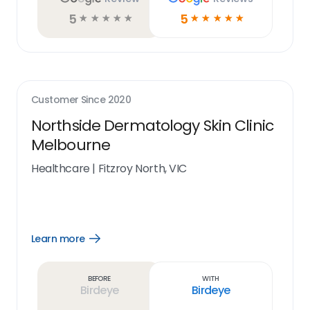
5
5
☆
☆
☆
☆
☆
☆
☆
☆
☆
☆
Customer Since
2020
Northside Dermatology Skin Clinic
Melbourne
Healthcare
|
Fitzroy North, VIC
Learn more
Open
Learn
more
link
Before
With
Birdeye
Birdeye