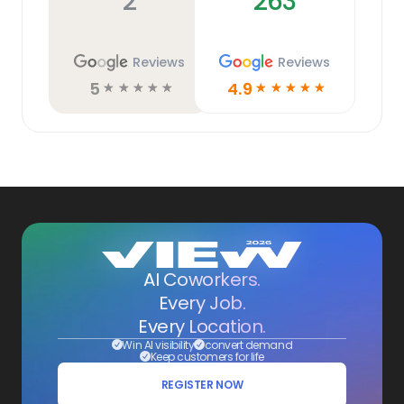
2
263
Reviews
Reviews
5
4.9
☆
☆
☆
☆
☆
☆
☆
☆
☆
☆
AI Coworkers.
Every Job.
Every Location.
Win AI visibility
convert demand
Keep customers for life
REGISTER NOW