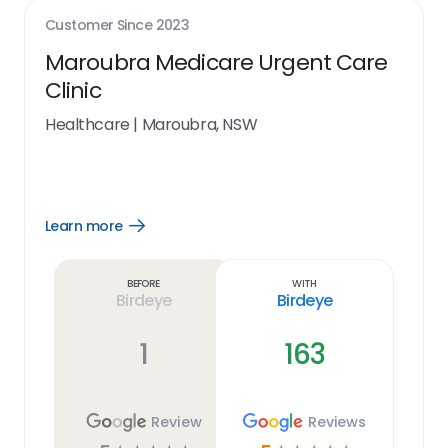
Customer Since
2023
Maroubra Medicare Urgent Care
Clinic
Healthcare
|
Maroubra, NSW
Learn more
Open
Learn
more
link
Before
With
Birdeye
Birdeye
1
163
Review
Reviews