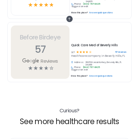
34465
☆
☆
☆
☆
☆
Phone:
(844) 797-8425
Suggest an edit
Know this place?
Answer quick questions
Before Birdeye
57
Quick Care Med of Beverly Hills
☆
☆
☆
☆
☆
57
reviews
3.7
Healthcare
company in
Beverly Hills, FL
Reviews
Address:
3925 N Lecanto Hwy, Beverly Hills, FL
34465
☆
☆
☆
☆
☆
Phone:
(844) 797-8425
Suggest an edit
Know this place?
Answer quick questions
Curious?
See more healthcare results