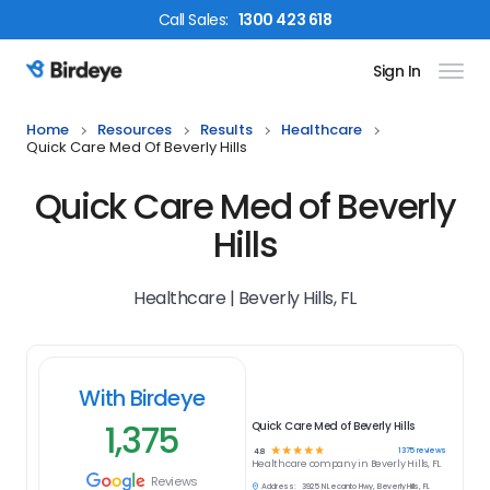
Call
Sales
:
1300 423 618
Sign In
Birdeye Logo
Home
Resources
Results
Healthcare
Quick Care Med Of Beverly Hills
Quick Care Med of Beverly
Hills
Healthcare | Beverly Hills, FL
With Birdeye
1,375
Quick Care Med of Beverly Hills
☆
☆
☆
☆
☆
1375
reviews
4.8
Healthcare
company in
Beverly Hills, FL
Reviews
Address:
3925 N Lecanto Hwy, Beverly Hills, FL