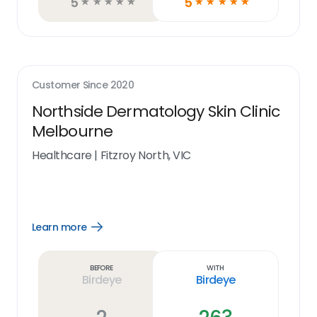
5
5
☆
☆
☆
☆
☆
☆
☆
☆
☆
☆
Customer Since
2020
Northside Dermatology Skin Clinic
Melbourne
Healthcare
|
Fitzroy North, VIC
Learn more
Open
Learn
more
link
Before
With
Birdeye
Birdeye