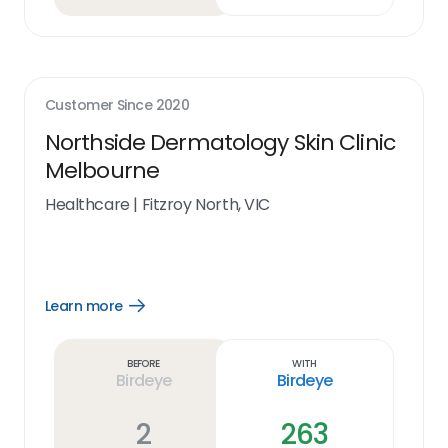
Customer Since
2020
Northside Dermatology Skin Clinic
Melbourne
Healthcare
|
Fitzroy North, VIC
Learn more
Open
Learn
more
link
Before
With
Birdeye
Birdeye
2
263