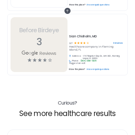
Know this place?
Answer quick questions
Before Birdeye
Sian Chisholm, MD
3
☆
☆
☆
☆
☆
3
reviews
3.7
Healthcare
company in
Fleming
Island, FL
Reviews
Address:
1747 Baptist Clay Dr., Unit 300 , Fleming
☆
☆
☆
☆
☆
Island, FL 32003
Phone:
(904) 398-7205
Suggest an edit
Know this place?
Answer quick questions
Curious?
See more healthcare results