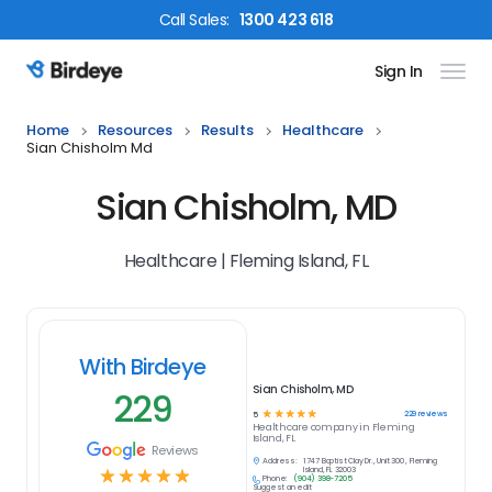
Call
Sales
:
1300 423 618
Sign In
Birdeye Logo
Home
Resources
Results
Healthcare
Sian Chisholm Md
Sian Chisholm, MD
Healthcare | Fleming Island, FL
With Birdeye
Sian Chisholm, MD
229
☆
☆
☆
☆
☆
229
reviews
5
Healthcare
company in
Fleming
Island, FL
Reviews
Address:
1747 Baptist Clay Dr., Unit 300 , Fleming
☆
☆
☆
☆
☆
Island, FL 32003
Phone:
(904) 398-7205
Suggest an edit