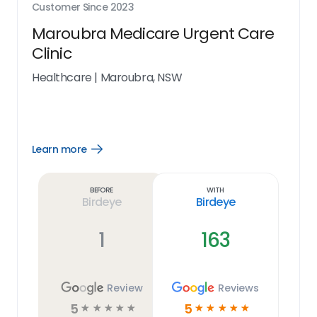
Customer Since
2023
Maroubra Medicare Urgent Care
Clinic
Healthcare
|
Maroubra, NSW
Learn more
Open
Learn
more
link
Before
With
Birdeye
Birdeye
1
163
Review
Reviews
5
5
☆
☆
☆
☆
☆
☆
☆
☆
☆
☆