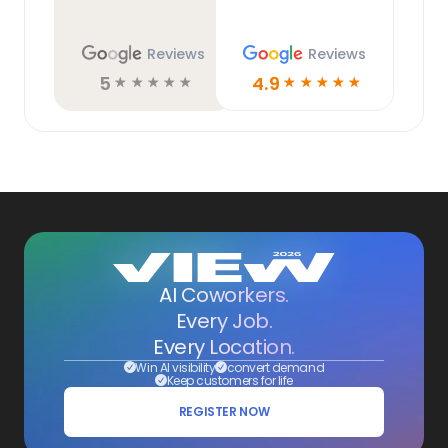
Reviews
Reviews
5
4.9
☆
☆
☆
☆
☆
☆
☆
☆
☆
☆
AI Coworkers.
Every Job.
Every Location.
Win AI visibility
convert demand
Keep customers for life
REGISTER NOW