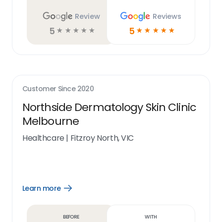
Review
Reviews
5
5
☆
☆
☆
☆
☆
☆
☆
☆
☆
☆
Customer Since
2020
Northside Dermatology Skin Clinic
Melbourne
Healthcare
|
Fitzroy North, VIC
Learn more
Open
Learn
more
link
Before
With