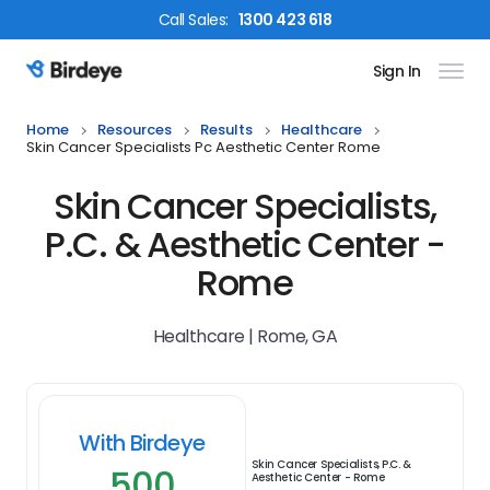
Call
Sales
:
1300 423 618
Sign In
Birdeye Logo
Home
Resources
Results
Healthcare
Skin Cancer Specialists Pc Aesthetic Center Rome
Skin Cancer Specialists,
P.C. & Aesthetic Center -
Rome
Healthcare | Rome, GA
With Birdeye
Skin Cancer Specialists, P.C. &
500
Aesthetic Center - Rome