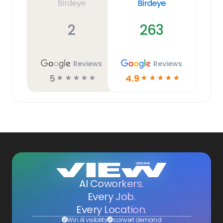
Birdeye
Birdeye
2
263
Reviews
Reviews
5
4.9
☆
☆
☆
☆
☆
☆
☆
☆
☆
☆
AI Coworkers.
Every Job.
Every Location.
Win AI visibility
convert demand