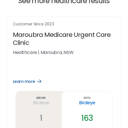
See more healthcare results
Customer Since
2023
Maroubra Medicare Urgent Care
Clinic
Healthcare
|
Maroubra, NSW
Learn more
Open
Learn
more
link
Before
With
Birdeye
Birdeye
1
163