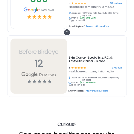
☆
☆
☆
☆
☆
500
reviews
5
Healthcare
company in
Rome, GA
Reviews
Address:
18 Riverbend Dr SW, Suite 230, Rome,
☆
☆
☆
☆
☆
GA 30161
Phone:
(706) 885-8336
Suggest an edit
Know this place?
Answer quick questions
Before Birdeye
Skin Cancer Specialists, P.C. &
12
Aesthetic Center - Rome
☆
☆
☆
☆
☆
12
reviews
5
Healthcare
company in
Rome, GA
Reviews
Address:
18 Riverbend Dr SW, Suite 230, Rome,
☆
☆
☆
☆
☆
GA 30161
Phone:
(706) 885-8336
Suggest an edit
Know this place?
Answer quick questions
Curious?