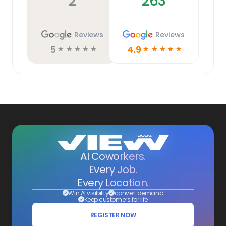
2
263
Reviews
Reviews
5
4.9
☆
☆
☆
☆
☆
☆
☆
☆
☆
☆
AI Coworkers.
Every Job.
Every Location.
Win AI visibility
convert demand
Keep customers for life
REGISTER NOW