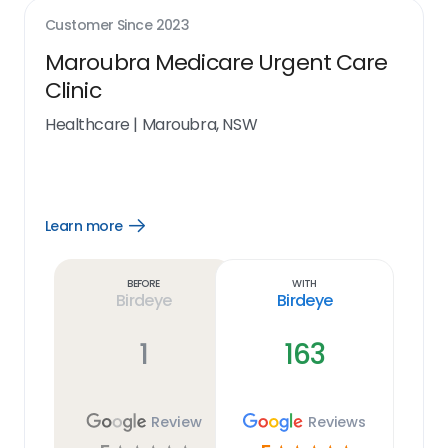
Customer Since
2023
Maroubra Medicare Urgent Care
Clinic
Healthcare
|
Maroubra, NSW
Learn more
Open
Learn
more
link
Before
With
Birdeye
Birdeye
1
163
Review
Reviews