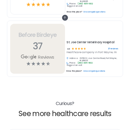
IN 46835
☆
☆
☆
☆
☆
Phone:
(260) 485-1602
Suggest an edit
Know this place?
Answer quick questions
Before Birdeye
37
St. Joe Center Veterinary Hospital
☆
☆
☆
☆
☆
37
reviews
4.6
Healthcare
company in
Fort Wayne, IN
Reviews
Address:
6358 St. Joe Center Road, Fort Wayne,
IN 46835
☆
☆
☆
☆
☆
Phone:
(260) 485-1602
Suggest an edit
Know this place?
Answer quick questions
Curious?
See more healthcare results