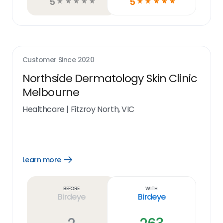
5
5
☆
☆
☆
☆
☆
☆
☆
☆
☆
☆
Customer Since
2020
Northside Dermatology Skin Clinic
Melbourne
Healthcare
|
Fitzroy North, VIC
Learn more
Open
Learn
more
link
Before
With
Birdeye
Birdeye