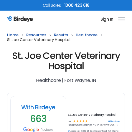
Call
Sales
:
1300 423 618
Sign In
Birdeye Logo
Home
Resources
Results
Healthcare
St Joe Center Veterinary Hospital
St. Joe Center Veterinary
Hospital
Healthcare | Fort Wayne, IN
With Birdeye
663
St. Joe Center Veterinary Hospital
☆
☆
☆
☆
☆
663
reviews
4.9
Healthcare
company in
Fort Wayne, IN
Reviews
Address:
6358 St. Joe Center Road, Fort Wayne,