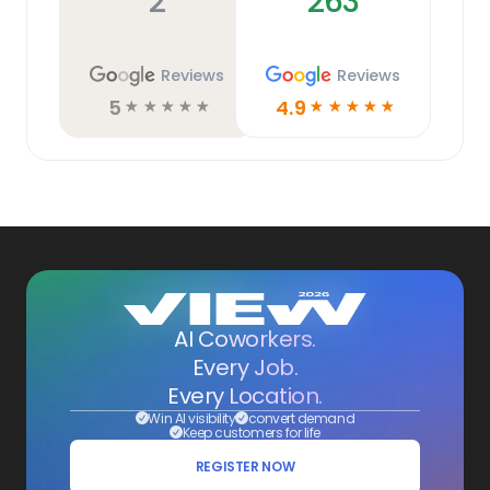
2
263
Reviews
Reviews
5
4.9
☆
☆
☆
☆
☆
☆
☆
☆
☆
☆
AI Coworkers.
Every Job.
Every Location.
Win AI visibility
convert demand
Keep customers for life
REGISTER NOW