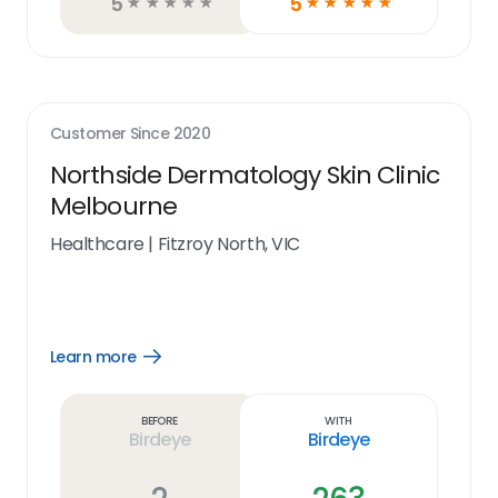
5
5
☆
☆
☆
☆
☆
☆
☆
☆
☆
☆
Customer Since
2020
Northside Dermatology Skin Clinic
Melbourne
Healthcare
|
Fitzroy North, VIC
Learn more
Open
Learn
more
link
Before
With
Birdeye
Birdeye