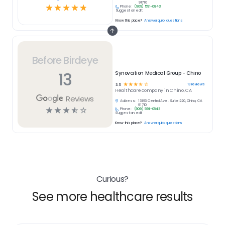
91710
☆
☆
☆
☆
☆
Phone:
(909) 591-0843
Suggest an edit
Know this place?
Answer quick questions
Before Birdeye
13
Synovation Medical Group - Chino
☆
☆
☆
☆
☆
13
reviews
3.5
Healthcare
company in
Chino, CA
Reviews
Address:
13193 Central Ave, Suite 220, Chino, CA
91710
☆
☆
☆
☆
☆
Phone:
(909) 591-0843
Suggest an edit
Know this place?
Answer quick questions
Curious?
See more healthcare results