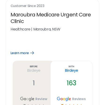
Customer Since
2023
Maroubra Medicare Urgent Care
Clinic
Healthcare
|
Maroubra, NSW
Learn more
Open
Learn
more
link
Before
With
Birdeye
Birdeye
1
163
Review
Reviews