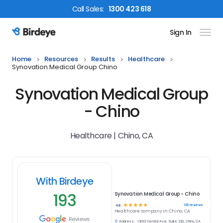
Call
Sales
:
1300 423 618
Sign In
Birdeye Logo
Home
Resources
Results
Healthcare
Synovation Medical Group Chino
Synovation Medical Group
- Chino
Healthcare | Chino, CA
With Birdeye
193
Synovation Medical Group - Chino
☆
☆
☆
☆
☆
193
reviews
4.8
Healthcare
company in
Chino, CA
Reviews
Address:
13193 Central Ave, Suite 220, Chino, CA