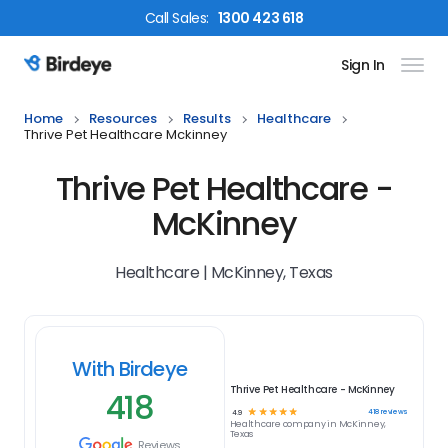
Call
Sales
:
1300 423 618
Sign In
Birdeye Logo
Home
Resources
Results
Healthcare
Thrive Pet Healthcare Mckinney
Thrive Pet Healthcare -
McKinney
Healthcare | McKinney, Texas
With Birdeye
Thrive Pet Healthcare - McKinney
418
☆
☆
☆
☆
☆
418
reviews
4.9
Healthcare
company in
McKinney,
Texas
Reviews