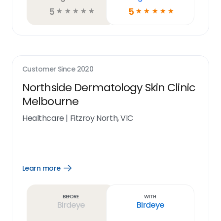
5
5
☆
☆
☆
☆
☆
☆
☆
☆
☆
☆
Customer Since
2020
Northside Dermatology Skin Clinic
Melbourne
Healthcare
|
Fitzroy North, VIC
Learn more
Open
Learn
more
link
Before
With
Birdeye
Birdeye