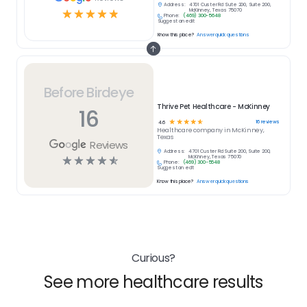
Address:
4701 Custer Rd Suite 200, Suite 200,
☆
☆
☆
☆
☆
McKinney, Texas 75070
Phone:
(469) 300-5648
Suggest an edit
Know this place?
Answer quick questions
Before Birdeye
Thrive Pet Healthcare - McKinney
16
☆
☆
☆
☆
☆
16
reviews
4.6
Healthcare
company in
McKinney,
Texas
Reviews
Address:
4701 Custer Rd Suite 200, Suite 200,
☆
☆
☆
☆
☆
McKinney, Texas 75070
Phone:
(469) 300-5648
Suggest an edit
Know this place?
Answer quick questions
Curious?
See more healthcare results