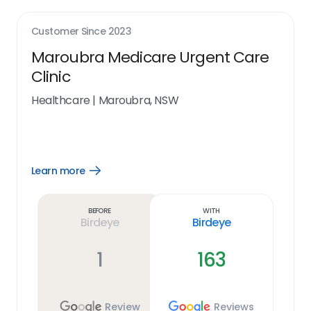
Customer Since
2023
Maroubra Medicare Urgent Care
Clinic
Healthcare
|
Maroubra, NSW
Learn more
Open
Learn
more
link
Before
With
Birdeye
Birdeye
1
163
Review
Reviews