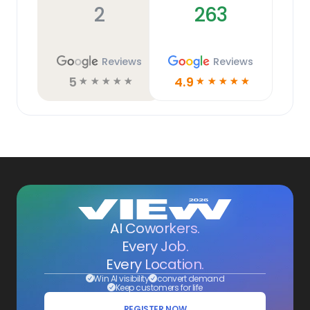
2
263
Reviews
Reviews
5
4.9
☆
☆
☆
☆
☆
☆
☆
☆
☆
☆
AI Coworkers.
Every Job.
Every Location.
Win AI visibility
convert demand
Keep customers for life
REGISTER NOW