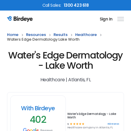
Call
Sales
:
1300 423 618
Sign In
Birdeye Logo
Home
Resources
Results
Healthcare
Waters Edge Dermatology Lake Worth
Water's Edge Dermatology
- Lake Worth
Healthcare | Atlantis, FL
With Birdeye
Water's Edge Dermatology - Lake
402
Worth
☆
☆
☆
☆
☆
402
reviews
5
Healthcare
company in
Atlantis, FL
Reviews