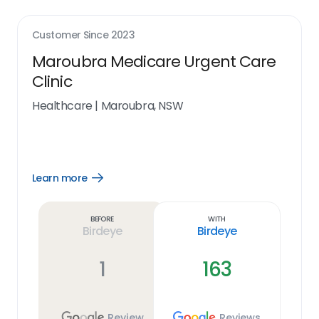
Customer Since
2023
Maroubra Medicare Urgent Care
Clinic
Healthcare
|
Maroubra, NSW
Learn more
Open
Learn
more
link
Before
With
Birdeye
Birdeye
1
163
Review
Reviews