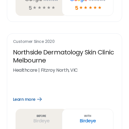
5
5
☆
☆
☆
☆
☆
☆
☆
☆
☆
☆
Customer Since
2020
Northside Dermatology Skin Clinic
Melbourne
Healthcare
|
Fitzroy North, VIC
Learn more
Open
Learn
more
link
Before
With
Birdeye
Birdeye