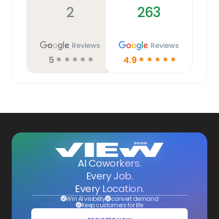
2
263
Reviews
Reviews
5
4.9
☆
☆
☆
☆
☆
☆
☆
☆
☆
☆
AI Coworkers.
Every Job.
Every Location.
Win AI visibility
convert demand
Keep customers for life