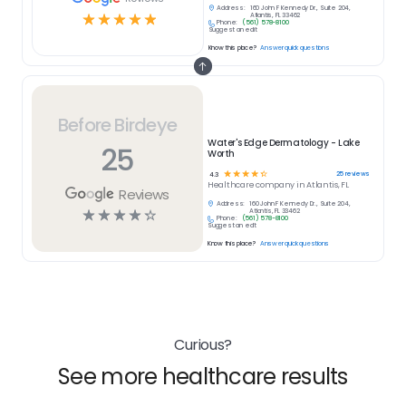
Address:
160 John F Kennedy Dr., Suite 204,
☆
☆
☆
☆
☆
Atlantis, FL 33462
Phone:
(561) 578-8100
Suggest an edit
Know this place?
Answer quick questions
Before Birdeye
Water's Edge Dermatology - Lake
25
Worth
☆
☆
☆
☆
☆
25
reviews
4.3
Healthcare
company in
Atlantis, FL
Reviews
Address:
160 John F Kennedy Dr., Suite 204,
☆
☆
☆
☆
☆
Atlantis, FL 33462
Phone:
(561) 578-8100
Suggest an edit
Know this place?
Answer quick questions
Curious?
See more healthcare results