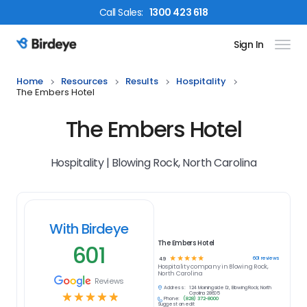
Call
Sales
:
1300 423 618
Sign In
Birdeye Logo
Home
Resources
Results
Hospitality
The Embers Hotel
The Embers Hotel
Hospitality | Blowing Rock, North Carolina
With Birdeye
The Embers Hotel
601
☆
☆
☆
☆
☆
601
reviews
4.9
Hospitality
company in
Blowing Rock,
North Carolina
Reviews
Address:
124 Morningside Dr, Blowing Rock, North
☆
☆
☆
☆
☆
Carolina 28605
Phone:
(828) 372-8000
Suggest an edit