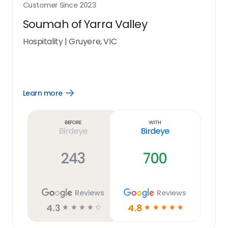
Customer Since
2023
Soumah of Yarra Valley
Hospitality
|
Gruyere, VIC
Learn more
Open
Learn
more
link
Before
With
Birdeye
Birdeye
243
700
Reviews
Reviews
4.3
4.8
☆
☆
☆
☆
☆
☆
☆
☆
☆
☆