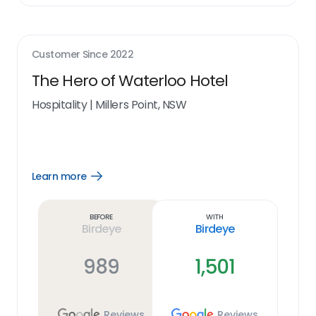
Customer Since
2022
The Hero of Waterloo Hotel
Hospitality
|
Millers Point, NSW
Learn more
Open
Learn
more
link
Before
With
Birdeye
Birdeye
989
1,501
Reviews
Reviews