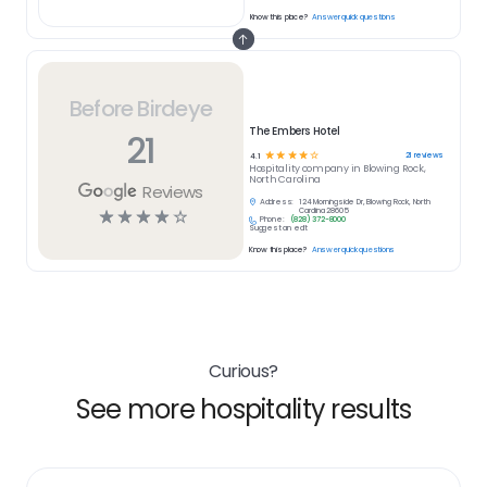
Know this place?
Answer quick questions
Before Birdeye
The Embers Hotel
21
☆
☆
☆
☆
☆
21
reviews
4.1
Hospitality
company in
Blowing Rock,
North Carolina
Reviews
Address:
124 Morningside Dr, Blowing Rock, North
☆
☆
☆
☆
☆
Carolina 28605
Phone:
(828) 372-8000
Suggest an edit
Know this place?
Answer quick questions
Curious?
See more hospitality results