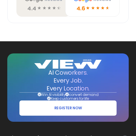
4.4
4.6
☆
☆
☆
☆
☆
☆
☆
☆
☆
☆
AI Coworkers.
Every Job.
Every Location.
Win AI visibility
convert demand
Keep customers for life
REGISTER NOW