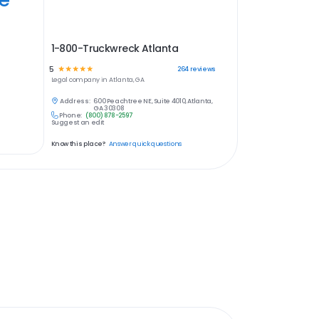
1-800-Truckwreck Atlanta
5
☆
☆
☆
☆
☆
264
reviews
Legal
company in
Atlanta, GA
Address:
600 Peachtree NE, Suite 4010, Atlanta,
GA 30308
Phone:
(800) 878-2597
Suggest an edit
Know this place?
Answer quick questions