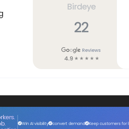
Birdeye
g
22
Reviews
4.9
☆
☆
☆
☆
☆
rkers.
ob.
Win AI visibility
convert demand
Keep customers for l