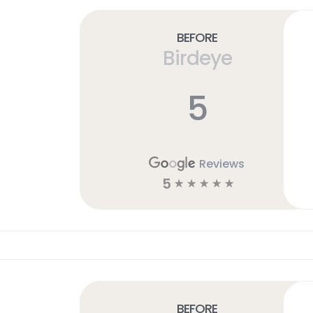
Before
Birdeye
5
Reviews
5
☆
☆
☆
☆
☆
Before