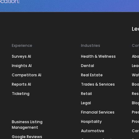
cation.
Le
Experience
Industries
Co
Surveys AI
Health & Wellness
Abo
Insights AI
Dental
Lea
Competitors AI
Real Estate
Wa
Reports AI
Trades & Services
Boo
Ticketing
Retail
Res
Legal
Blo
Financial Services
Pre
Hospitality
Pro
Business Listing
Management
Automotive
Car
Google Reviews