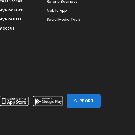
cess Stories
Refer a Business
deye Reviews
Mobile App
deye Results
Social Media Tools
tact Us
SUPPORT
ssdoor