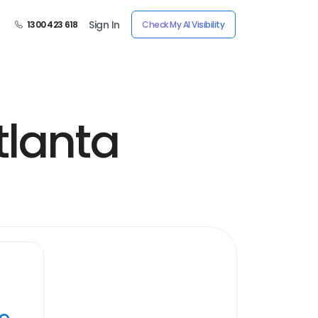
Sign In
1300 423 618
Check My AI Visibility
tlanta
ye