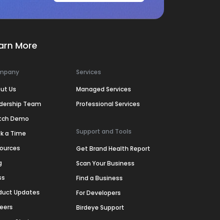
arn More
mpany
Services
ut Us
Managed Services
dership Team
Professional Services
tch Demo
Support and Tools
k a Time
ources
Get Brand Health Report
g
Scan Your Business
ss
Find a Business
duct Updates
For Developers
eers
Birdeye Support