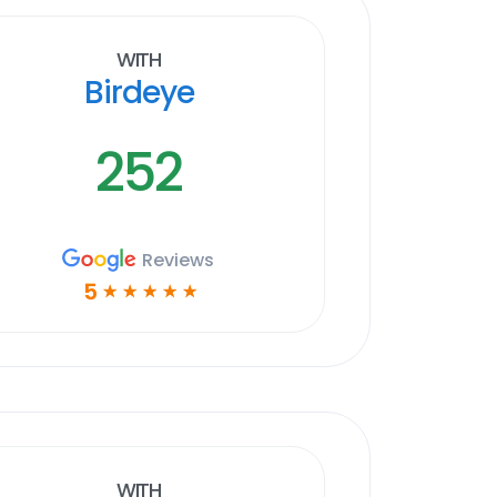
With
Birdeye
252
Reviews
5
☆
☆
☆
☆
☆
With