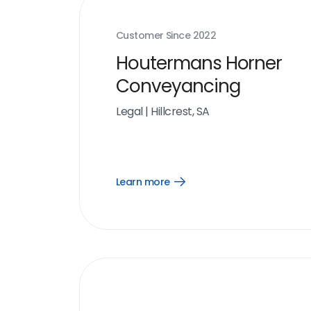
Customer Since
2022
Houtermans Horner
Conveyancing
Legal
|
Hillcrest, SA
Learn more
Open
Learn
more
link