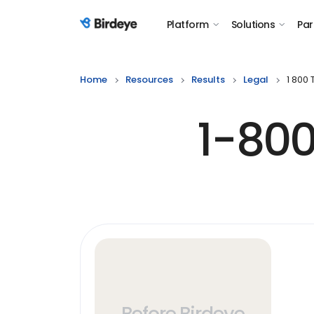
Platform
Solutions
Par
Birdeye Logo
Home
Resources
Results
Legal
1 800
1-800
Before Birdeye