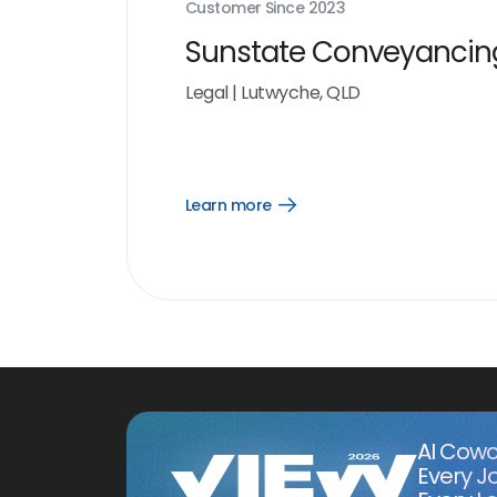
Customer Since
2023
Sunstate Conveyancin
Legal
|
Lutwyche, QLD
Learn more
Open
Learn
more
link
AI Cowo
Every J