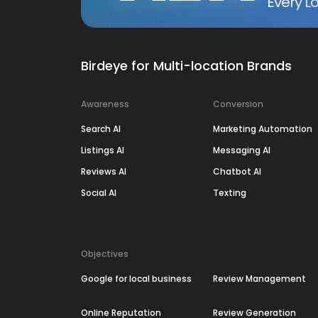
Every Lo
Birdeye for Multi-location Brands
Awareness
Conversion
Search AI
Marketing Automation
Listings AI
Messaging AI
Reviews AI
Chatbot AI
Social AI
Texting
Objectives
Google for local business
Review Management
Online Reputation
Review Generation