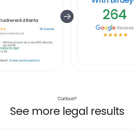
264
Truckwreck Atlanta
Reviews
☆
☆
53
reviews
any in
Atlanta, GA
☆
☆
☆
☆
☆
:
600 Peachtree NE, Suite 4010, Atlanta,
GA 30308
(800) 878-2597
 edit
place?
Answer quick questions
Curious?
See more legal results