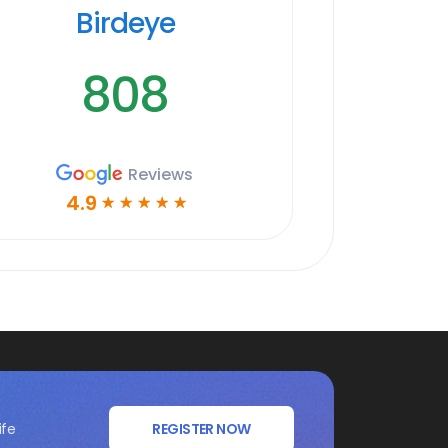
Birdeye
808
Reviews
4.9
☆
☆
☆
☆
☆
ife
REGISTER NOW