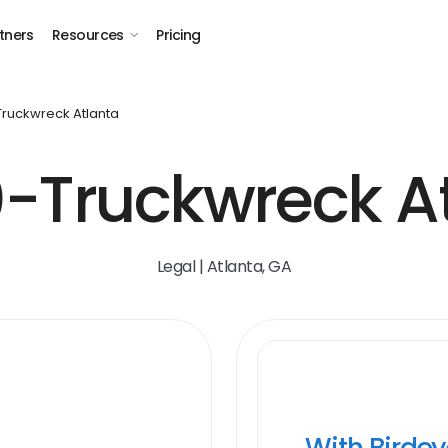
tners
Resources
Pricing
 Truckwreck Atlanta
-Truckwreck A
Legal | Atlanta, GA
With Birde