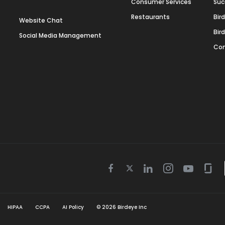
Consumer Services
Suc
Restaurants
Bir
Website Chat
Bir
Social Media Management
Con
Twitter
Facebook
Linkedin
Instagram
Youtube
Gla
icon
icon
icon
icon
icon
icon
HIPAA
CCPA
AI Policy
©
2026
Birdeye Inc