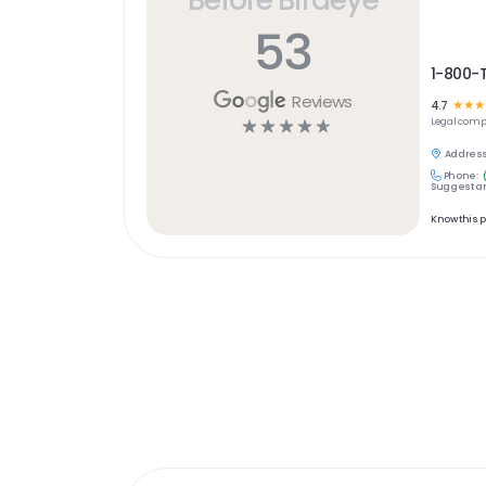
53
1-800-
Reviews
4.7
☆
☆
☆
☆
☆
☆
☆
☆
Legal
comp
Address
Phone:
Suggest an
Know this 