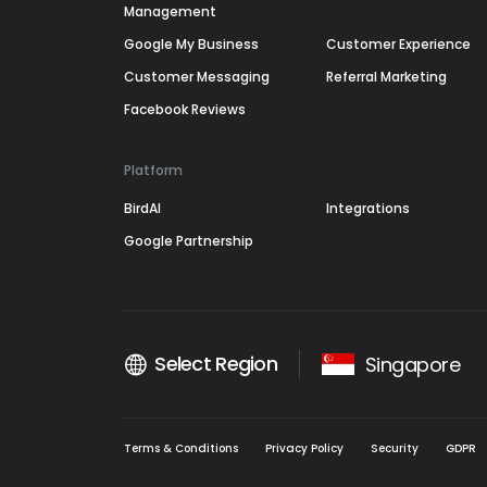
Management
Google My Business
Customer Experience
Customer Messaging
Referral Marketing
Facebook Reviews
Platform
BirdAI
Integrations
Google Partnership
Select Region
Singapore
Terms & Conditions
Privacy Policy
Security
GDPR