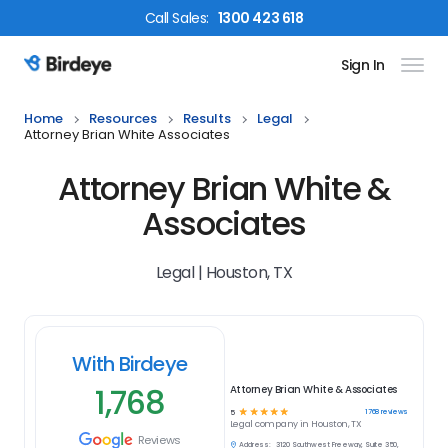
Call
Sales
:
1300 423 618
Sign In
Birdeye Logo
Home
Resources
Results
Legal
Attorney Brian White Associates
Attorney Brian White &
Associates
Legal | Houston, TX
With Birdeye
1,768
Attorney Brian White & Associates
☆
☆
☆
☆
☆
1768
reviews
5
Legal
company in
Houston, TX
Reviews
Address:
3120 Southwest Freeway, Suite 350,