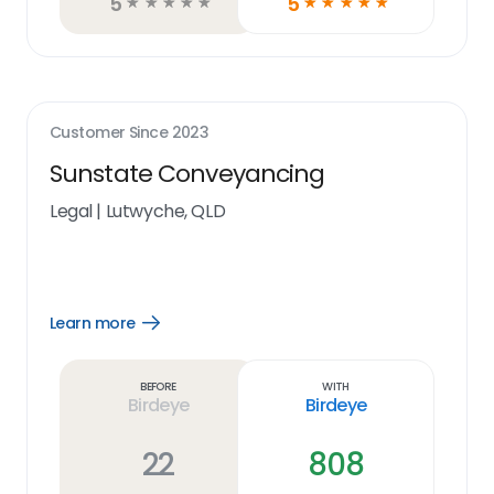
5
5
☆
☆
☆
☆
☆
☆
☆
☆
☆
☆
Customer Since
2023
Sunstate Conveyancing
Legal
|
Lutwyche, QLD
Learn more
Open
Learn
more
link
Before
With
Birdeye
Birdeye
22
808