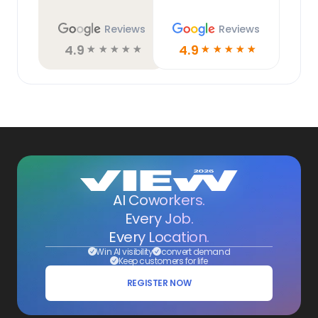
Reviews
Reviews
4.9
4.9
☆
☆
☆
☆
☆
☆
☆
☆
☆
☆
AI Coworkers.
Every Job.
Every Location.
Win AI visibility
convert demand
Keep customers for life
REGISTER NOW