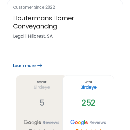
Customer Since
2022
Houtermans Horner
Conveyancing
Legal
|
Hillcrest, SA
Learn more
Open
Learn
more
link
Before
With
Birdeye
Birdeye
5
252
Reviews
Reviews