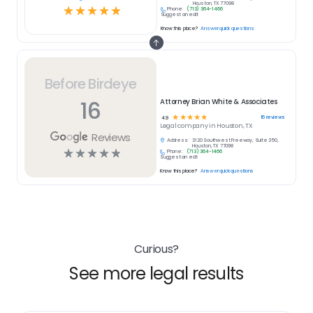
Houston, TX 77098
☆
☆
☆
☆
☆
Phone:
(713) 364-1466
Suggest an edit
Know this place?
Answer quick questions
Before Birdeye
16
Attorney Brian White & Associates
☆
☆
☆
☆
☆
16
reviews
4.9
Legal
company in
Houston, TX
Reviews
Address:
3120 Southwest Freeway, Suite 350,
Houston, TX 77098
☆
☆
☆
☆
☆
Phone:
(713) 364-1466
Suggest an edit
Know this place?
Answer quick questions
Curious?
See more legal results