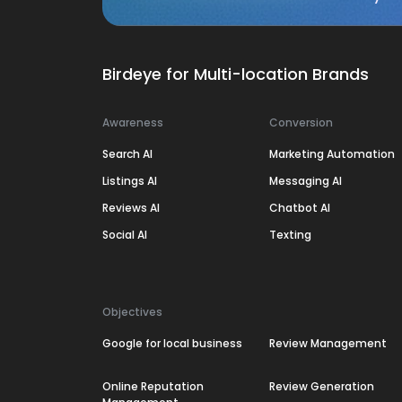
Birdeye for Multi-location Brands
Awareness
Conversion
Search AI
Marketing Automation
Listings AI
Messaging AI
Reviews AI
Chatbot AI
Social AI
Texting
Objectives
Google for local business
Review Management
Online Reputation
Review Generation