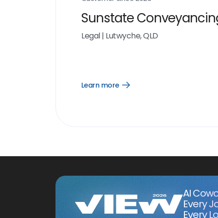
Sunstate Conveyancin
Legal
|
Lutwyche, QLD
Learn more
Open
Learn
more
link
AI Cowo
Every J
Every Lo