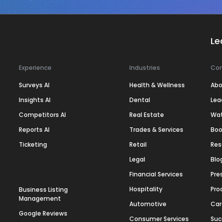
Le
Experience
Industries
Co
Surveys AI
Health & Wellness
Abo
Insights AI
Dental
Lea
Competitors AI
Real Estate
Wa
Reports AI
Trades & Services
Boo
Ticketing
Retail
Res
Legal
Blo
Financial Services
Pre
Hospitality
Pro
Business Listing
Management
Automotive
Car
Google Reviews
Consumer Services
Suc