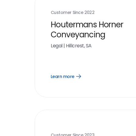
Customer Since
2022
Houtermans Horner
Conveyancing
Legal
|
Hillcrest, SA
Learn more
Open
Learn
more
link
Customer Since
2023