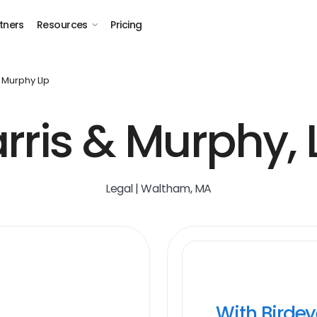
tners
Resources
Pricing
 Murphy Llp
rris & Murphy, 
Legal | Waltham, MA
With Birde