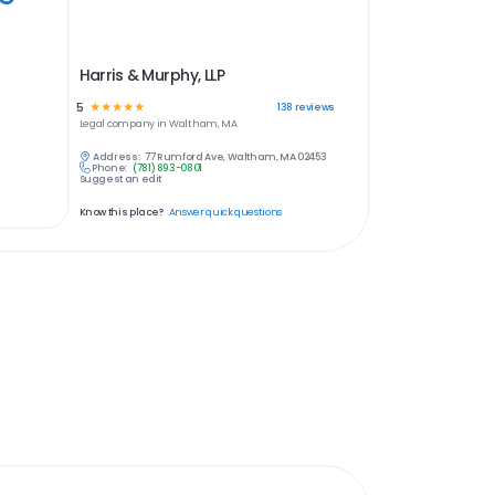
Harris & Murphy, LLP
5
☆
☆
☆
☆
☆
138
reviews
Legal
company in
Waltham, MA
Address:
77 Rumford Ave, Waltham, MA 02453
Phone:
(781) 893-0801
Suggest an edit
Know this place?
Answer quick questions