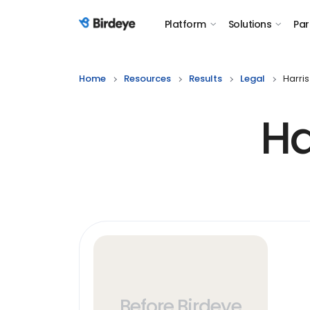
Platform
Solutions
Par
Birdeye Logo
Home
Resources
Results
Legal
Harris
Ha
Before Birdeye