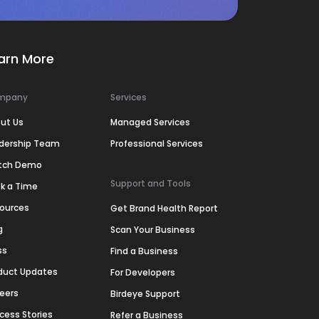
arn More
mpany
Services
ut Us
Managed Services
dership Team
Professional Services
tch Demo
Support and Tools
k a Time
ources
Get Brand Health Report
g
Scan Your Business
ss
Find a Business
duct Updates
For Developers
eers
Birdeye Support
cess Stories
Refer a Business