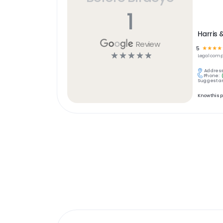
1
Harris 
Review
5
☆
☆
☆
☆
☆
☆
☆
☆
☆
Legal
comp
Address
Phone:
Suggest an
Know this 