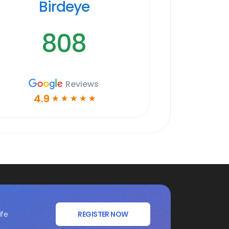
Birdeye
808
Reviews
4.9
☆
☆
☆
☆
☆
ife
REGISTER NOW