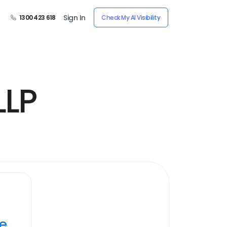
Sign In
1300 423 618
Check My AI Visibility
LLP
ye