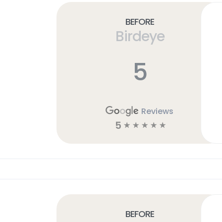
Before
Birdeye
5
Reviews
5
☆
☆
☆
☆
☆
Before