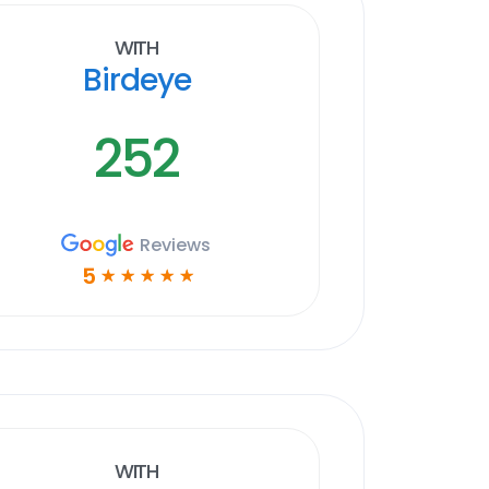
With
Birdeye
252
Reviews
5
☆
☆
☆
☆
☆
With