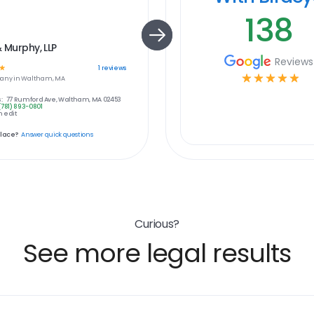
138
& Murphy, LLP
Reviews
☆
1
reviews
☆
☆
☆
☆
☆
any in
Waltham, MA
:
77 Rumford Ave, Waltham, MA 02453
(781) 893-0801
 edit
place?
Answer quick questions
Curious?
See more legal results