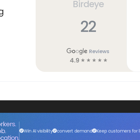
Birdeye
g
22
Reviews
4.9
☆
☆
☆
☆
☆
rkers.
ob.
Win AI visibility
convert demand
Keep customers for l
cation.