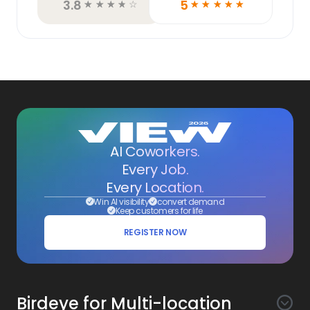
3.8
5
☆
☆
☆
☆
☆
☆
☆
☆
☆
☆
AI Coworkers.
Every Job.
Every Location.
Win AI visibility
convert demand
Keep customers for life
REGISTER NOW
Birdeye for Multi-location