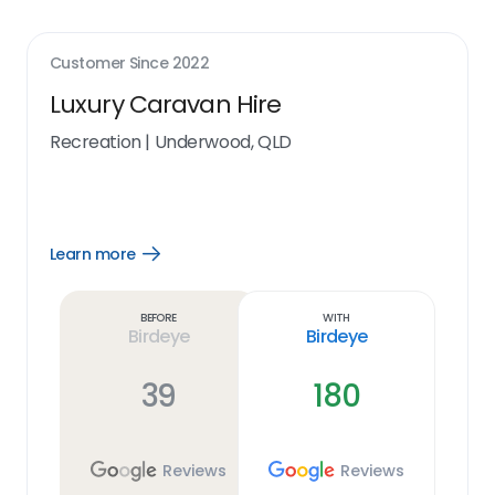
Customer Since
2022
Luxury Caravan Hire
Recreation
|
Underwood, QLD
Learn more
Open
Learn
more
link
Before
With
Birdeye
Birdeye
39
180
Reviews
Reviews