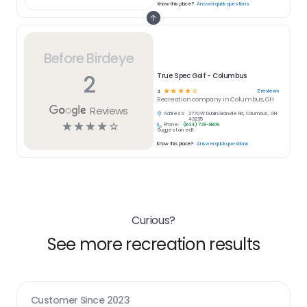
Know this place?
Answer quick questions
Before Birdeye
2
True Spec Golf - Columbus
☆
☆
☆
☆
☆
2
reviews
4
Recreation
company in
Columbus, OH
Reviews
Address:
2770 W Dublin Granville Rd, Columbus, OH
43235
☆
☆
☆
☆
☆
Phone:
(844) 729-8809
Suggest an edit
Know this place?
Answer quick questions
Curious?
See more recreation results
Customer Since
2023