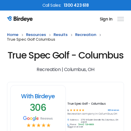
Call
Sales
:
1300 423 618
Sign In
Birdeye Logo
Home
Resources
Results
Recreation
True Spec Golf Columbus
True Spec Golf - Columbus
Recreation | Columbus, OH
With Birdeye
306
True Spec Golf - Columbus
☆
☆
☆
☆
☆
306
reviews
5
Recreation
company in
Columbus, OH
Reviews
Address:
2770 W Dublin Granville Rd, Columbus, OH
43235
☆
☆
☆
☆
☆
Phone:
(844) 729-8809
Suggest an edit