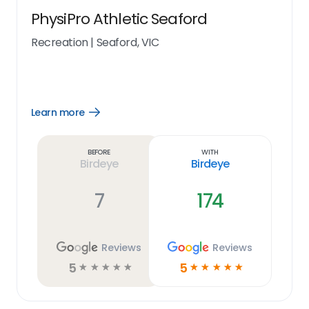
PhysiPro Athletic Seaford
Recreation
|
Seaford, VIC
Learn more
Open
Learn
more
link
Before
With
Birdeye
Birdeye
7
174
Reviews
Reviews
5
5
☆
☆
☆
☆
☆
☆
☆
☆
☆
☆