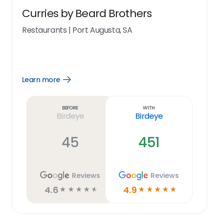
Curries by Beard Brothers
Restaurants
|
Port Augusta, SA
Learn more
Open
Learn
more
link
Before
With
Birdeye
Birdeye
45
451
Reviews
Reviews
4.6
4.9
☆
☆
☆
☆
☆
☆
☆
☆
☆
☆