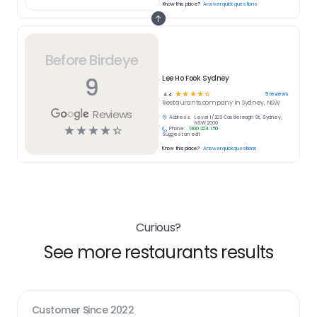
Know this place?
Answer quick questions
Before Birdeye
9
Lee Ho Fook Sydney
☆
☆
☆
☆
☆
9
reviews
4.4
Restaurants
company in
Sydney, NSW
Reviews
Address:
Level 1/203 Castlereagh St, Sydney,
NSW 2000
☆
☆
☆
☆
☆
Phone:
1300 224 150
Suggest an edit
Know this place?
Answer quick questions
Curious?
See more restaurants results
Customer Since
2022