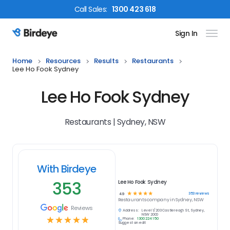
Call
Sales
:
1300 423 618
Sign In
Birdeye Logo
Home
Resources
Results
Restaurants
Lee Ho Fook Sydney
Lee Ho Fook Sydney
Restaurants | Sydney, NSW
With Birdeye
353
Lee Ho Fook Sydney
☆
☆
☆
☆
☆
353
reviews
4.9
Restaurants
company in
Sydney, NSW
Reviews
Address:
Level 1/203 Castlereagh St, Sydney,
NSW 2000
☆
☆
☆
☆
☆
Phone:
1300 224 150
Suggest an edit