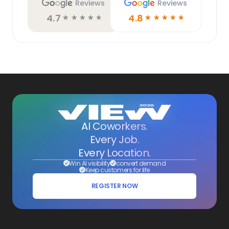
Reviews
Reviews
4.7
4.8
☆
☆
☆
☆
☆
☆
☆
☆
☆
☆
AI Coworkers.
Every Job.
Every Location.
Win AI visibility
convert demand
Keep customers for life
REGISTER NOW