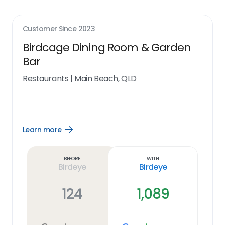
Customer Since
2023
Birdcage Dining Room & Garden
Bar
Restaurants
|
Main Beach, QLD
Learn more
Open
Learn
more
link
Before
With
Birdeye
Birdeye
124
1,089