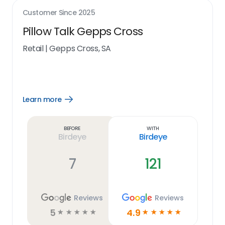
Customer Since
2025
Pillow Talk Gepps Cross
Retail
|
Gepps Cross, SA
Learn more
Open
Learn
more
link
Before
With
Birdeye
Birdeye
7
121
Reviews
Reviews
5
4.9
☆
☆
☆
☆
☆
☆
☆
☆
☆
☆