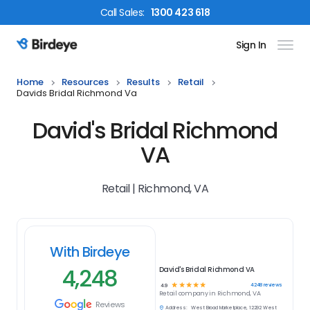
Call
Sales
:
1300 423 618
Sign In
Birdeye Logo
Home
Resources
Results
Retail
Davids Bridal Richmond Va
David's Bridal Richmond
VA
Retail | Richmond, VA
With Birdeye
4,248
David's Bridal Richmond VA
☆
☆
☆
☆
☆
4248
reviews
4.9
Retail
company in
Richmond, VA
Reviews
Address:
West Broad Marketplace, 12292 West