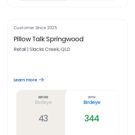
Customer Since
2025
Pillow Talk Springwood
Retail
|
Slacks Creek, QLD
Learn more
Open
Learn
more
link
Before
With
Birdeye
Birdeye
43
344