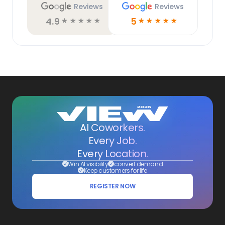
Reviews
Reviews
4.9
5
☆
☆
☆
☆
☆
☆
☆
☆
☆
☆
AI Coworkers.
Every Job.
Every Location.
Win AI visibility
convert demand
Keep customers for life
REGISTER NOW