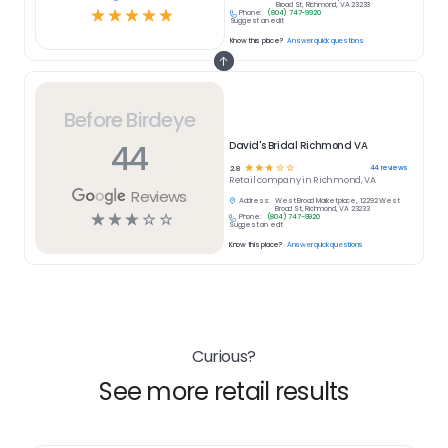
Broad St, Richmond, VA 23233
☆
☆
☆
☆
☆
Phone:
(804) 747-9920
Suggest an edit
Know this place?
Answer quick questions
Before Birdeye
44
David's Bridal Richmond VA
☆
☆
☆
☆
☆
44
reviews
2.8
Retail
company in
Richmond, VA
Reviews
Address:
West Broad Marketplace, 12292 West
Broad St, Richmond, VA 23233
☆
☆
☆
☆
☆
Phone:
(804) 747-9920
Suggest an edit
Know this place?
Answer quick questions
Curious?
See more retail results