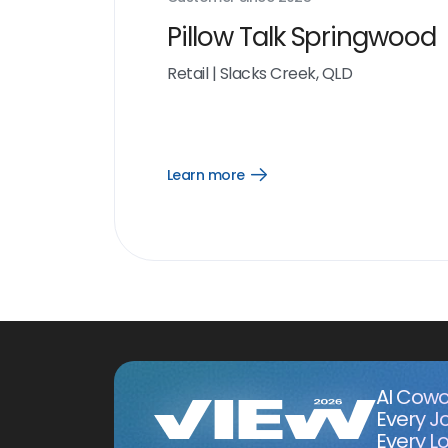
Pillow Talk Springwood
Retail
|
Slacks Creek, QLD
Learn more
Open
Learn
more
link
AI Cowo
Every J
Every Lo