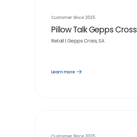
Customer Since
2025
Pillow Talk Gepps Cross
Retail
|
Gepps Cross, SA
Learn more
Open
Learn
more
link
Customer Since
2025