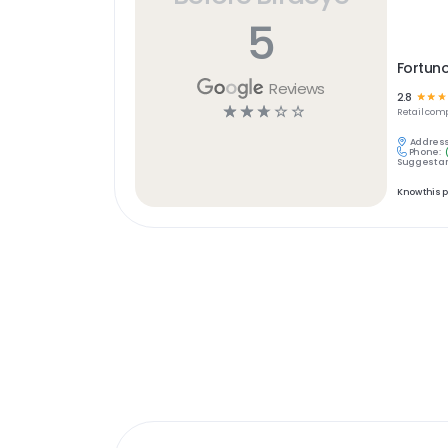
5
Fortuno
Reviews
2.8
☆
☆
☆
☆
☆
☆
☆
☆
Retail
comp
Address
Phone:
Suggest an
Know this 