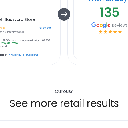
135
ff Backyard Store
Reviews
☆
☆
5
reviews
☆
☆
☆
☆
☆
any in
Stamford, CT
:
2300 Summer St, Stamford, CT 06905
(203) 817-0760
 edit
place?
Answer quick questions
Curious?
See more retail results