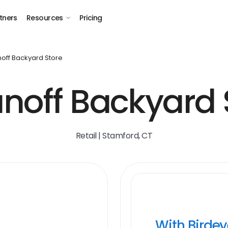
tners
Resources
Pricing
noff Backyard Store
unoff Backyard 
Retail | Stamford, CT
With Birde