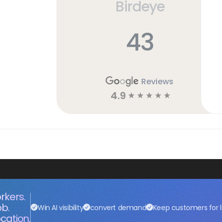
Birdeye
43
Reviews
4.9
☆
☆
☆
☆
☆
rkers.
ob.
Win AI visibility
convert demand
Keep customers for l
cation.