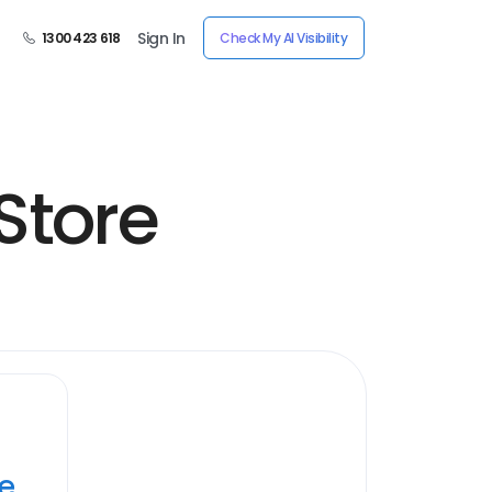
Sign In
1300 423 618
Check My AI Visibility
Store
ye