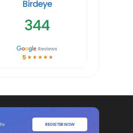
Birdeye
344
Reviews
5
☆
☆
☆
☆
☆
ife
REGISTER NOW