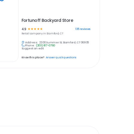
Fortunoff Backyard Store
4.9
☆
☆
☆
☆
☆
135
reviews
Retail
company in
Stamford, CT
Address:
2300 Summer St, Stamford, CT 06905
Phone:
(203) 817-0760
Suggest an edit
Know this place?
Answer quick questions