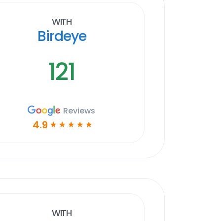
With
Birdeye
121
Reviews
4.9
☆
☆
☆
☆
☆
With