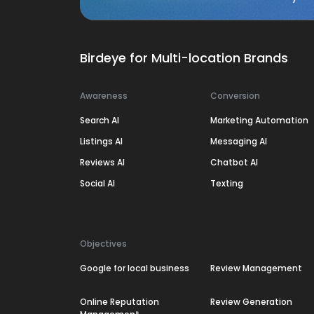
Birdeye for Multi-location Brands
Awareness
Conversion
Search AI
Marketing Automation
Listings AI
Messaging AI
Reviews AI
Chatbot AI
Social AI
Texting
Objectives
Google for local business
Review Management
Online Reputation
Review Generation