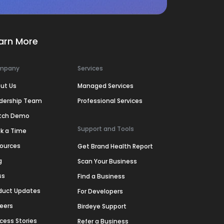
arn More
mpany
Services
ut Us
Managed Services
dership Team
Professional Services
tch Demo
Support and Tools
k a Time
ources
Get Brand Health Report
g
Scan Your Business
ss
Find a Business
duct Updates
For Developers
eers
Birdeye Support
cess Stories
Refer a Business