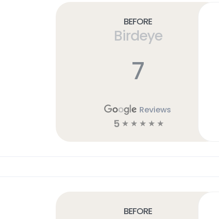
Before
Birdeye
7
Reviews
5
☆
☆
☆
☆
☆
Before