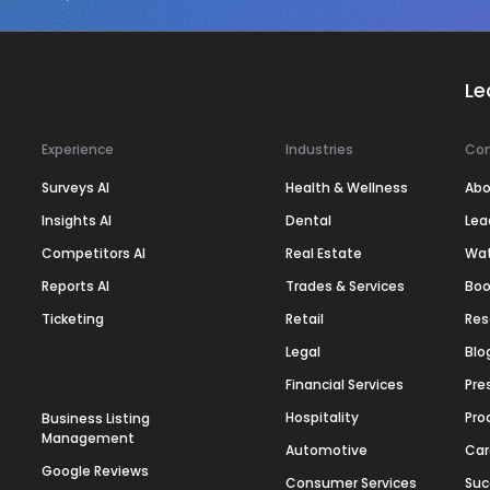
Le
Experience
Industries
Co
Surveys AI
Health & Wellness
Abo
Insights AI
Dental
Lea
Competitors AI
Real Estate
Wa
Reports AI
Trades & Services
Boo
Ticketing
Retail
Res
Legal
Blo
Financial Services
Pre
Hospitality
Pro
Business Listing
Management
Automotive
Car
Google Reviews
Consumer Services
Suc