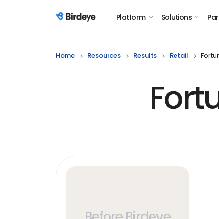
Platform
Solutions
Par
Birdeye Logo
Home
Resources
Results
Retail
Fortu
Fort
Before Birdeye