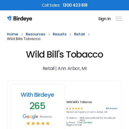
Call
Sales
:
1300 423 618
Sign In
Birdeye Logo
Home
Resources
Results
Retail
Wild Bills Tobacco
Wild Bill's Tobacco
Retail | Ann Arbor, MI
With Birdeye
265
Wild Bill's Tobacco
☆
☆
☆
☆
☆
265
reviews
5
Retail
company in
Ann Arbor, MI
Reviews
Address:
5609 Jackson Rd, Unit 103, Ann Arbor, MI
48103
☆
☆
☆
☆
☆
Phone:
(734) 531-6823
Suggest an edit