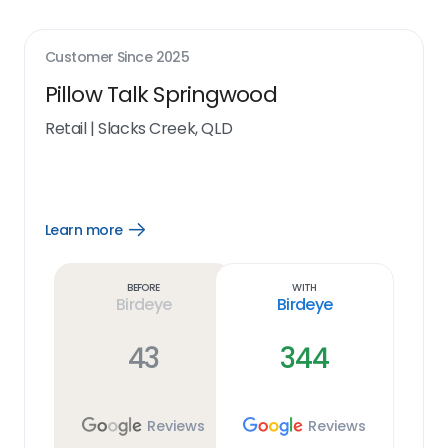
Customer Since
2025
Pillow Talk Springwood
Retail
|
Slacks Creek, QLD
Learn more
Open
Learn
more
link
Before
With
Birdeye
Birdeye
43
344
Reviews
Reviews