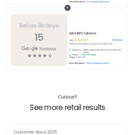
Know this place?
Answer quick questions
Before Birdeye
15
Wild Bill's Tobacco
☆
☆
☆
☆
☆
15
reviews
4.3
Retail
company in
Ann Arbor, MI
Reviews
Address:
5609 Jackson Rd, Unit 103, Ann Arbor, MI
48103
☆
☆
☆
☆
☆
Phone:
(734) 531-6823
Suggest an edit
Know this place?
Answer quick questions
Curious?
See more retail results
Customer Since
2025