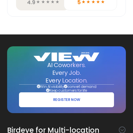
4.9
5
☆
☆
☆
☆
☆
☆
☆
☆
☆
☆
AI Coworkers.
Every Job.
Every Location.
Win AI visibility
convert demand
Keep customers for life
REGISTER NOW
Birdeye for Multi-location