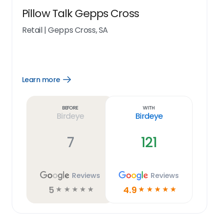
Pillow Talk Gepps Cross
Retail
|
Gepps Cross, SA
Learn more
Open
Learn
more
link
Before
With
Birdeye
Birdeye
7
121
Reviews
Reviews
5
4.9
☆
☆
☆
☆
☆
☆
☆
☆
☆
☆