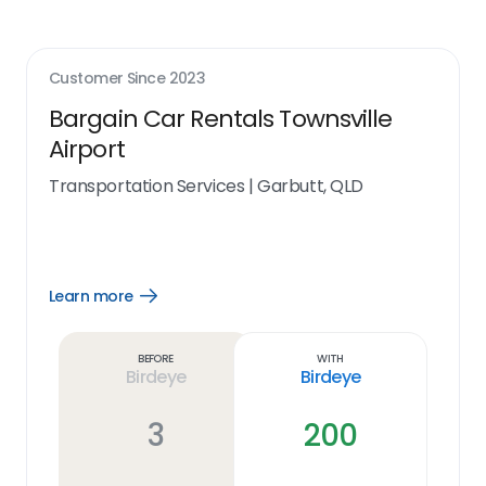
Customer Since
2023
Bargain Car Rentals Townsville
Airport
Transportation Services
|
Garbutt, QLD
Learn more
Open
Learn
more
link
Before
With
Birdeye
Birdeye
3
200