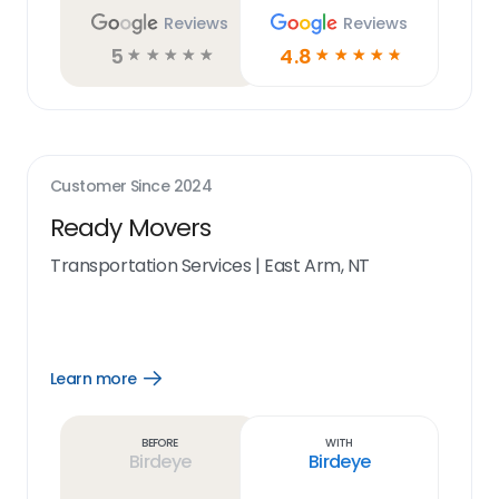
Reviews
Reviews
5
4.8
☆
☆
☆
☆
☆
☆
☆
☆
☆
☆
Customer Since
2024
Ready Movers
Transportation Services
|
East Arm, NT
Learn more
Open
Learn
more
link
Before
With
Birdeye
Birdeye