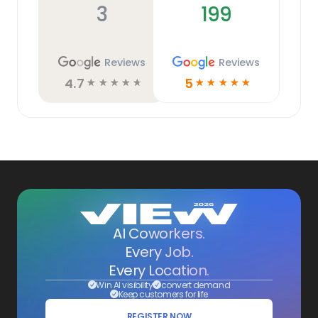
3
199
Reviews
Reviews
4.7
5
☆
☆
☆
☆
☆
☆
☆
☆
☆
☆
AI Coworkers.
Every Job.
Every Location.
Win AI visibility
convert demand
Keep customers for life
REGISTER NOW