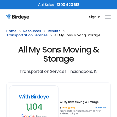
Call
Sales
:
1300 423 618
Sign In
Birdeye Logo
Home
Resources
Results
Transportation Services
All My Sons Moving Storage
All My Sons Moving &
Storage
Transportation Services | Indianapolis, IN
With Birdeye
All My Sons Moving & Storage
1,104
☆
☆
☆
☆
☆
1104
reviews
5
Transportation Services
company in
Indianapolis, IN
Reviews