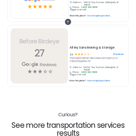
Address:
845 W. Troy Avenue, Indianapolis, IN
☆
☆
☆
☆
☆
46225
Phone:
(463) 263-5839
Suggest an edit
Know this place?
Answer quick questions
Before Birdeye
All My Sons Moving & Storage
27
☆
☆
☆
☆
☆
27
reviews
2.9
Transportation Services
company in
Indianapolis, IN
Reviews
Address:
845 W. Troy Avenue, Indianapolis, IN
☆
☆
☆
☆
☆
46225
Phone:
(463) 263-5839
Suggest an edit
Know this place?
Answer quick questions
Curious?
See more transportation services
results