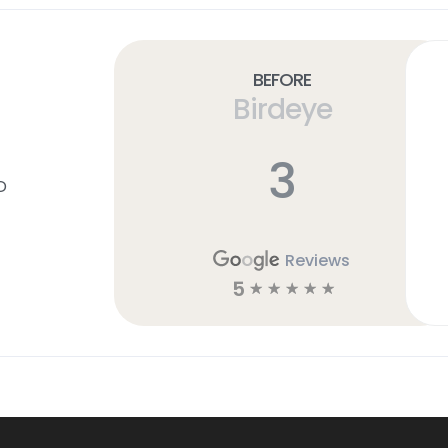
Before
Birdeye
3
D
Reviews
5
☆
☆
☆
☆
☆