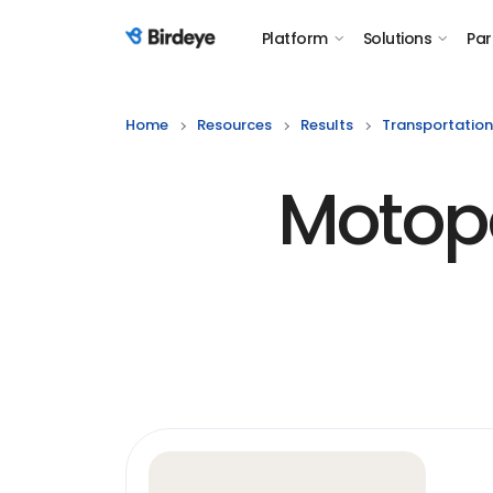
Platform
Solutions
Par
Birdeye Logo
Home
Resources
Results
Transportation
Motopo