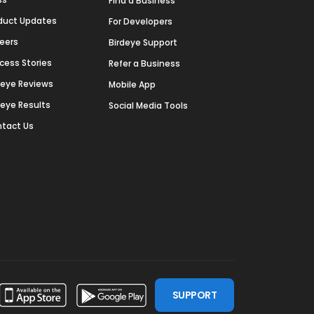
Find a Business
duct Updates
For Developers
eers
Birdeye Support
cess Stories
Refer a Business
deye Reviews
Mobile App
deye Results
Social Media Tools
tact Us
SUPPORT
ssdoor