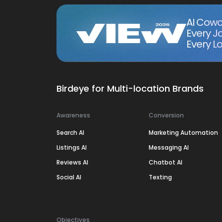
AI Cowo
Every J
Every Lo
Birdeye for Multi-location Brands
Awareness
Conversion
Search AI
Marketing Automation
Listings AI
Messaging AI
Reviews AI
Chatbot AI
Social AI
Texting
Objectives