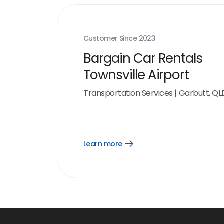
Customer Since
2023
Bargain Car Rentals
Townsville Airport
Transportation Services
|
Garbutt, QL
Learn more
Open
Learn
more
link