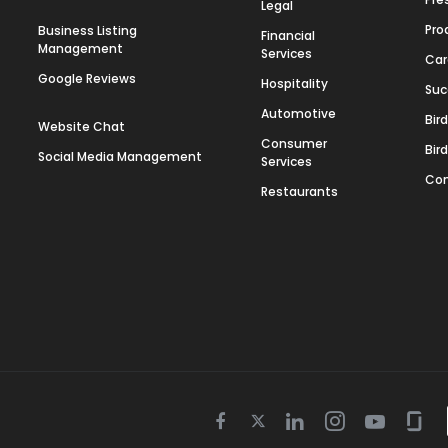
Legal
Pro
Business Listing
Financial
Management
Services
Car
Google Reviews
Hospitality
Suc
Automotive
Bir
Website Chat
Consumer
Bir
Social Media Management
Services
Con
Restaurants
Twitter
Facebook
Linkedin
Instagram
Youtube
Gla