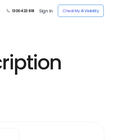
Sign In
1300 423 618
Check My AI Visibility
ription