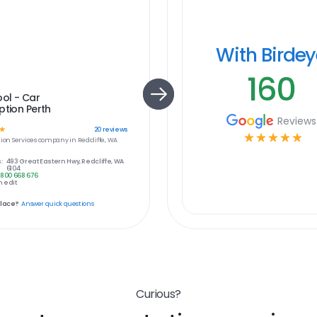
With Birde
160
ol - Car
ption Perth
Reviews
☆
20
reviews
☆
☆
☆
☆
☆
ion Services
company in
Redcliffe, WA
:
493 Great Eastern Hwy, Redcliffe, WA
6104
1800 668 676
 edit
place?
Answer quick questions
Curious?