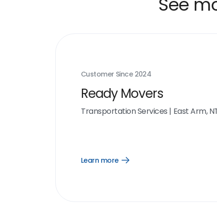
See mor
Customer Since
2024
Ready Movers
Transportation Services
|
East Arm, N
Learn more
Open
Learn
more
link