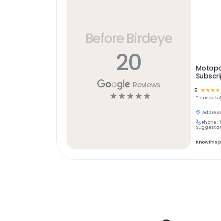
Before Birdeye
20
Motopo
Subscri
Reviews
5
☆
☆
☆
☆
☆
☆
☆
☆
☆
Transportat
Address
Phone:
Suggest an
Know this 