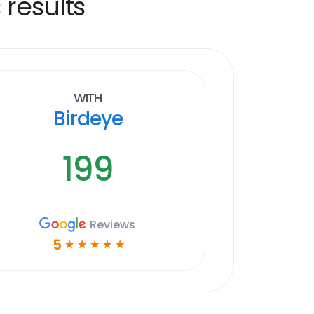
 results
With
Birdeye
199
Reviews
5
☆
☆
☆
☆
☆