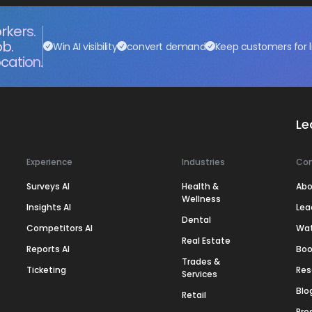
rkers.
ob.
Win AI visibility
convert demand
Keep customers for l
cation.
Le
Experience
Industries
Co
Surveys AI
Health &
Abo
Wellness
Insights AI
Lea
Dental
Competitors AI
Wa
Real Estate
Reports AI
Boo
Trades &
Ticketing
Res
Services
Blo
Retail
Pre