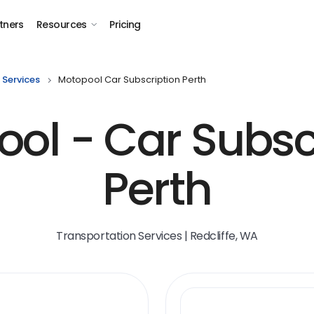
tners
Resources
Pricing
 Services
Motopool Car Subscription Perth
ol - Car Subsc
Perth
Transportation Services | Redcliffe, WA