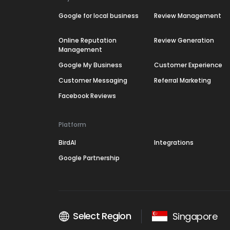
Google for local business
Review Management
Online Reputation
Review Generation
Management
Google My Business
Customer Experience
Customer Messaging
Referral Marketing
Facebook Reviews
Platform
BirdAI
Integrations
Google Partnership
Select Region
Singapore