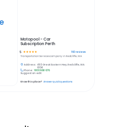
ye
Motopool - Car
Subscription Perth
5
☆
☆
☆
☆
☆
160
reviews
Transportation Services
company in
Redcliffe, WA
Address:
493 Great Eastern Hwy, Redcliffe, WA
6104
Phone:
1800 668 676
Suggest an edit
Know this place?
Answer quick questions