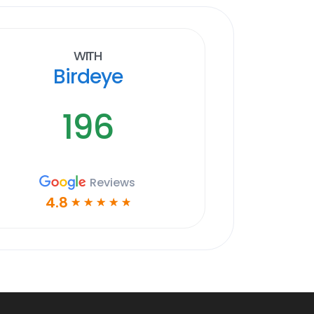
With
Birdeye
196
Reviews
4.8
☆
☆
☆
☆
☆