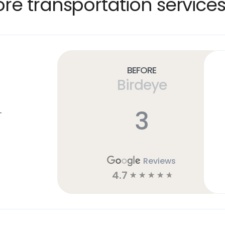
e transportation services
Before
Birdeye
3
T
Reviews
4.7
☆
☆
☆
☆
☆