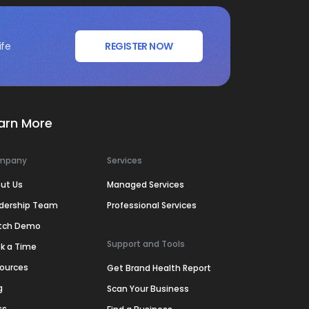
ife
REGISTER NOW
arn More
mpany
Services
ut Us
Managed Services
dership Team
Professional Services
tch Demo
Support and Tools
k a Time
ources
Get Brand Health Report
g
Scan Your Business
ss