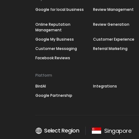
Google for local business
Review Management
Online Reputation
Review Generation
Management
Google My Business
Customer Experience
Customer Messaging
Referral Marketing
Facebook Reviews
Platform
BirdAI
Integrations
Google Partnership
Select Region
Singapore