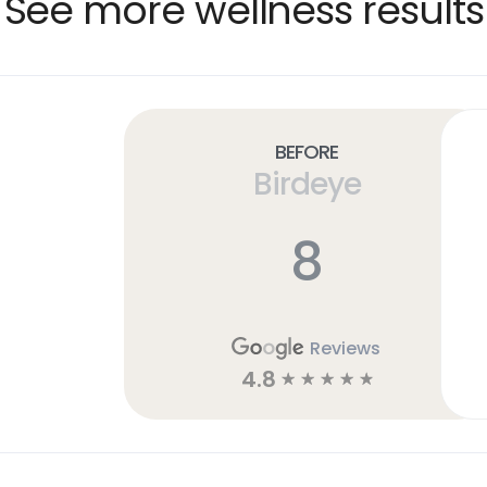
See more wellness results
Before
Birdeye
8
Reviews
4.8
☆
☆
☆
☆
☆