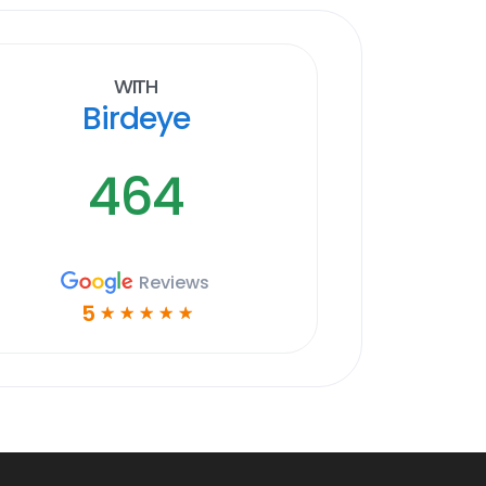
With
Birdeye
464
Reviews
5
☆
☆
☆
☆
☆