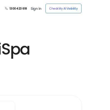
Sign In
1300 423 618
Check My AI Visibility
iSpa