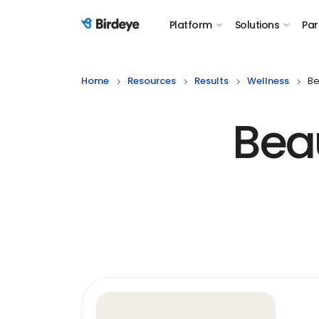
Platform
Solutions
Par
Birdeye Logo
Home
Resources
Results
Wellness
Be
Bea