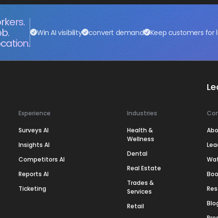
rkers.
ob.
Win AI visibility
convert demand
Keep customers for l
cation.
Le
Experience
Industries
Co
Surveys AI
Health &
Abo
Wellness
Insights AI
Lea
Dental
Competitors AI
Wa
Real Estate
Reports AI
Boo
Trades &
Ticketing
Res
Services
Blo
Retail
Pre