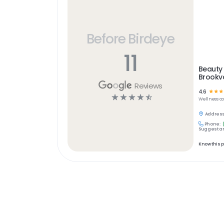
Before Birdeye
11
Beauty 
Brookv
Reviews
4.6
☆
☆
☆
☆
☆
☆
☆
☆
Wellness
c
Address
Phone:
Suggest an
Know this 