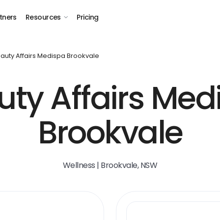
tners
Resources
Pricing
auty Affairs Medispa Brookvale
uty Affairs Med
Brookvale
Wellness | Brookvale, NSW