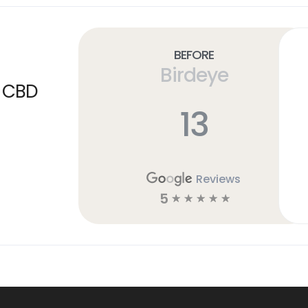
Before
Birdeye
a CBD
13
Reviews
5
☆
☆
☆
☆
☆