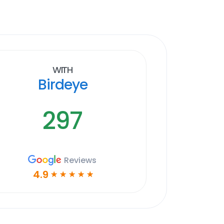
With
Birdeye
297
Reviews
4.9
☆
☆
☆
☆
☆