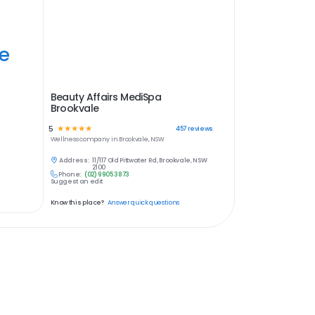
ye
Beauty Affairs MediSpa
Brookvale
5
☆
☆
☆
☆
☆
457
reviews
Wellness
company in
Brookvale, NSW
Address:
11/117 Old Pittwater Rd, Brookvale, NSW
2100
Phone:
(02) 9905 3873
Suggest an edit
Know this place?
Answer quick questions