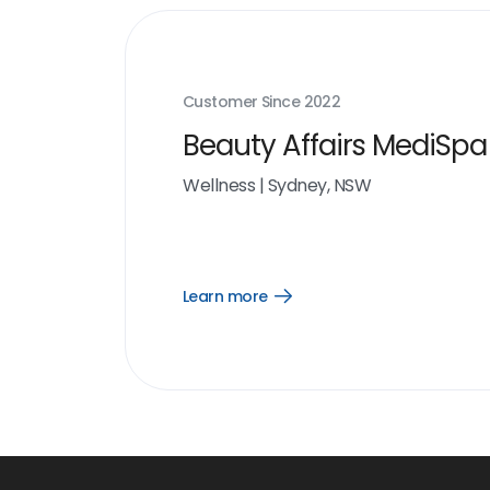
Customer Since
2022
Beauty Affairs MediSp
Wellness
|
Sydney, NSW
Learn more
Open
Learn
more
link