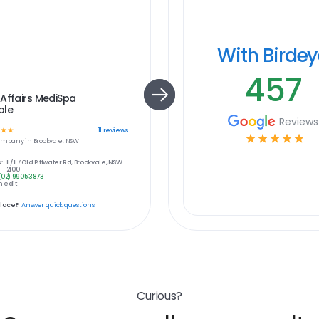
With Birde
457
Affairs MediSpa
ale
Reviews
☆
☆
11
reviews
☆
☆
☆
☆
☆
ompany in
Brookvale, NSW
:
11/117 Old Pittwater Rd, Brookvale, NSW
2100
(02) 9905 3873
 edit
place?
Answer quick questions
Curious?