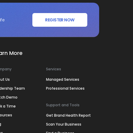
ife
REGISTER NOW
arn More
mpany
Services
ut Us
Managed Services
dership Team
Professional Services
tch Demo
Support and Tools
k a Time
ources
Get Brand Health Report
g
Scan Your Business
ss