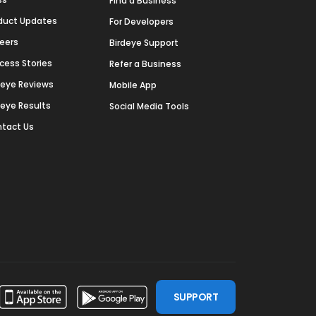
Find a Business
duct Updates
For Developers
eers
Birdeye Support
cess Stories
Refer a Business
deye Reviews
Mobile App
deye Results
Social Media Tools
tact Us
SUPPORT
ssdoor