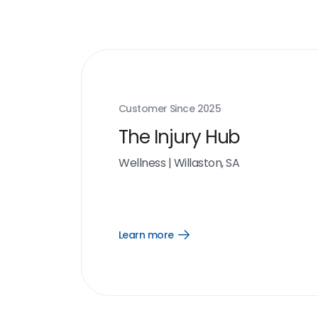
Customer Since
2025
The Injury Hub
Wellness
|
Willaston, SA
Learn more
Open
Learn
more
link