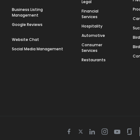
Legal
Pro
Business Listing
Financial
Management
Services
Car
Google Reviews
Hospitality
Suc
Automotive
Bir
Website Chat
Consumer
Bir
Social Media Management
Services
Con
Restaurants
Twitter
Facebook
Linkedin
Instagram
Youtube
Gla