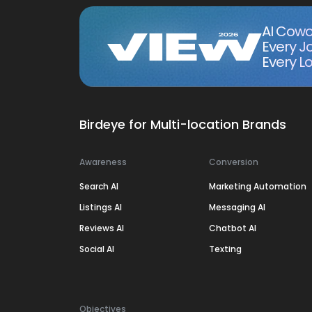
AI Cowo
Every J
Every Lo
Birdeye for Multi-location Brands
Awareness
Conversion
Search AI
Marketing Automation
Listings AI
Messaging AI
Reviews AI
Chatbot AI
Social AI
Texting
Objectives