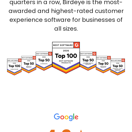
quarters in a row, Birdeye is the most-
awarded and highest-rated customer
experience software for businesses of
all sizes.