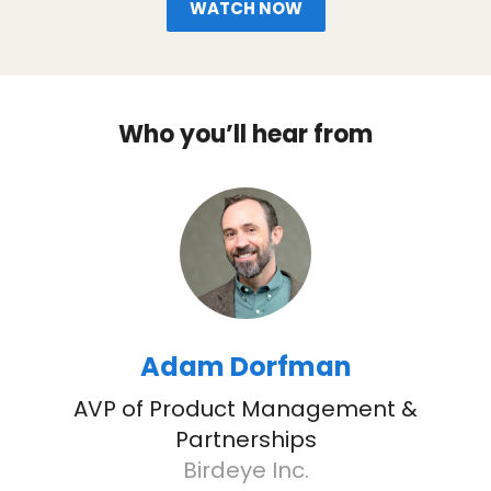
WATCH NOW
Who you’ll hear from
Adam Dorfman
AVP of Product Management &
Partnerships
Birdeye Inc.