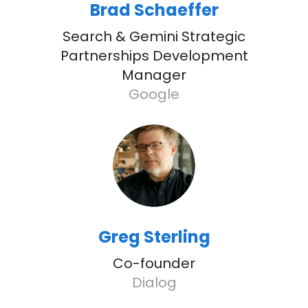
Brad Schaeffer
Search & Gemini Strategic
Partnerships Development
Manager
Google
Greg Sterling
Co-founder
Dialog