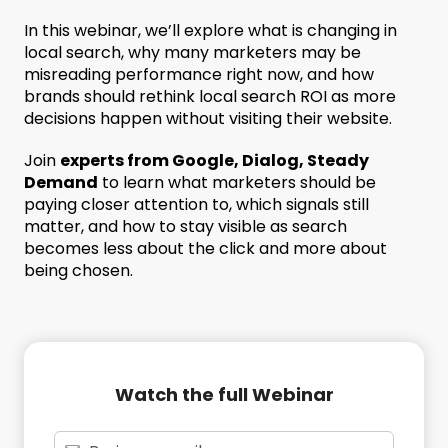
In this webinar, we’ll explore what is changing in
local search, why many marketers may be
misreading performance right now, and how
brands should rethink local search ROI as more
decisions happen without visiting their website.
Join
experts from Google, Dialog, Steady
Demand
to learn what marketers should be
paying closer attention to, which signals still
matter, and how to stay visible as search
becomes less about the click and more about
being chosen.
Watch the full Webinar