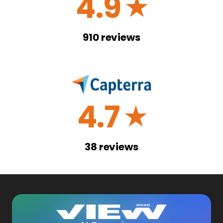
4.9
☆
910
reviews
4.7
☆
38
reviews