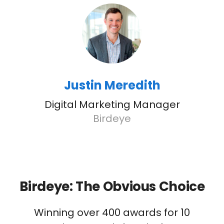
Justin Meredith
Digital Marketing Manager
Birdeye
Birdeye: The Obvious Choice
Winning over 400 awards for 10