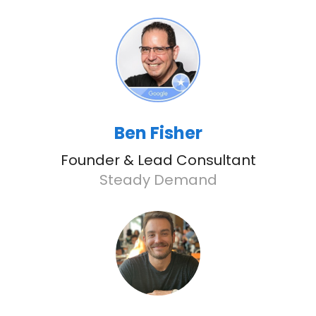
Ben Fisher
Founder & Lead Consultant
Steady Demand