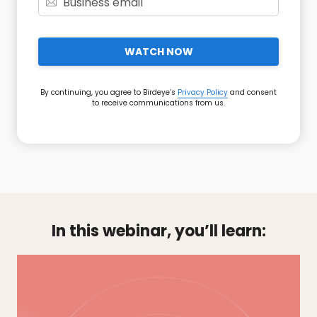
WATCH NOW
By continuing, you agree to Birdeye’s
Privacy Policy
and consent
to receive communications from us.
In this webinar, you’ll learn: