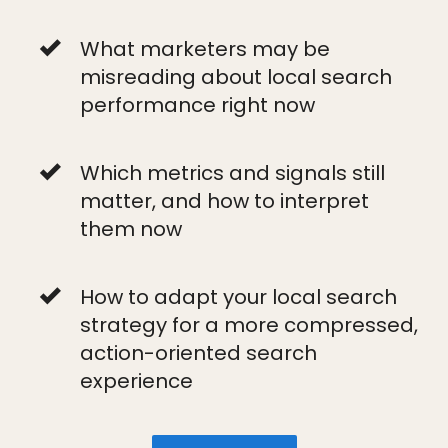
What marketers may be
misreading about local search
performance right now
Which metrics and signals still
matter, and how to interpret
them now
How to adapt your local search
strategy for a more compressed,
action-oriented search
experience