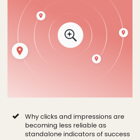
Why clicks and impressions are
becoming less reliable as
standalone indicators of success