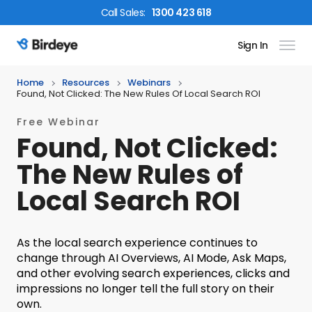
Call
Sales
:
1300 423 618
Sign In
Birdeye Logo
Home
Resources
Webinars
Found, Not Clicked: The New Rules Of Local Search ROI
Free Webinar
Found, Not Clicked:
The New Rules of
Local Search ROI
As the local search experience continues to
change through AI Overviews, AI Mode, Ask Maps,
and other evolving search experiences, clicks and
impressions no longer tell the full story on their
own.