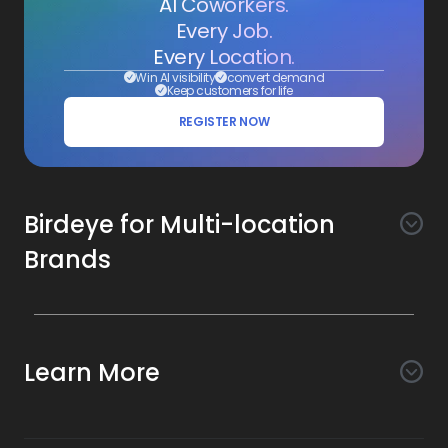
AI Coworkers.
Every Job.
Every Location.
Win AI visibility
convert demand
Keep customers for life
REGISTER NOW
Birdeye for Multi-location
Brands
Awareness
Search AI
Conversion
Learn More
Listings AI
Marketing Automation
Experience
Company
Reviews AI
Messaging AI
Surveys AI