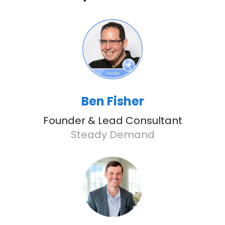
Ben Fisher
Founder & Lead Consultant
Steady Demand