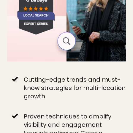
Cutting-edge trends and must-
know strategies for multi-location
growth
Proven techniques to amplify
visibility and engagement