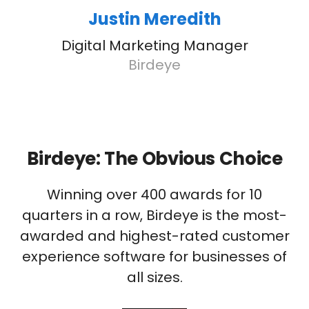
Justin Meredith
Digital Marketing Manager
Birdeye
Birdeye: The Obvious Choice
Winning over 400 awards for 10
quarters in a row, Birdeye is the most-
awarded and highest-rated customer
experience software for businesses of
all sizes.