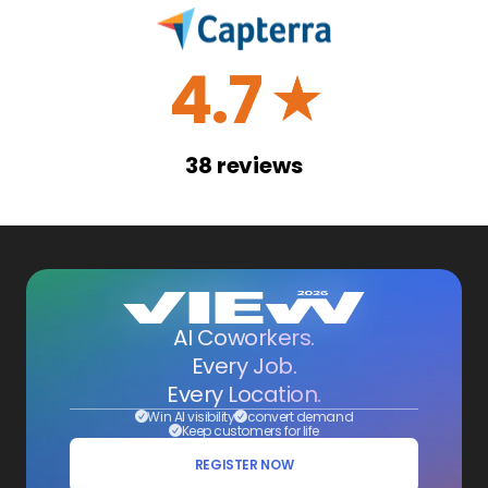
4.7
☆
38
reviews
AI Coworkers.
Every Job.
Every Location.
Win AI visibility
convert demand
Keep customers for life
REGISTER NOW