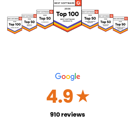
4.9
☆
910
reviews