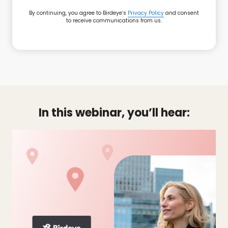
By continuing, you agree to Birdeye’s
Privacy Policy
and consent
to receive communications from us.
In this webinar, you’ll hear: