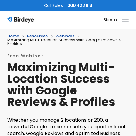
Call
Sales
:
1300 423 618
Sign In
Birdeye Logo
Home
Resources
Webinars
Maximizing Multi-Location Success With Google Reviews &
Profiles
Free Webinar
Maximizing Multi-
Location Success
with Google
Reviews & Profiles
Whether you manage 2 locations or 200, a
powerful Google presence sets you apart in local
search. Google Reviews and optimized Business