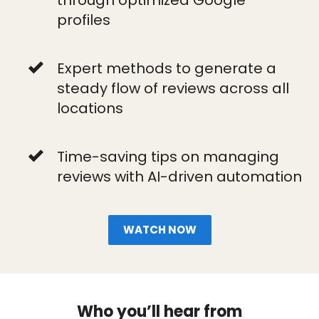
through optimized Google
profiles
Expert methods to generate a
steady flow of reviews across all
locations
Time-saving tips on managing
reviews with AI-driven automation
WATCH NOW
Who you’ll hear from