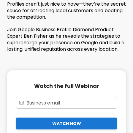
Profiles aren’t just nice to have—they’re the secret
sauce for attracting local customers and beating
the competition.
Join Google Business Profile Diamond Product
Expert Ben Fisher as he reveals the strategies to
supercharge your presence on Google and build a
lasting, unified reputation across every location.
Watch the full Webinar
WATCH NOW