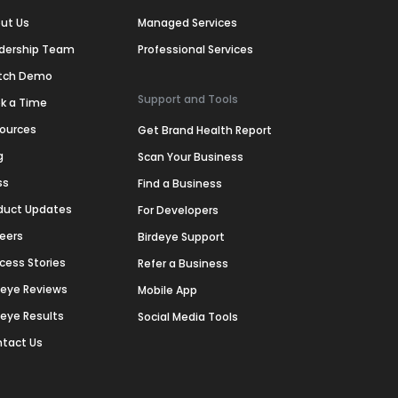
ut Us
Managed Services
dership Team
Professional Services
tch Demo
Support and Tools
k a Time
ources
Get Brand Health Report
g
Scan Your Business
ss
Find a Business
duct Updates
For Developers
eers
Birdeye Support
cess Stories
Refer a Business
deye Reviews
Mobile App
deye Results
Social Media Tools
tact Us