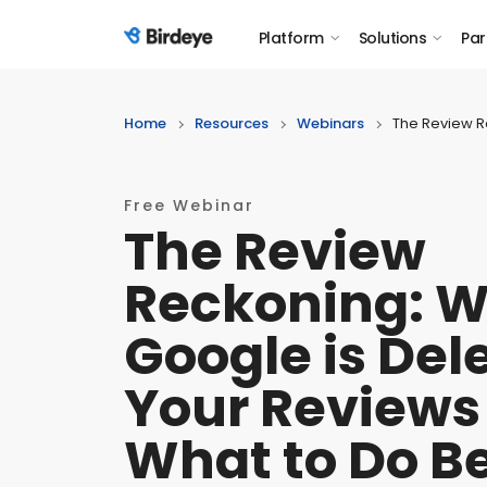
Platform
Solutions
Par
Birdeye Logo
Home
Resources
Webinars
The Review R
Free Webinar
The Review
Reckoning: 
Google is Del
Your Reviews
What to Do B