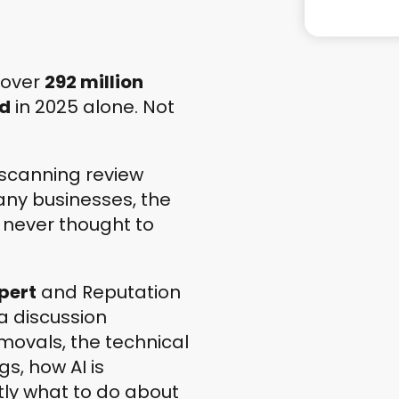
 over
292 million
ed
in 2025 alone. Not
scanning review
many businesses, the
 never thought to
pert
and Reputation
a discussion
movals, the technical
gs, how AI is
tly what to do about