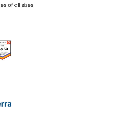
 of all sizes.