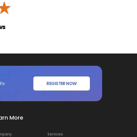
☆
ws
ife
REGISTER NOW
arn More
mpany
Services