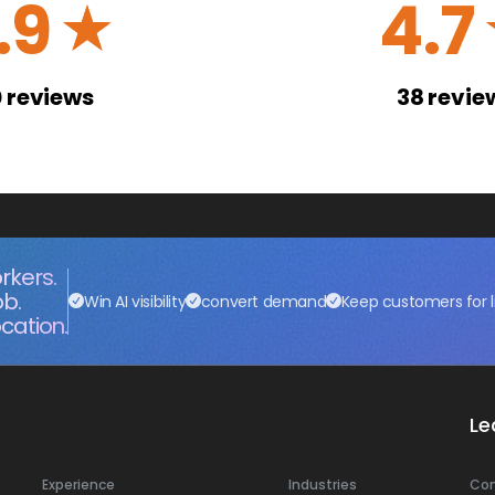
.9
4.7
☆
0
reviews
38
revie
rkers.
ob.
Win AI visibility
convert demand
Keep customers for l
cation.
Le
Experience
Industries
Co