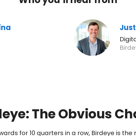
Who you’ll hear from
ina
Just
Digi
Bird
deye: The Obvious Ch
wards for 10 quarters in a row, Birdeye is t