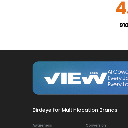
4
91
AI Cowo
Every J
Every Lo
Birdeye for Multi-location Brands
Awareness
Conversion