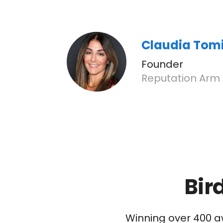
Claudia Tom
Founder
Reputation Arm
Bir
Winning over 400 a