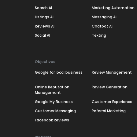
Search AI
Marketing Automation
Listings AI
Messaging AI
Reviews AI
Chatbot AI
Social AI
Texting
Objectives
Google for local business
Review Management
Online Reputation
Review Generation
Management
Google My Business
Customer Experience
Customer Messaging
Referral Marketing
Facebook Reviews