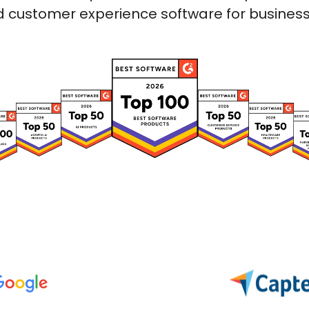
 customer experience software for businesses