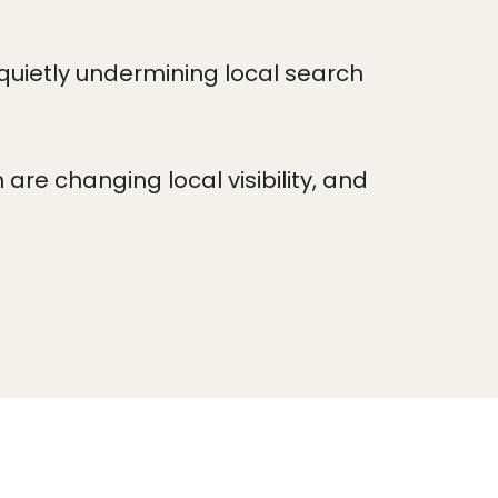
quietly undermining local search
re changing local visibility, and