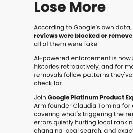
Lose More
According to Google's own data,
reviews were blocked or remov
all of them were fake.
AI-powered enforcement is now 
histories retroactively, and for 
removals follow patterns they've
check for.
Join
Google Platinum Product Ex
Arm founder Claudia Tomina for 
covering what's triggering the re
errors quietly hurting local rankin
changing local search, and exac