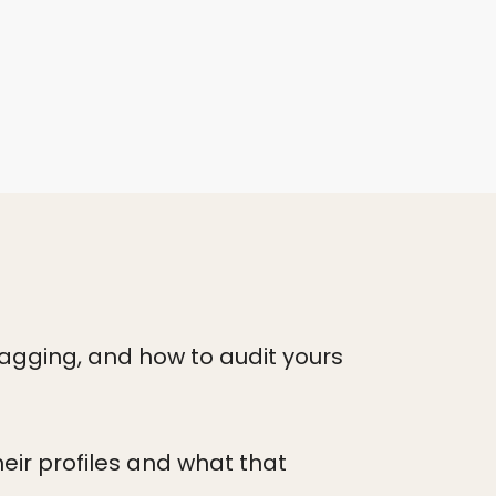
lagging, and how to audit yours
eir profiles and what that