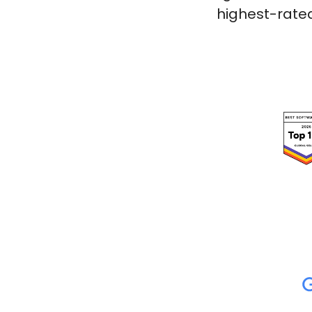
highest-rated