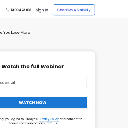
Sign In
1300 423 618
Check My AI Visibility
re You Lose More
Watch the full Webinar
WATCH NOW
ng, you agree to Birdeye’s
Privacy Policy
and consent to
receive communications from us.