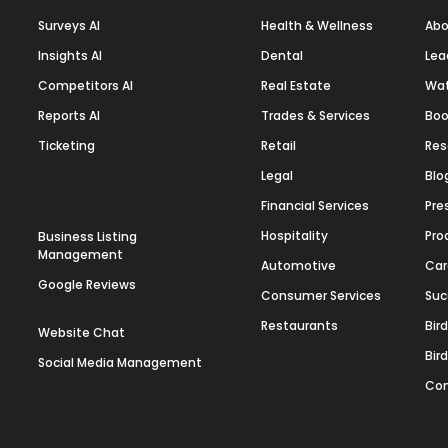
Surveys AI
Health & Wellness
Abo
Insights AI
Dental
Lea
Competitors AI
Real Estate
Wa
Reports AI
Trades & Services
Boo
Ticketing
Retail
Res
Legal
Blo
Financial Services
Pre
Hospitality
Pro
Business Listing
Management
Automotive
Car
Google Reviews
Consumer Services
Suc
Restaurants
Bir
Website Chat
Bir
Social Media Management
Con