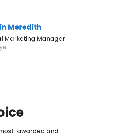
in Meredith
tal Marketing Manager
eye
oice
he most-awarded and