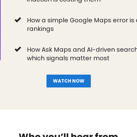
How a simple Google Maps error is 
rankings
How Ask Maps and AI-driven search a
which signals matter most
WATCH NOW