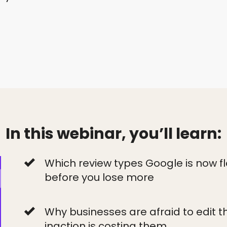
In this webinar, you’ll learn:
Which review types Google is now f
before you lose more
Why businesses are afraid to edit th
inaction is costing them