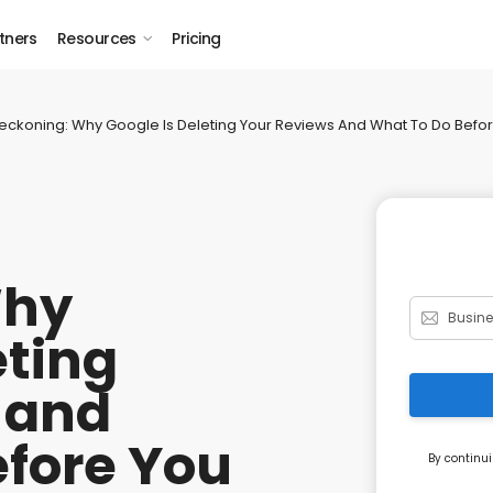
tners
Resources
Pricing
eckoning: Why Google Is Deleting Your Reviews And What To Do Befo
Why
eting
 and
efore You
By continui