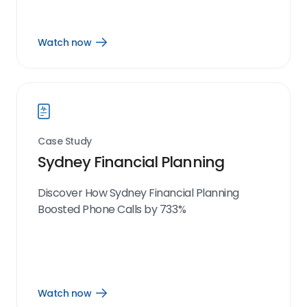
Watch now
Open
Watch
now
link
Case Study
Sydney Financial Planning
Discover How Sydney Financial Planning
Boosted Phone Calls by 733%
Watch now
Open
Watch