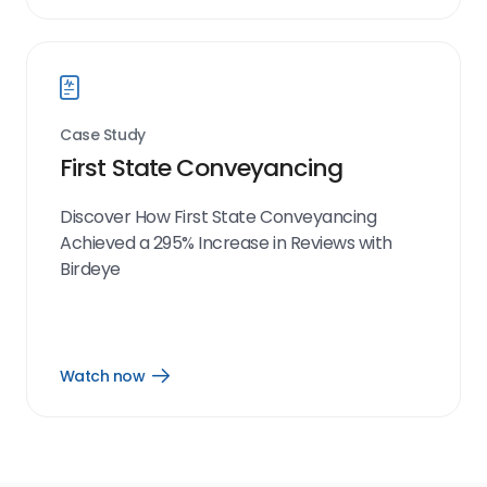
now
link
Case Study
First State Conveyancing
Discover How First State Conveyancing
Achieved a 295% Increase in Reviews with
Birdeye
Watch now
Open
Watch
now
link