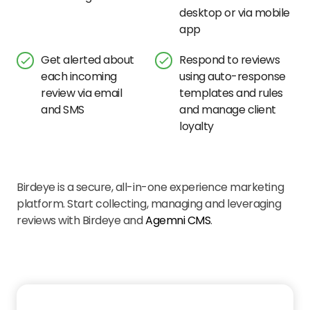
desktop or via mobile
app
Get alerted about
Respond to reviews
each incoming
using auto-response
review via email
templates and rules
and SMS
and manage client
loyalty
Birdeye is a secure, all-in-one experience marketing
platform. Start collecting, managing and leveraging
reviews with Birdeye and
Agemni CMS
.