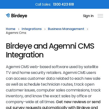
Call
Sales
:
1300 423 618
Sign In
Birdeye Logo
Home
Integrations
Business Management
Agemni Cms
Birdeye and Agemni CMS
Integration
Agemni CMS web-based software used by satellite
TV and home security retailers. Agemni CMS users
can access customer data related to each new sale
as well as schedule technician routes, track open
customer issues, computer sales commissions, track
inventory, and know the exact sales by office or
company-wide at all times.
Get new reviews or send
out survey requests automatically with Birdeye and