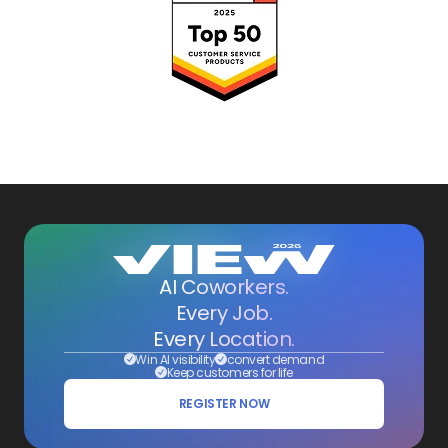
AI Coworkers.
Every Job.
Every Location.
Win AI visibility
convert demand
Keep customers for life
REGISTER NOW