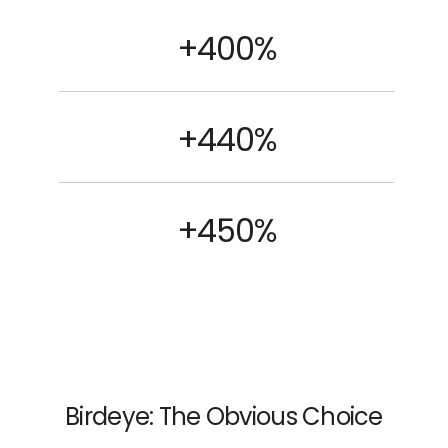
+400%
+440%
+450%
Birdeye: The Obvious Choice