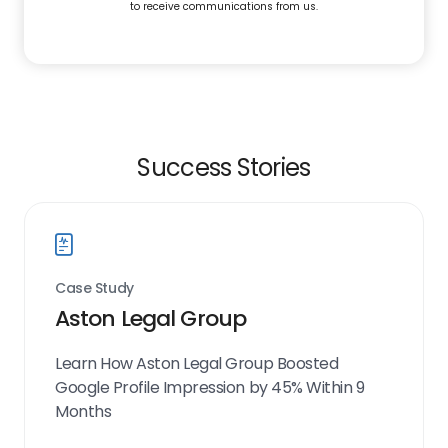
to receive communications from us.
Success Stories
Case Study
Aston Legal Group
Learn How Aston Legal Group Boosted
Google Profile Impression by 45% Within 9
Months