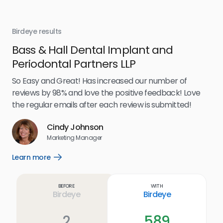
Birdeye results
Bir
Bass & Hall Dental Implant and
Ru
Periodontal Partners LLP
I’v
my 
So Easy and Great! Has increased our number of
.
eff
reviews by 98% and love the positive feedback! Love
for
the regular emails after each review is submitted!
e
Cindy Johnson
s
Marketing Manager
and
Lea
Learn more
Open
ul.
Learn
more
link
Before
With
Birdeye
Birdeye
2
589