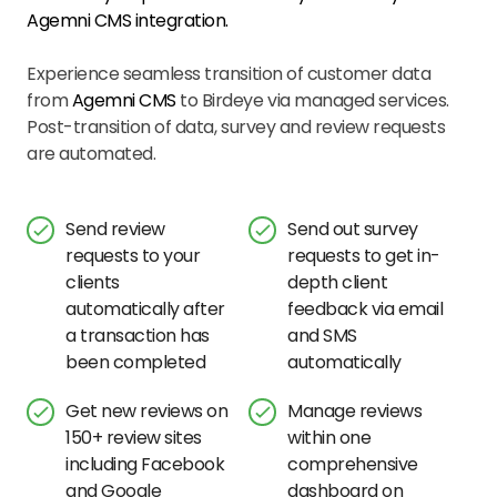
Agemni CMS
integration.
Experience seamless transition of customer data
from
Agemni CMS
to Birdeye via managed services.
Post-transition of data, survey and review requests
are automated.
Send review
Send out survey
requests to your
requests to get in-
clients
depth client
automatically after
feedback via email
a transaction has
and SMS
been completed
automatically
Get new reviews on
Manage reviews
150+ review sites
within one
including Facebook
comprehensive
and Google
dashboard on