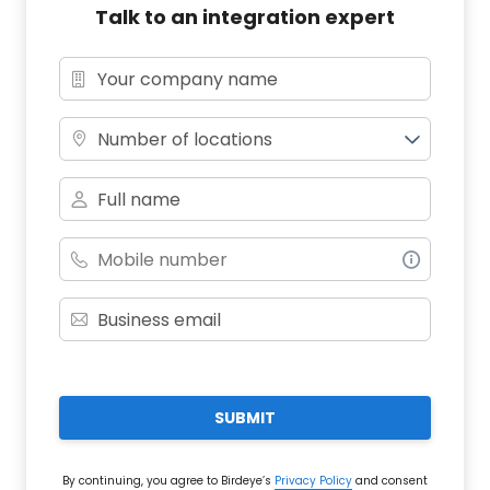
Talk to an integration expert
Number of locations
SUBMIT
By continuing, you agree to Birdeye’s
Privacy Policy
and consent