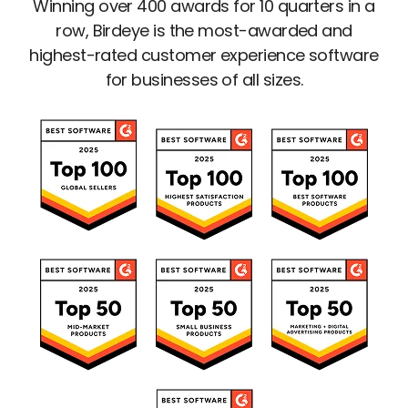
Winning over 400 awards for 10 quarters in a
row, Birdeye is the most-awarded and
highest-rated customer experience software
for businesses of all sizes.