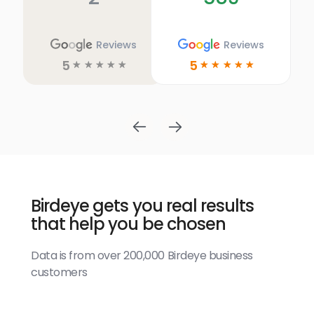
Reviews
Reviews
5
5
☆
☆
☆
☆
☆
☆
☆
☆
☆
☆
Birdeye gets you real results
that help you be chosen
Data is from over 200,000 Birdeye business
customers