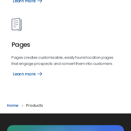
Learn more
Mass
Texting
Pages
Pages creates customisable, easily found location pages
that engage prospects and convert them into customers.
Learn more
Pages
Home
Products