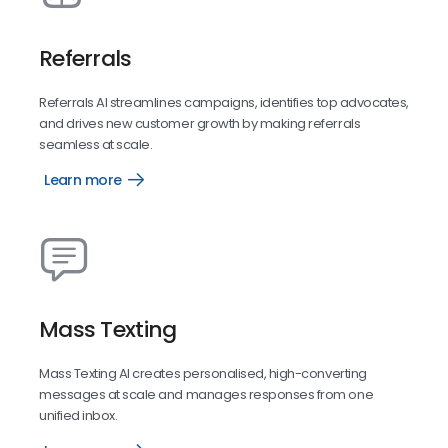
Referrals
Referrals AI streamlines campaigns, identifies top advocates,
and drives new customer growth by making referrals
seamless at scale.
Learn more
Referrals
Mass Texting
Mass Texting AI creates personalised, high-converting
messages at scale and manages responses from one
unified inbox.