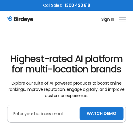
Call
Sales
:
1300 423 618
Sign In
Birdeye Logo
Highest-rated AI platform
for multi-location brands
Explore our suite of AI-powered products to boost online
rankings, improve reputation, engage digitally, and improve
customer experience.
WATCH DEMO