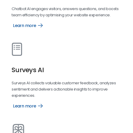
Chatbot AI engages visitors, answers questions, and boosts
team efficiency by optimising your website experience.
Learn more
Chatbot
AI
Surveys AI
Surveys AI collects valuable customer feedback, analyzes
sentiment and delivers actionable insights to improve
experiences.
Learn more
Surveys
AI