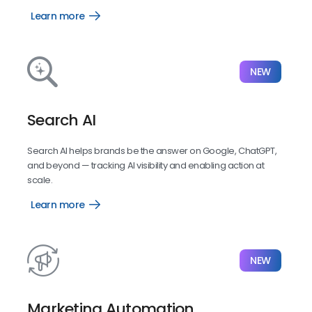
Learn more
Listings
NEW
Search AI
Search AI helps brands be the answer on Google, ChatGPT,
and beyond — tracking AI visibility and enabling action at
scale.
Learn more
Search
AI
NEW
Marketing Automation