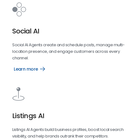
Social AI
Social AI Agents create and schedule posts, manage multi-
location presence, and engage customers across every
channel.
Learn more
Social
Listings AI
Listings AI Agents build business profiles, boost local search
visibility, and help brands outrank their competitors.