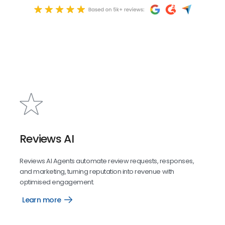
Reviews AI
Reviews AI Agents automate review requests, responses,
and marketing, turning reputation into revenue with
optimised engagement.
Learn more
Reviews