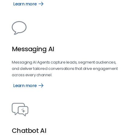
Learn more
Reports
AI
Messaging AI
Messaging AI Agents capture leads, segment audiences,
and deliver tailored conversations that drive engagement
across every channel.
Learn more
Messaging
AI
Chatbot AI