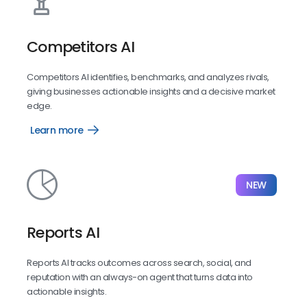
Competitors AI
Competitors AI identifies, benchmarks, and analyzes rivals,
giving businesses actionable insights and a decisive market
edge.
Learn more
Competitors
AI
NEW
Reports AI
Reports AI tracks outcomes across search, social, and
reputation with an always-on agent that turns data into
actionable insights.