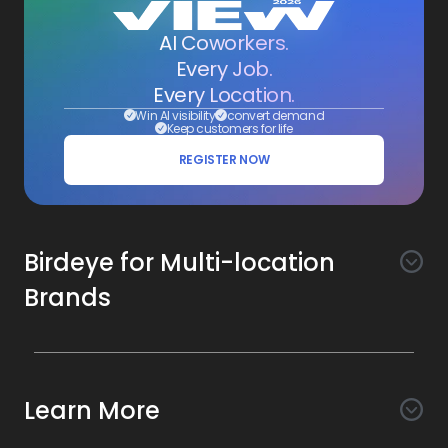
AI Coworkers.
Every Job.
Every Location.
Win AI visibility
convert demand
Keep customers for life
REGISTER NOW
Birdeye for Multi-location
Brands
Awareness
Search AI
Conversion
Learn More
Listings AI
Marketing Automation
Experience