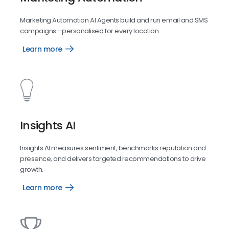
Marketing Automation AI Agents build and run email and SMS
campaigns—personalised for every location.
Learn more
Marketing
Automation
Insights AI
Insights AI measures sentiment, benchmarks reputation and
presence, and delivers targeted recommendations to drive
growth.
Learn more
Insights
AI