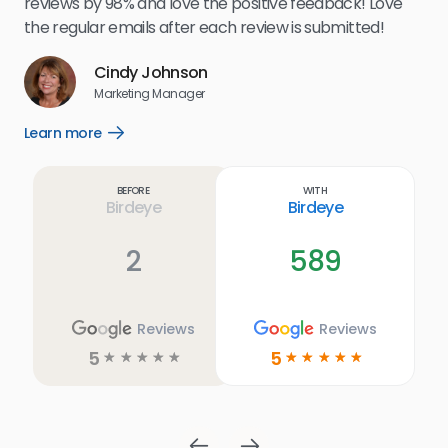
reviews by 98% and love the positive feedback! Love
for
the regular emails after each review is submitted!
e
Cindy Johnson
s
Marketing Manager
and
Lea
Learn more
Open
ul.
Learn
more
link
Before
With
Birdeye
Birdeye
2
589
Reviews
Reviews
5
5
☆
☆
☆
☆
☆
☆
☆
☆
☆
☆