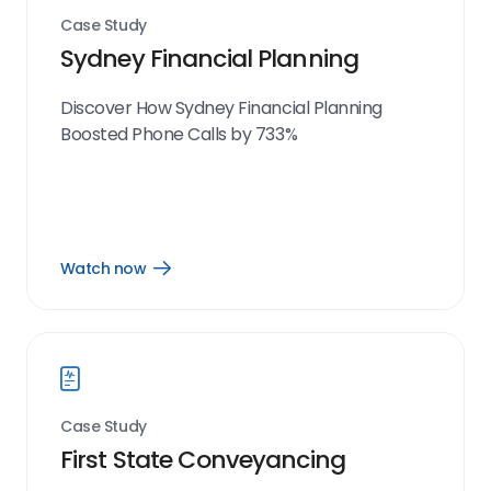
Case Study
Sydney Financial Planning
Discover How Sydney Financial Planning
Boosted Phone Calls by 733%
Watch now
Open
Watch
now
link
Case Study
First State Conveyancing