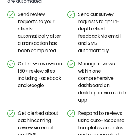
are automated.
Send review
Send out survey
requests to your
requests to get in-
clients
depth client
automatically after
feedback via email
a transaction has
and SMS
been completed
automatically
Get new reviews on
Manage reviews
150+ review sites
within one
including Facebook
comprehensive
and Google
dashboard on
desktop or via mobile
app
Get alerted about
Respond to reviews
each incoming
using auto-response
review via email
templates and rules
and SMS
and manage client