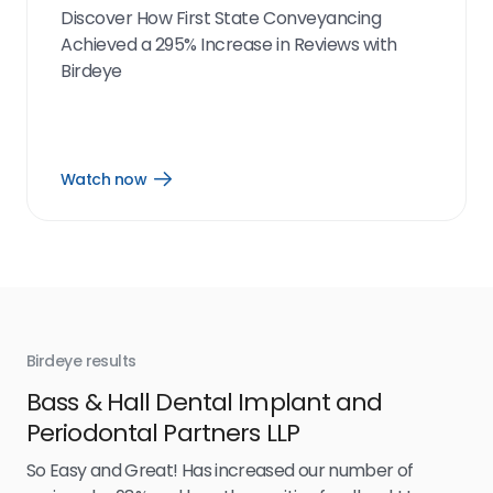
Discover How First State Conveyancing
Achieved a 295% Increase in Reviews with
Birdeye
Watch now
Open
Watch
now
link
Birdeye results
Bir
Bass & Hall Dental Implant and
Ru
Periodontal Partners LLP
I’v
my 
So Easy and Great! Has increased our number of
.
eff