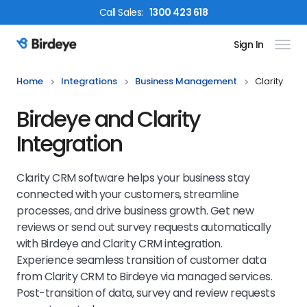
Call
Sales
:
1300 423 618
Sign In
Birdeye Logo
Home
Integrations
Business Management
Clarity
Birdeye and Clarity
Integration
Clarity CRM software helps your business stay
connected with your customers, streamline
processes, and drive business growth. Get new
reviews or send out survey requests automatically
with Birdeye and Clarity CRM integration.
Experience seamless transition of customer data
from Clarity CRM to Birdeye via managed services.
Post-transition of data, survey and review requests