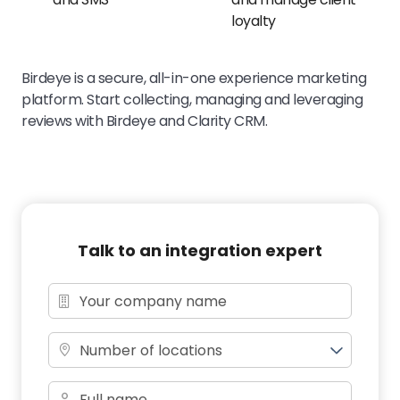
loyalty
Birdeye is a secure, all-in-one experience marketing
platform. Start collecting, managing and leveraging
reviews with Birdeye and Clarity CRM.
Talk to an integration expert
Number of locations