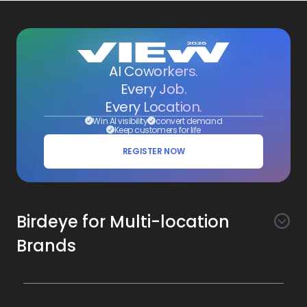
AI Coworkers.
Every Job.
Every Location.
Win AI visibility
convert demand
Keep customers for life
REGISTER NOW
Birdeye for Multi-location
Brands
Awareness