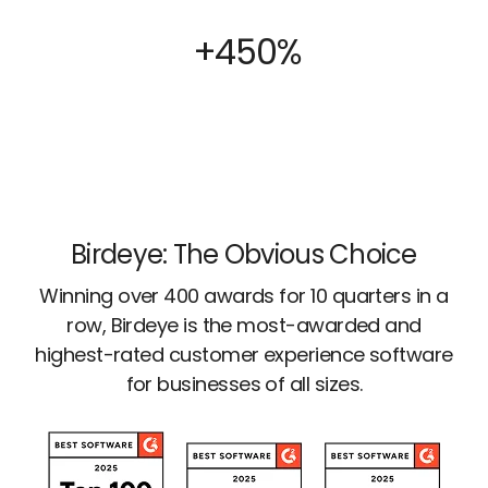
+450%
Birdeye: The Obvious Choice
Winning over 400 awards for 10 quarters in a
row, Birdeye is the most-awarded and
highest-rated customer experience software
for businesses of all sizes.