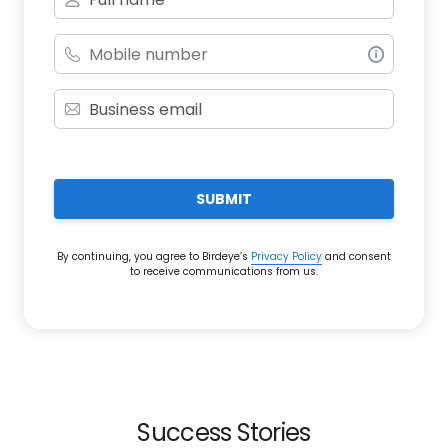
SUBMIT
By continuing, you agree to Birdeye’s
Privacy Policy
and consent
to receive communications from us.
Success Stories