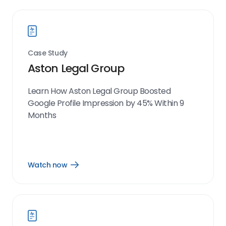
Case Study
Aston Legal Group
Learn How Aston Legal Group Boosted
Google Profile Impression by 45% Within 9
Months
Watch now
Open
Watch
now
link