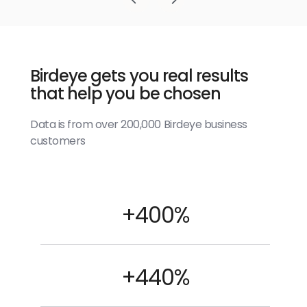
Birdeye gets you real results
that help you be chosen
Data is from over 200,000 Birdeye business
customers
+400%
+440%