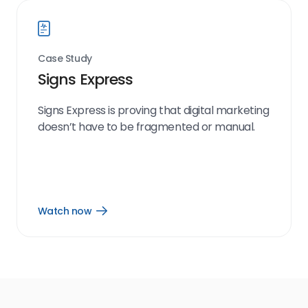
Case Study
Signs Express
Signs Express is proving that digital marketing
doesn’t have to be fragmented or manual.
Watch now
Open
Watch
now
link