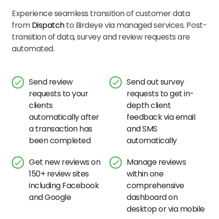
Experience seamless transition of customer data
from
Dispatch
to Birdeye via managed services. Post-
transition of data, survey and review requests are
automated.
Send review
Send out survey
requests to your
requests to get in-
clients
depth client
automatically after
feedback via email
a transaction has
and SMS
been completed
automatically
Get new reviews on
Manage reviews
150+ review sites
within one
including Facebook
comprehensive
and Google
dashboard on
desktop or via mobile