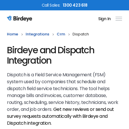
Call
Sales
:
1300 423 618
Sign In
Birdeye Logo
Home
Integrations
Crm
Dispatch
Birdeye and Dispatch
Integration
Dispatch is a Field Service Management (FSM)
system used by companies that schedule and
dispatch field service technicians. The tool helps
manage bills and invoices, customer database,
routing, scheduling, service history, technicians, work
order, and job orders.
Get new reviews or send out
survey requests automatically with Birdeye and
Dispatch
integration.