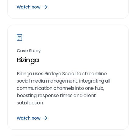
Watch now
Open
Watch
now
link
Case Study
Bizinga
Bizinga uses Birdeye Social to streamline
social media management, integrating all
communication channels into one hub,
boosting response times and client
satisfaction.
Watch now
Open
Watch
now
link