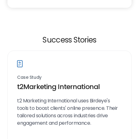
Success Stories
Case Study
t2Marketing International
t2 Marketing International uses Birdeye's
tools to boost clients' online presence. Their
tailored solutions across industries drive
engagement and performance.