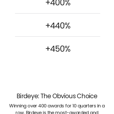
+400%
+440%
+450%
Birdeye: The Obvious Choice
Winning over 400 awards for 10 quarters in a
row, Birdeye is the most-awarded and