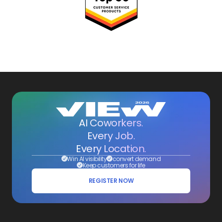
AI Coworkers.
Every Job.
Every Location.
Win AI visibility
convert demand
Keep customers for life
REGISTER NOW