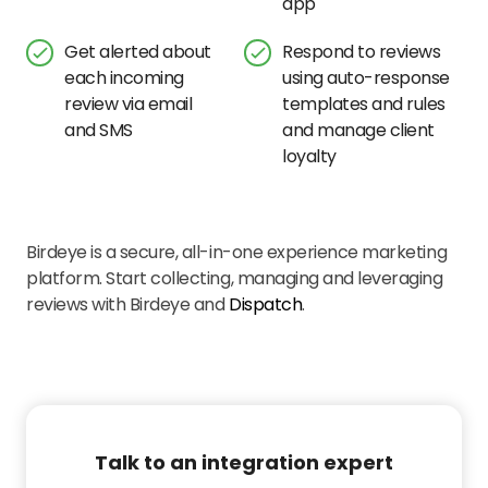
app
Get alerted about
Respond to reviews
each incoming
using auto-response
review via email
templates and rules
and SMS
and manage client
loyalty
Birdeye is a secure, all-in-one experience marketing
platform. Start collecting, managing and leveraging
reviews with Birdeye and
Dispatch
.
Talk to an integration expert