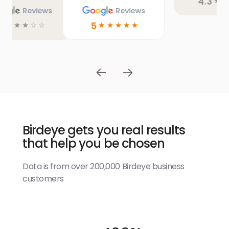
4.3
4.9
☆
☆
☆
☆
☆
☆
☆
☆
☆
☆
Birdeye gets you real results
that help you be chosen
Data is from over 200,000 Birdeye business
customers