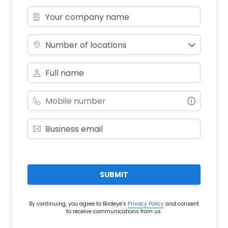
Number of locations
SUBMIT
By continuing, you agree to Birdeye’s
Privacy Policy
and consent
to receive communications from us.