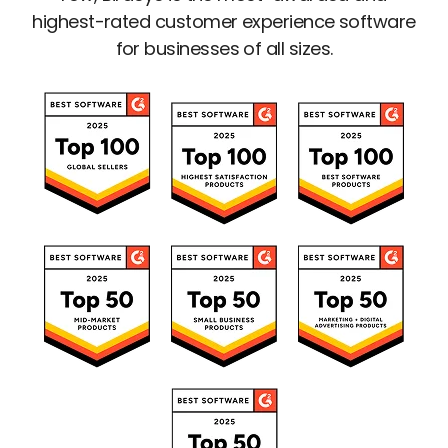
highest-rated customer experience software
for businesses of all sizes.