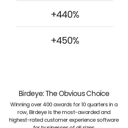
+440%
+450%
Birdeye: The Obvious Choice
Winning over 400 awards for 10 quarters in a
row, Birdeye is the most-awarded and
highest-rated customer experience software
for businesses of all sizes.