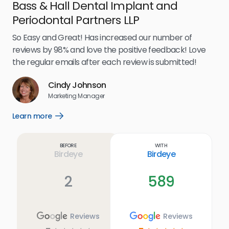
Bass & Hall Dental Implant and
Ru
Periodontal Partners LLP
I’v
my 
So Easy and Great! Has increased our number of
.
eff
reviews by 98% and love the positive feedback! Love
for
the regular emails after each review is submitted!
e
Cindy Johnson
s
Marketing Manager
and
Lea
Learn more
Open
ul.
Learn
more
link
Before
With
Birdeye
Birdeye
2
589
Reviews
Reviews