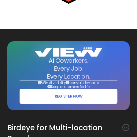
AI Coworkers.
Every Job.
Every Location.
Win AI visibility
convert demand
Keep customers for life
REGISTER NOW
Birdeye for Multi-location