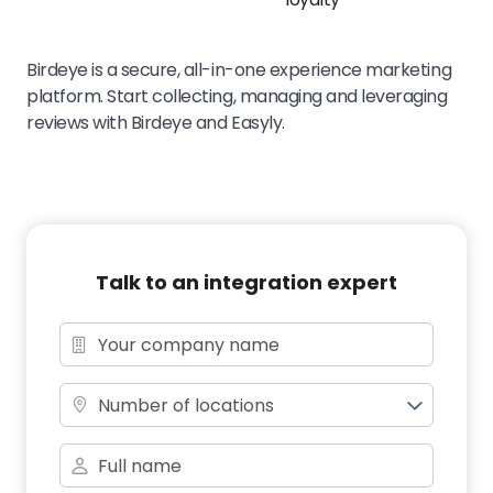
Birdeye is a secure, all-in-one experience marketing
platform. Start collecting, managing and leveraging
reviews with Birdeye and Easyly.
Talk to an integration expert
Number of locations