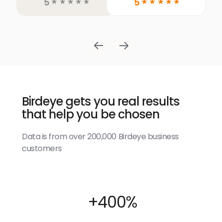
5
5
☆
☆
☆
☆
☆
☆
☆
☆
☆
☆
Birdeye gets you real results
that help you be chosen
Data is from over 200,000 Birdeye business
customers
+400%