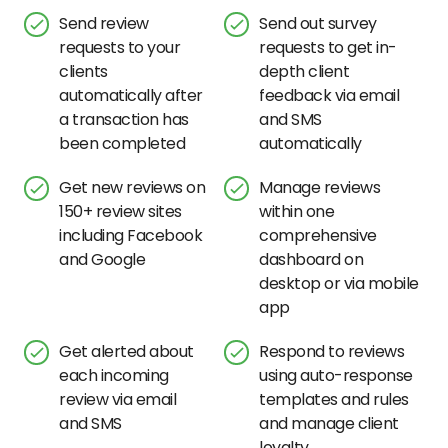
Send review
Send out survey
requests to your
requests to get in-
clients
depth client
automatically after
feedback via email
a transaction has
and SMS
been completed
automatically
Get new reviews on
Manage reviews
150+ review sites
within one
including Facebook
comprehensive
and Google
dashboard on
desktop or via mobile
app
Get alerted about
Respond to reviews
each incoming
using auto-response
review via email
templates and rules
and SMS
and manage client
loyalty