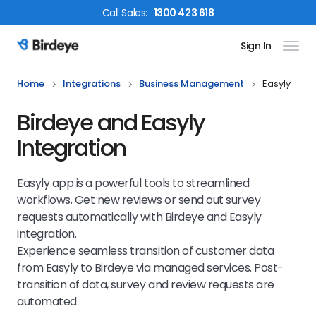
Call
Sales
:
1300 423 618
Sign In
Birdeye Logo
Home
Integrations
Business Management
Easyly
Birdeye and Easyly
Integration
Easyly app is a powerful tools to streamlined
workflows. Get new reviews or send out survey
requests automatically with Birdeye and Easyly
integration.
Experience seamless transition of customer data
from Easyly to Birdeye via managed services. Post-
transition of data, survey and review requests are
automated.