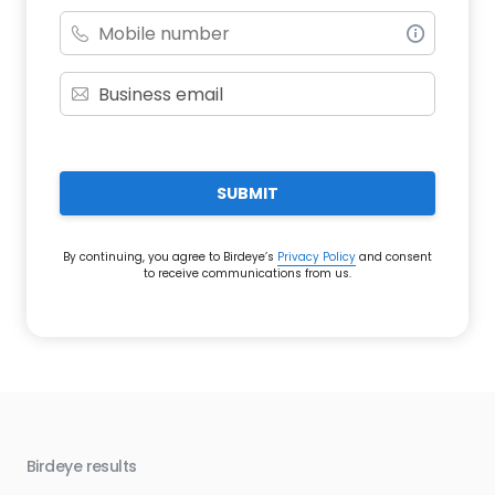
SUBMIT
By continuing, you agree to Birdeye’s
Privacy Policy
and consent
to receive communications from us.
Birdeye results
Bir