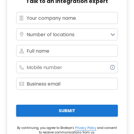
Talk to an integration expert
Number of locations
SUBMIT
By continuing, you agree to Birdeye’s
Privacy Policy
and consent
to receive communications from us.