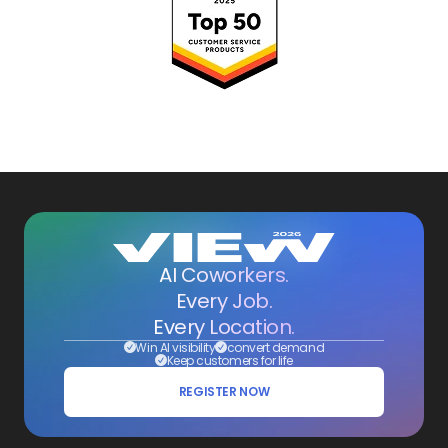
AI Coworkers.
Every Job.
Every Location.
Win AI visibility
convert demand
Keep customers for life
REGISTER NOW