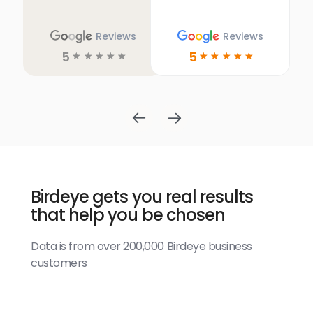
Reviews
Reviews
5
5
☆
☆
☆
☆
☆
☆
☆
☆
☆
☆
Birdeye gets you real results
that help you be chosen
Data is from over 200,000 Birdeye business
customers