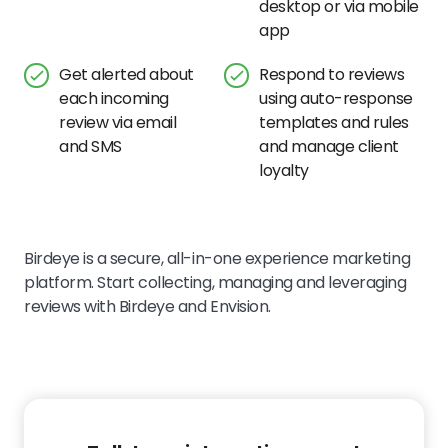
desktop or via mobile
app
Get alerted about
Respond to reviews
each incoming
using auto-response
review via email
templates and rules
and SMS
and manage client
loyalty
Birdeye is a secure, all-in-one experience marketing
platform. Start collecting, managing and leveraging
reviews with Birdeye and
Envision.