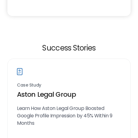
Success Stories
Case Study
Aston Legal Group
Learn How Aston Legal Group Boosted
Google Profile Impression by 45% Within 9
Months