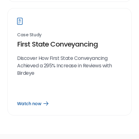
link
Case Study
First State Conveyancing
Discover How First State Conveyancing
Achieved a 295% Increase in Reviews with
Birdeye
Watch now
Open
Watch
now
link