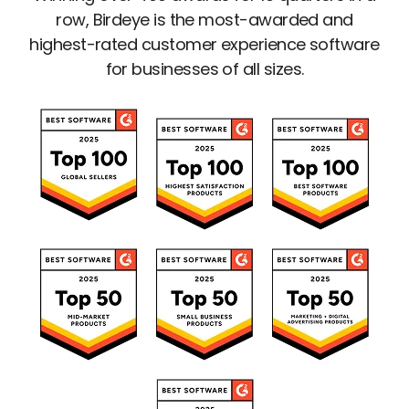
row, Birdeye is the most-awarded and
highest-rated customer experience software
for businesses of all sizes.