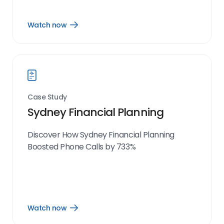
Watch now
Open
Watch
now
link
Case Study
Sydney Financial Planning
Discover How Sydney Financial Planning
Boosted Phone Calls by 733%
Watch now
Open
Watch
now