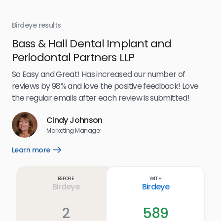
Birdeye results
Bir
Bass & Hall Dental Implant and
Ru
Periodontal Partners LLP
I’v
my 
So Easy and Great! Has increased our number of
.
eff
reviews by 98% and love the positive feedback! Love
for
the regular emails after each review is submitted!
e
Cindy Johnson
s
Marketing Manager
and
Lea
Learn more
Open
ul.
Learn
more
link
Before
With
Birdeye
Birdeye
2
589