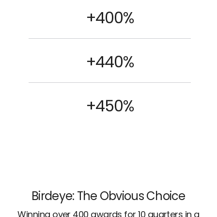
+400%
+440%
+450%
Birdeye: The Obvious Choice
Winning over 400 awards for 10 quarters in a