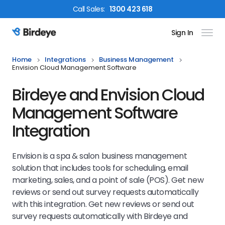
Call
Sales
:
1300 423 618
Sign In
Birdeye Logo
Home
Integrations
Business Management
Envision Cloud Management Software
Birdeye and Envision Cloud
Management Software
Integration
Envision is a spa & salon business management
solution that includes tools for scheduling, email
marketing, sales, and a point of sale (POS). Get new
reviews or send out survey requests automatically
with this integration.
Get new reviews or send out
survey requests automatically with Birdeye and