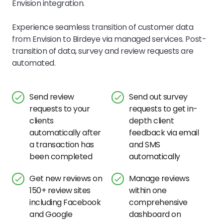
Envision
integration.
Experience seamless transition of customer data
from
Envision
to Birdeye via managed services. Post-
transition of data, survey and review requests are
automated.
Send review
Send out survey
requests to your
requests to get in-
clients
depth client
automatically after
feedback via email
a transaction has
and SMS
been completed
automatically
Get new reviews on
Manage reviews
150+ review sites
within one
including Facebook
comprehensive
and Google
dashboard on