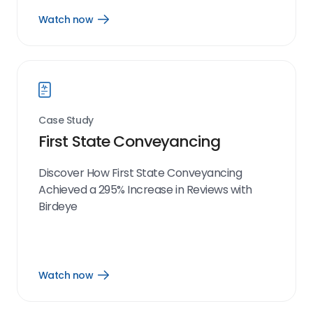
Watch now
Open
Watch
now
link
Case Study
First State Conveyancing
Discover How First State Conveyancing
Achieved a 295% Increase in Reviews with
Birdeye
Watch now
Open
Watch
now
link