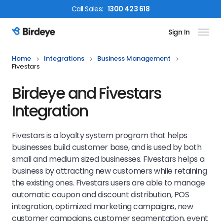
Call
Sales
:
1300 423 618
Sign In
Birdeye Logo
Home
Integrations
Business Management
Fivestars
Birdeye and Fivestars
Integration
Fivestars is a loyalty system program that helps
businesses build customer base, and is used by both
small and medium sized businesses. Fivestars helps a
business by attracting new customers while retaining
the existing ones. Fivestars users are able to manage
automatic coupon and discount distribution, POS
integration, optimized marketing campaigns, new
customer campaigns, customer segmentation, event