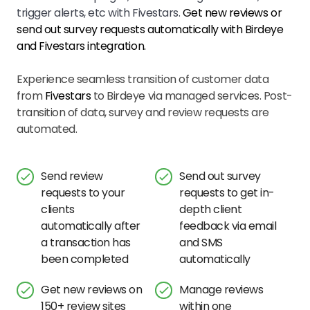
trigger alerts, etc with Fivestars.
Get new reviews or
send out survey requests automatically with Birdeye
and
Fivestars
integration.
Experience seamless transition of customer data
from
Fivestars
to Birdeye via managed services. Post-
transition of data, survey and review requests are
automated.
Send review
Send out survey
requests to your
requests to get in-
clients
depth client
automatically after
feedback via email
a transaction has
and SMS
been completed
automatically
Get new reviews on
Manage reviews
150+ review sites
within one