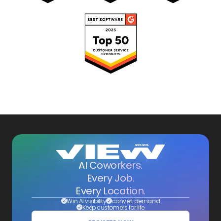
AI Coworkers.
Every Job.
Every Location.
Win AI visibility
convert demand
Keep customers for life