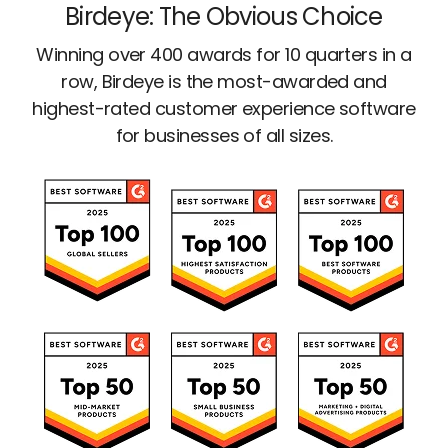
Birdeye: The Obvious Choice
Winning over 400 awards for 10 quarters in a
row, Birdeye is the most-awarded and
highest-rated customer experience software
for businesses of all sizes.