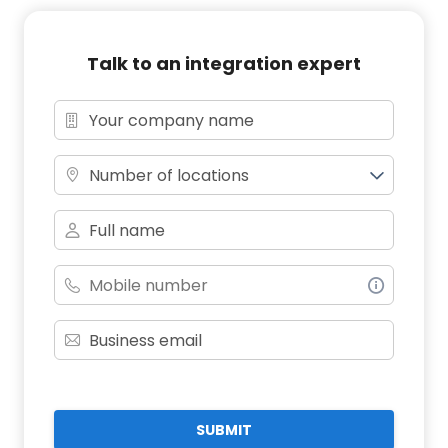
Talk to an integration expert
Number of locations
SUBMIT