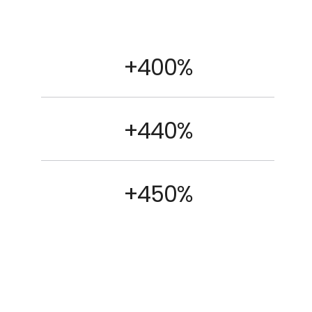
+400%
+440%
+450%