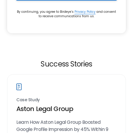
By continuing, you agree to Birdeye’s
Privacy Policy
and consent
to receive communications from us.
Success Stories
Case Study
Aston Legal Group
Learn How Aston Legal Group Boosted
Google Profile Impression by 45% Within 9