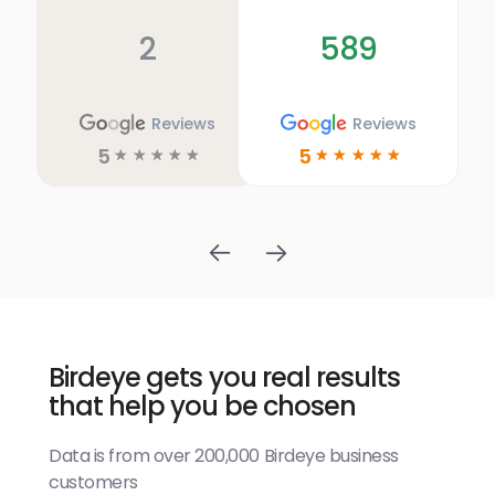
2
589
Reviews
Reviews
5
5
☆
☆
☆
☆
☆
☆
☆
☆
☆
☆
Birdeye gets you real results
that help you be chosen
Data is from over 200,000 Birdeye business
customers