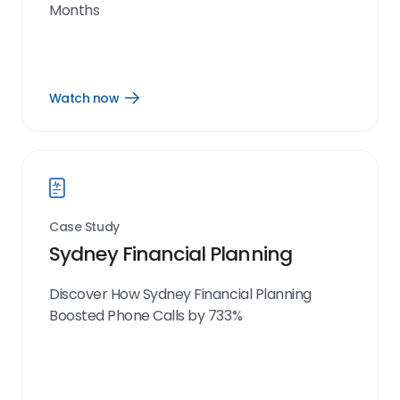
Months
Watch now
Open
Watch
now
link
Case Study
Sydney Financial Planning
Discover How Sydney Financial Planning
Boosted Phone Calls by 733%