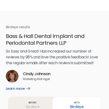
Birdeye results
Bir
Bass & Hall Dental Implant and
Ru
Periodontal Partners LLP
I’v
my 
So Easy and Great! Has increased our number of
.
eff
reviews by 98% and love the positive feedback! Love
for
the regular emails after each review is submitted!
e
Cindy Johnson
s
Marketing Manager
and
Lea
Learn more
Open
ul.
Learn
more
link
Before
With
Birdeye
Birdeye