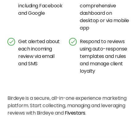
including Facebook
comprehensive
and Google
dashboard on
desktop or via mobile
app
Get alerted about
Respond to reviews
each incoming
using auto-response
review via email
templates and rules
and SMS
and manage client
loyalty
Birdeye is a secure, all-in-one experience marketing
platform. Start collecting, managing and leveraging
reviews with Birdeye and
Fivestars
.