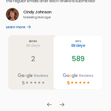
the regular emails after each review is submitted!
e
Cindy Johnson
s
Marketing Manager
and
Lea
Learn more
Open
ul.
Learn
more
link
Before
With
Birdeye
Birdeye
2
589
Reviews
Reviews
5
5
☆
☆
☆
☆
☆
☆
☆
☆
☆
☆