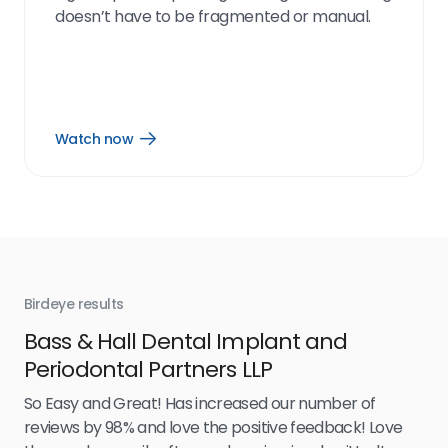
doesn’t have to be fragmented or manual.
Watch now
Open
Watch
now
link
Birdeye results
Bir
Bass & Hall Dental Implant and
Ru
Periodontal Partners LLP
I’v
my 
So Easy and Great! Has increased our number of
.
eff
reviews by 98% and love the positive feedback! Love
for