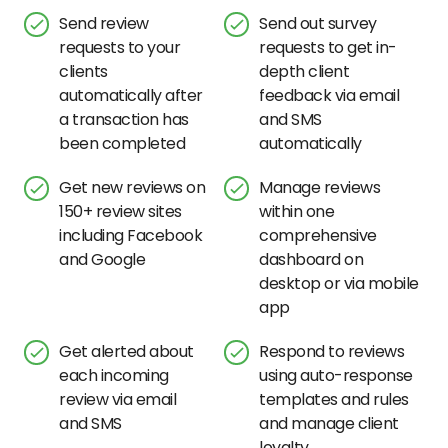
Send review
Send out survey
requests to your
requests to get in-
clients
depth client
automatically after
feedback via email
a transaction has
and SMS
been completed
automatically
Get new reviews on
Manage reviews
150+ review sites
within one
including Facebook
comprehensive
and Google
dashboard on
desktop or via mobile
app
Get alerted about
Respond to reviews
each incoming
using auto-response
review via email
templates and rules
and SMS
and manage client
loyalty