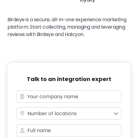
Birdeye is a secure, all-in-one experience marketing
platform. Start collecting, managing and leveraging
reviews with Birdeye and Halcyon.
Talk to an integration expert
Number of locations