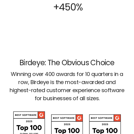
+450%
Birdeye: The Obvious Choice
Winning over 400 awards for 10 quarters in a
row, Birdeye is the most-awarded and
highest-rated customer experience software
for businesses of all sizes.