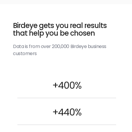
Birdeye gets you real results
that help you be chosen
Data is from over 200,000 Birdeye business
customers
+400%
+440%