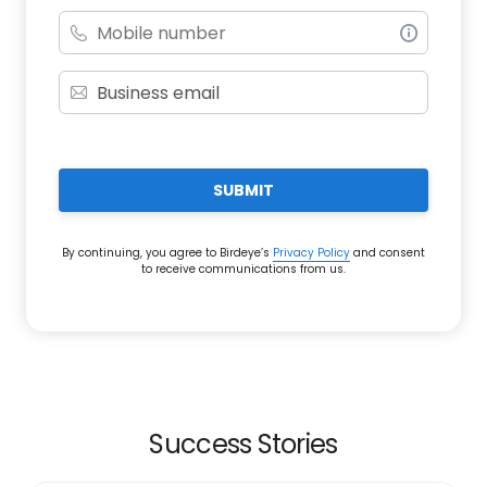
SUBMIT
By continuing, you agree to Birdeye’s
Privacy Policy
and consent
to receive communications from us.
Success Stories