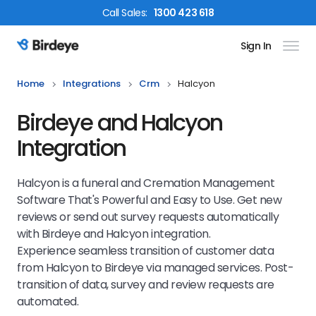
Call
Sales
:
1300 423 618
Sign In
Birdeye Logo
Home
Integrations
Crm
Halcyon
Birdeye and Halcyon
Integration
Halcyon is a funeral and Cremation Management
Software That's Powerful and Easy to Use. Get new
reviews or send out survey requests automatically
with Birdeye and Halcyon integration.
Experience seamless transition of customer data
from Halcyon to Birdeye via managed services. Post-
transition of data, survey and review requests are
automated.