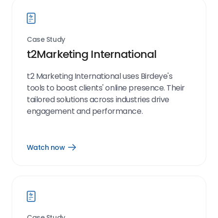
Case Study
t2Marketing International
t2 Marketing International uses Birdeye's
tools to boost clients' online presence. Their
tailored solutions across industries drive
engagement and performance.
Watch now
Open
Watch
now
link
Case Study