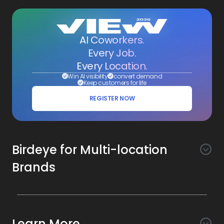
AI Coworkers.
Every Job.
Every Location.
Win AI visibility
convert demand
Keep customers for life
REGISTER NOW
Birdeye for Multi-location
Brands
Awareness
Search AI
Conversion
Learn More