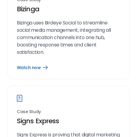
Bizinga
Bizinga uses Birdeye Social to streamline
social media management, integrating all
communication channels into one hub,
boosting response times and client
satisfaction.
Watch now
Open
Watch
now
link
Case Study
Signs Express
Signs Express is proving that digital marketing