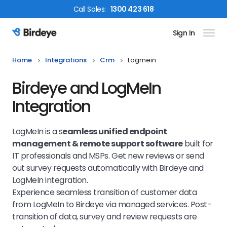
Call
Sales
:
1300 423 618
Sign In
Birdeye Logo
Home
Integrations
Crm
Logmein
Birdeye and LogMeIn
Integration
LogMeIn is a s
eamless unified endpoint
management & remote support software
built for
IT professionals and MSPs. Get new reviews or send
out survey requests automatically with Birdeye and
LogMeIn integration.
Experience seamless transition of customer data
from LogMeIn to Birdeye via managed services. Post-
transition of data, survey and review requests are