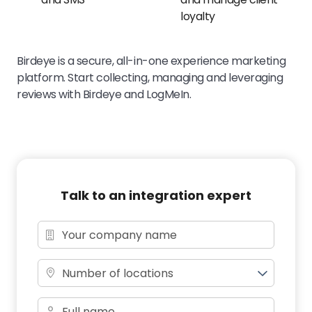
loyalty
Birdeye is a secure, all-in-one experience marketing
platform. Start collecting, managing and leveraging
reviews with Birdeye and LogMeIn.
Talk to an integration expert
Number of locations