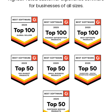
for businesses of all sizes.