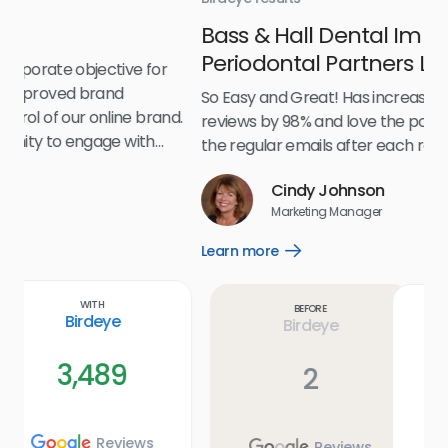
Bass & Hall Dental Implant and
Ru
Periodontal Partners LLP
I’v
my 
So Easy and Great! Has increased our number of
.
eff
reviews by 98% and love the positive feedback! Love
for
the regular emails after each review is submitted!
e
Cindy Johnson
s
Marketing Manager
and
Lea
Learn more
Open
ul.
Learn
more
link
Before
With
Birdeye
Birdeye
2
589
Reviews
Reviews