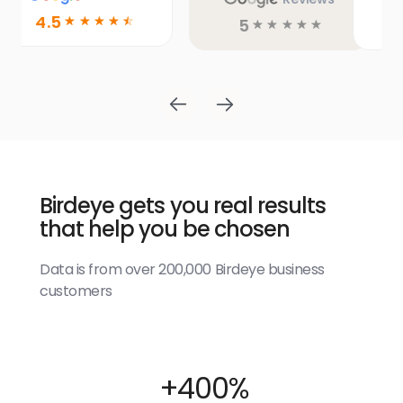
5
5
☆
☆
☆
☆
☆
☆
☆
☆
☆
☆
Birdeye gets you real results
that help you be chosen
Data is from over 200,000 Birdeye business
customers
+400%