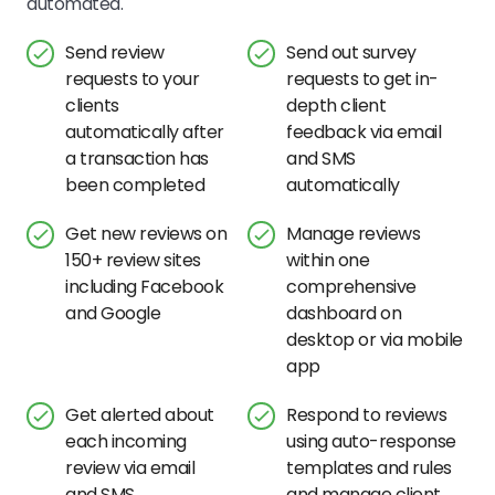
automated.
Send review
Send out survey
requests to your
requests to get in-
clients
depth client
automatically after
feedback via email
a transaction has
and SMS
been completed
automatically
Get new reviews on
Manage reviews
150+ review sites
within one
including Facebook
comprehensive
and Google
dashboard on
desktop or via mobile
app
Get alerted about
Respond to reviews
each incoming
using auto-response
review via email
templates and rules
and SMS
and manage client