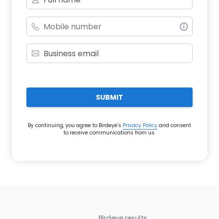
SUBMIT
By continuing, you agree to Birdeye’s
Privacy Policy
and consent
to receive communications from us.
Birdeye results
Bir