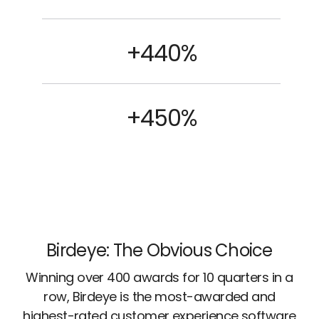
+440%
+450%
Birdeye: The Obvious Choice
Winning over 400 awards for 10 quarters in a
row, Birdeye is the most-awarded and
highest-rated customer experience software