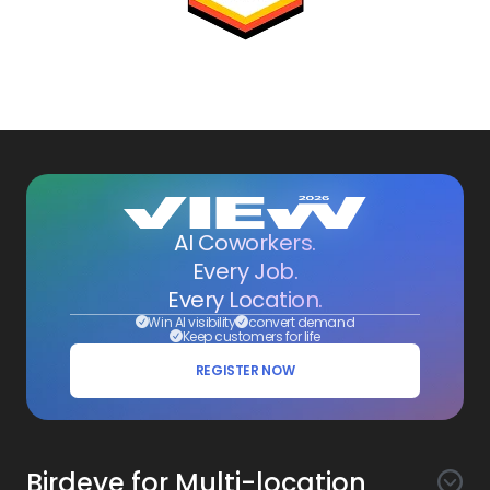
AI Coworkers.
Every Job.
Every Location.
Win AI visibility
convert demand
Keep customers for life
REGISTER NOW
Birdeye for Multi-location