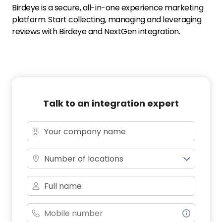
Birdeye is a secure, all-in-one experience marketing
platform. Start collecting, managing and leveraging
reviews with Birdeye and NextGen integration.
Talk to an integration expert
Number of locations