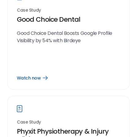
Case Study
Good Choice Dental
Good Choice Dental Boosts Google Profile
Visibility by 54% with Birdeye
Watch now
Open
Watch
now
link
Case Study
Phyxit Physiotherapy & Injury