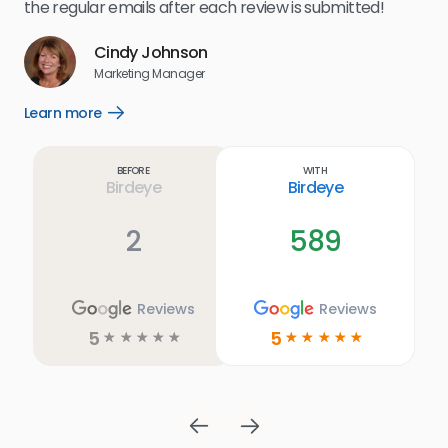
for
the regular emails after each review is submitted!
e
Cindy Johnson
s
Marketing Manager
and
Lea
Learn more
Open
ul.
Learn
more
link
Before
With
Birdeye
Birdeye
2
589
Reviews
Reviews
5
5
☆
☆
☆
☆
☆
☆
☆
☆
☆
☆