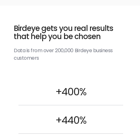
Birdeye gets you real results
that help you be chosen
Data is from over 200,000 Birdeye business
customers
+400%
+440%