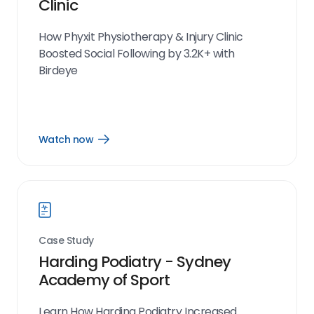
Clinic
How Phyxit Physiotherapy & Injury Clinic
Boosted Social Following by 3.2K+ with
Birdeye
Watch now
Open
Watch
now
link
Case Study
Harding Podiatry - Sydney
Academy of Sport
Learn How Harding Podiatry Increased