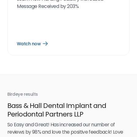
Message Received by 203%
Watch now
Open
Watch
now
link
Birdeye results
Bir
Bass & Hall Dental Implant and
Ru
Periodontal Partners LLP
I’v
my 
So Easy and Great! Has increased our number of
.
eff
reviews by 98% and love the positive feedback! Love