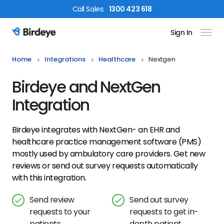
Call
Sales
:
1300 423 618
Sign In
Birdeye Logo
Home
Integrations
Healthcare
Nextgen
Birdeye and NextGen
Integration
Birdeye integrates with NextGen- an EHR and
healthcare practice management software (PMS)
mostly used by ambulatory care providers. Get new
reviews or send out survey requests automatically
with this integration.
Send review
Send out survey
requests to your
requests to get in-
patients
depth patient