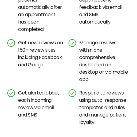
automatically after
feedback via email
an appointment
and SMS
has been
automatically
completed
Get new reviews on
Manage reviews
150+ review sites
within one
including Facebook
comprehensive
and Google
dashboard on
desktop or via mobile
app
Get alerted about
Respond to reviews
each incoming
using auto-response
review via email
templates and rules
and SMS
and manage patient
loyalty