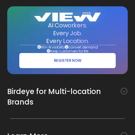
AI Coworkers.
Every Job.
Every Location.
Win AI visibility
convert demand
Keep customers for life
REGISTER NOW
Birdeye for Multi-location
Brands
Awareness
Search AI
Conversion