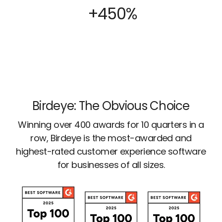
+450%
Birdeye: The Obvious Choice
Winning over 400 awards for 10 quarters in a
row, Birdeye is the most-awarded and
highest-rated customer experience software
for businesses of all sizes.