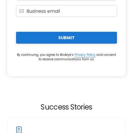
SUBMIT
By continuing, you agree to Birdeye’s
Privacy Policy
and consent
to receive communications from us.
Success Stories