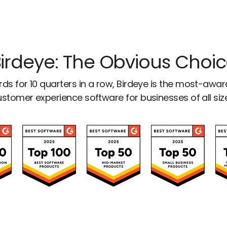
irdeye: The Obvious Choi
ds for 10 quarters in a row, Birdeye is the most-awa
stomer experience software for businesses of all siz