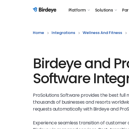
Platform
Solutions
Par
Birdeye Logo
Home
Integrations
Wellness And Fitness
Birdeye and Pr
Software Integ
ProSolutions Software provides the best ful
thousands of businesses and resorts worldwi
requests automatically with Birdeye and ProS
Experience seamless transition of customer 