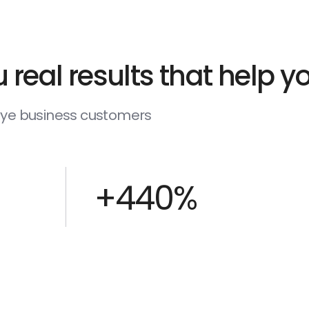
 real results that help 
deye business customers
+440%