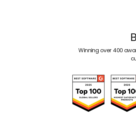
B
Winning over 400 awar
cu