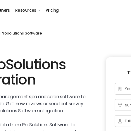
tners
Resources
Pricing
Prosolutions Software
oSolutions
T
ration
l management spa and salon software to
de. Get new reviews or send out survey
Num
olutions Software integration.
data from ProSolutions Software to