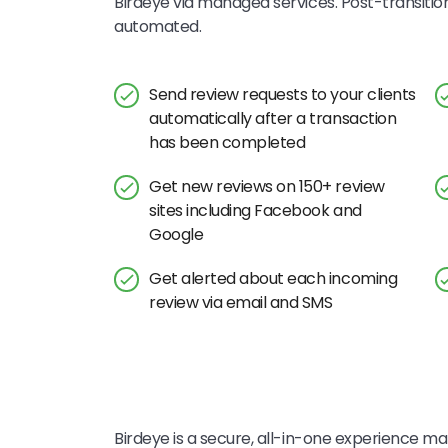
Birdeye via managed services. Post-transitio
automated.
Send review requests to your clients
automatically after a transaction
has been completed
Get new reviews on 150+ review
sites including Facebook and
Google
Get alerted about each incoming
review via email and SMS
Birdeye is a secure, all-in-one experience mar