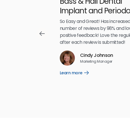
Bass & Hall Dental
irdeye
Implant and Periodo
Partners LLP
,489
So Easy and Great! Has increased
number of reviews by 98% and lo
positive feedback! Love the regul
after each review is submitted!
Reviews
Cindy Johnson
5
☆
☆
☆
☆
☆
Marketing Manager
Learn more
Open
Learn
more
link