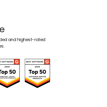
ce
rded and highest-rated
es.