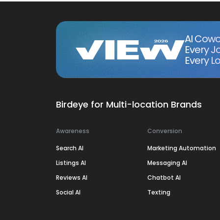
AI Cowo
Every J
Every Lo
Birdeye for Multi-location Brands
Awareness
Conversion
Search AI
Marketing Automation
Listings AI
Messaging AI
Reviews AI
Chatbot AI
Social AI
Texting