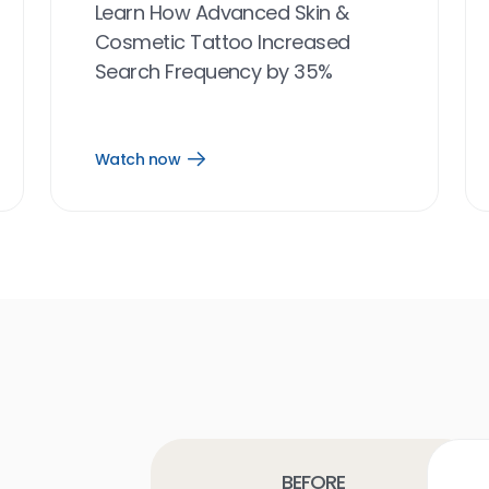
Learn How Advanced Skin &
Cosmetic Tattoo Increased
Search Frequency by 35%
Watch now
Open
Watch
now
link
Before