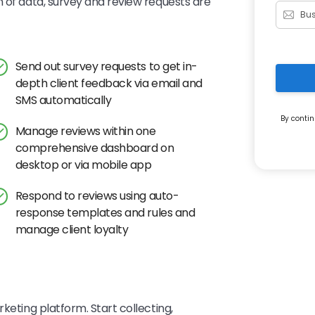
n of data, survey and review requests are
Send out survey requests to get in-
depth client feedback via email and
SMS automatically
By contin
Manage reviews within one
comprehensive dashboard on
desktop or via mobile app
Respond to reviews using auto-
response templates and rules and
manage client loyalty
keting platform. Start collecting,