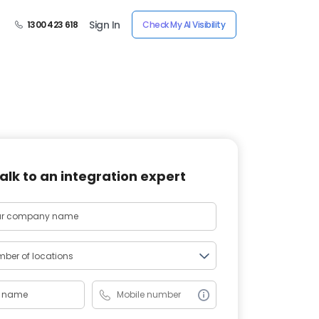
Sign In
1300 423 618
Check My AI Visibility
alk to an integration expert
ber of locations