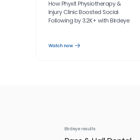
How Phyxit Physiotherapy &
Injury Clinic Boosted Social
Following by 3.2K+ with Birdeye
Watch now
Open
Watch
now
link
Birdeye results
With