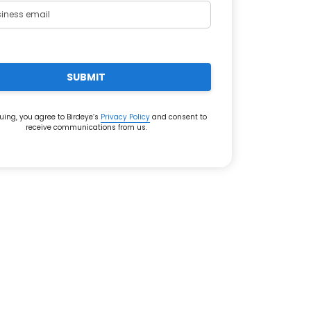
SUBMIT
uing, you agree to Birdeye’s
Privacy Policy
and consent to
receive communications from us.