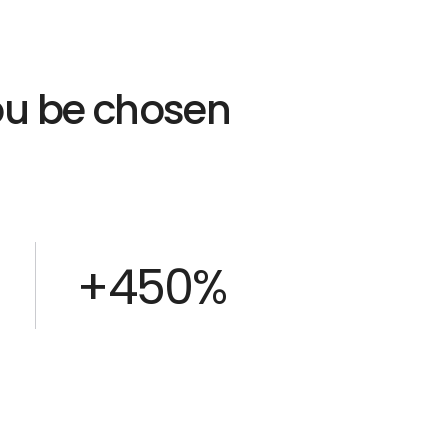
you be chosen
+450%