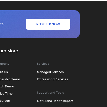
ife
REGISTER NOW
arn More
mpany
Services
ut Us
Managed Services
dership Team
Professional Services
tch Demo
Support and Tools
k a Time
ources
Get Brand Health Report