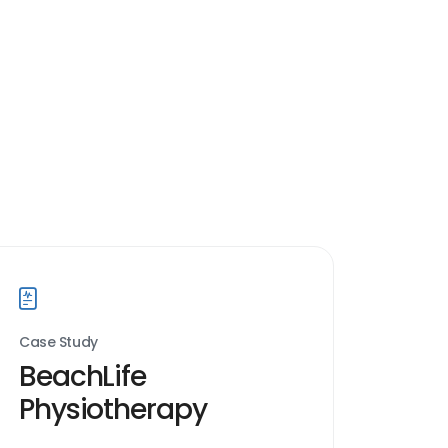
Case Study
BeachLife
Physiotherapy