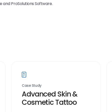
e and ProSolutions Software.
Case Study
Advanced Skin &
Cosmetic Tattoo