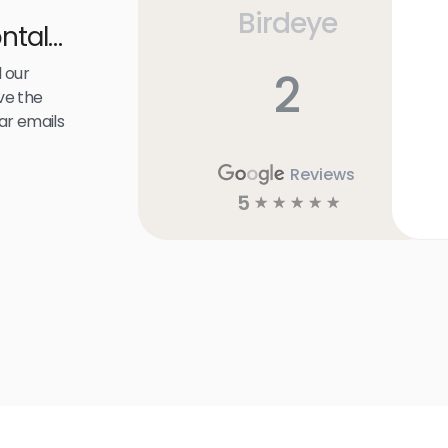
Birdeye
ntal
 our
2
ve the
ar emails
Reviews
5
☆
☆
☆
☆
☆