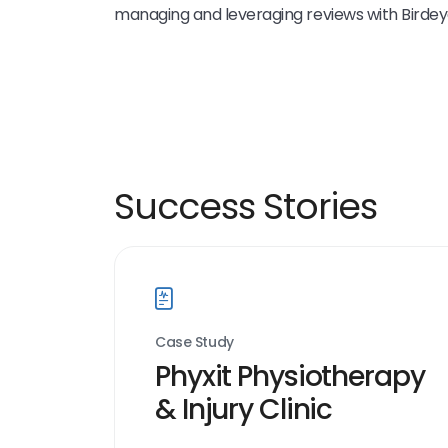
managing and leveraging reviews with Birdey
Success Stories
Case Study
Phyxit Physiotherapy
& Injury Clinic