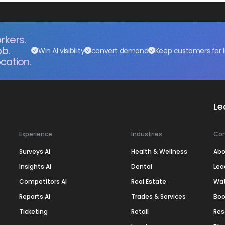
rkers.
ob.
Win AI visibility
convert demand
Keep customers for l
cation.
Le
Experience
Industries
Co
Surveys AI
Health & Wellness
Abo
Insights AI
Dental
Lea
Competitors AI
Real Estate
Wa
Reports AI
Trades & Services
Boo
Ticketing
Retail
Res