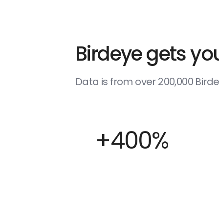
Birdeye gets you
Data is from over 200,000 Bir
+400%