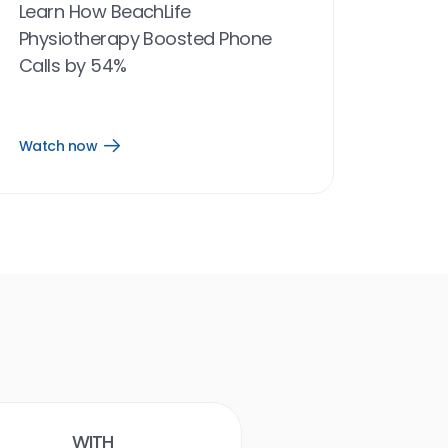
Learn How BeachLife
Physiotherapy Boosted Phone
Calls by 54%
Watch now
Open
Watch
now
link
Birdeye results
With