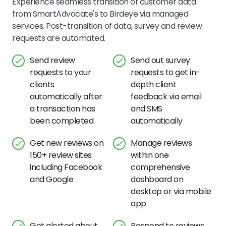
Experience seamless transition of customer data
from SmartAdvocate's to Birdeye via managed
services. Post-transition of data, survey and review
requests are automated.
Send review
Send out survey
requests to your
requests to get in-
clients
depth client
automatically after
feedback via email
a transaction has
and SMS
been completed
automatically
Get new reviews on
Manage reviews
150+ review sites
within one
including Facebook
comprehensive
and Google
dashboard on
desktop or via mobile
app
Get alerted about
Respond to reviews