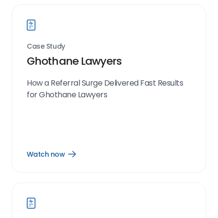
Case Study
Ghothane Lawyers
How a Referral Surge Delivered Fast Results
for Ghothane Lawyers
Watch now
Open
Watch
now
link