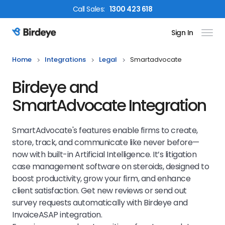
Call
Sales
:
1300 423 618
Sign In
Birdeye Logo
Home
Integrations
Legal
Smartadvocate
Birdeye and
SmartAdvocate Integration
SmartAdvocate's features enable firms to create,
store, track, and communicate like never before—
now with built-in Artificial Intelligence. It’s litigation
case management software on steroids, designed to
boost productivity, grow your firm, and enhance
client satisfaction. Get new reviews or send out
survey requests automatically with Birdeye and
InvoiceASAP integration.