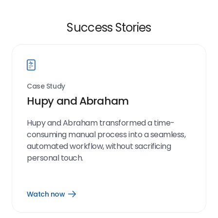
Success Stories
Case Study
Hupy and Abraham
Hupy and Abraham transformed a time-
consuming manual process into a seamless,
automated workflow, without sacrificing
personal touch.
Watch now
Open
Watch
now
link