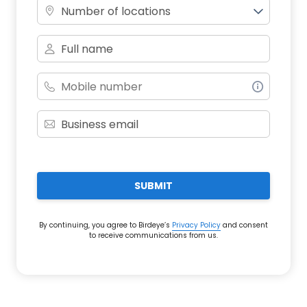
Number of locations
SUBMIT
By continuing, you agree to Birdeye’s
Privacy Policy
and consent
to receive communications from us.