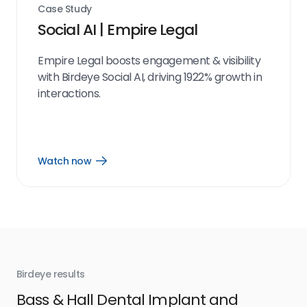
Case Study
Social AI | Empire Legal
Empire Legal boosts engagement & visibility
with Birdeye Social AI, driving 1922% growth in
interactions.
Watch now
Open
Watch
now
link
Birdeye results
Bir
Bass & Hall Dental Implant and
Ru