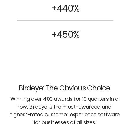
+440%
+450%
Birdeye: The Obvious Choice
Winning over 400 awards for 10 quarters in a
row, Birdeye is the most-awarded and
highest-rated customer experience software
for businesses of all sizes.