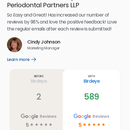
Periodontal Partners LLP
I’v
my 
So Easy and Great! Has increased our number of
.
eff
reviews by 98% and love the positive feedback! Love
for
the regular emails after each review is submitted!
e
Cindy Johnson
s
Marketing Manager
and
Lea
Learn more
Open
ul.
Learn
more
link
Before
With
Birdeye
Birdeye
2
589
Reviews
Reviews
5
5
☆
☆
☆
☆
☆
☆
☆
☆
☆
☆