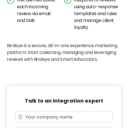
each incoming
using auto-response
review via email
templates and rules
and SMS
and manage client
loyalty
Birdeye is a secure, all-in-one experience marketing
platform. Start collecting, managing and leveraging
reviews with Birdeye and SmartAdvocate's.
Talk to an integration expert