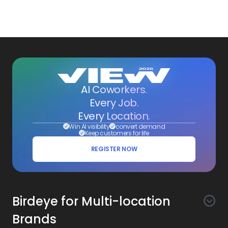
AI Coworkers.
Every Job.
Every Location.
Win AI visibility
convert demand
Keep customers for life
REGISTER NOW
Birdeye for Multi-location
Brands