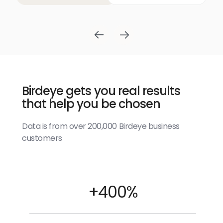
Birdeye gets you real results
that help you be chosen
Data is from over 200,000 Birdeye business
customers
+400%