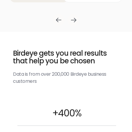
Birdeye gets you real results
that help you be chosen
Data is from over 200,000 Birdeye business
customers
+400%