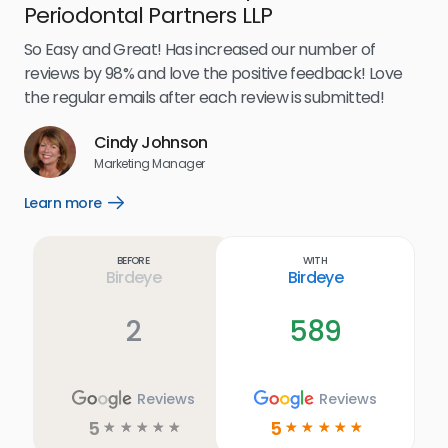
Periodontal Partners LLP
I’v
my 
So Easy and Great! Has increased our number of
.
eff
reviews by 98% and love the positive feedback! Love
for
the regular emails after each review is submitted!
e
Cindy Johnson
s
Marketing Manager
and
Lea
Learn more
Open
ul.
Learn
more
link
Before
With
Birdeye
Birdeye
2
589
Reviews
Reviews
5
5
☆
☆
☆
☆
☆
☆
☆
☆
☆
☆