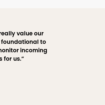
really value our
s foundational to
monitor incoming
 for us.”