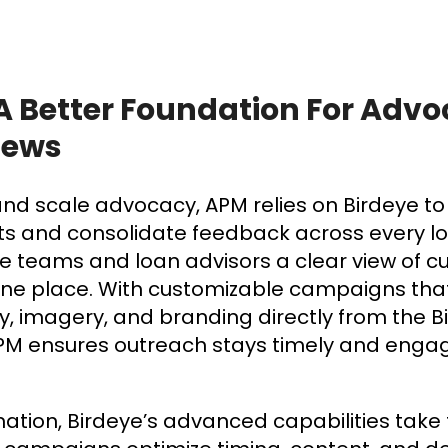
 A Better Foundation For Adv
iews
 and scale advocacy, APM relies on Birdeye 
ts and consolidate feedback across every loc
e teams and loan advisors a clear view of 
one place. With customizable campaigns tha
y, imagery, and branding directly from the B
M ensures outreach stays timely and enga
ion, Birdeye’s advanced capabilities take t