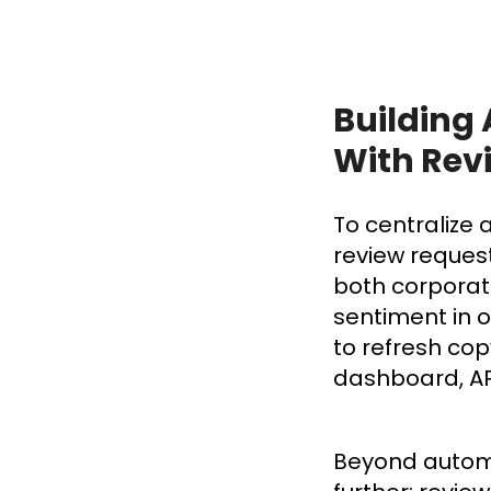
Building
With Rev
To centralize
review reques
both corporat
sentiment in 
to refresh cop
dashboard, AP
Beyond automat