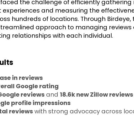
aced the challenge of efficiently gathering 
nt experiences and measuring the effectivene
oss hundreds of locations. Through Birdeye, 
streamlined approach to managing reviews
ting relationships with each individual.
ults
ase in reviews
erall Google rating
Google reviews
and
18.6k new Zillow reviews
gle profile impressions
tal reviews
with strong advocacy across loc