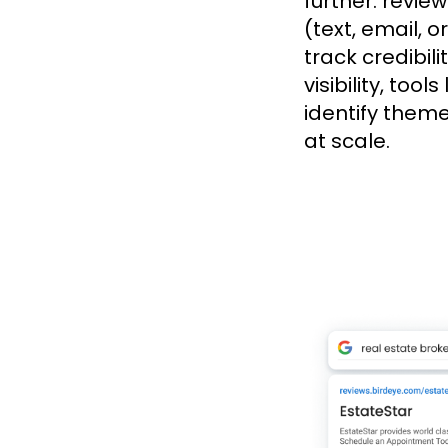
further: revie
(text, email, o
track credibil
visibility, too
identify them
at scale.