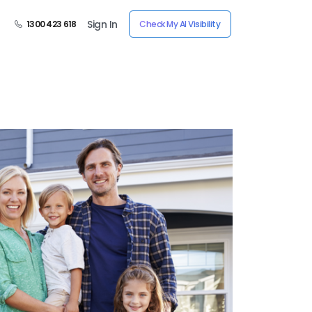
Sign In
1300 423 618
Check My AI Visibility