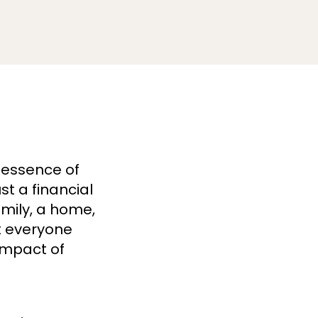
 essence of
t a financial
amily, a home,
ht everyone
impact of