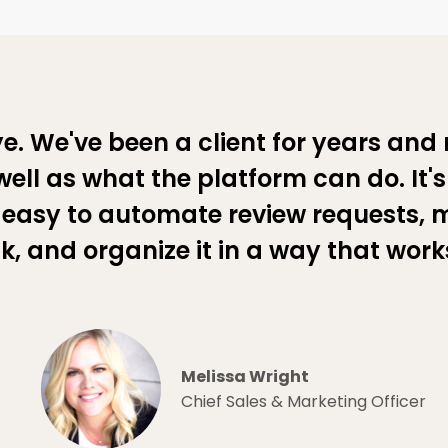
e. We've been a client for years and 
ell as what the platform can do. It'
easy to automate review requests, 
, and organize it in a way that works
Melissa Wright
Chief Sales & Marketing Officer