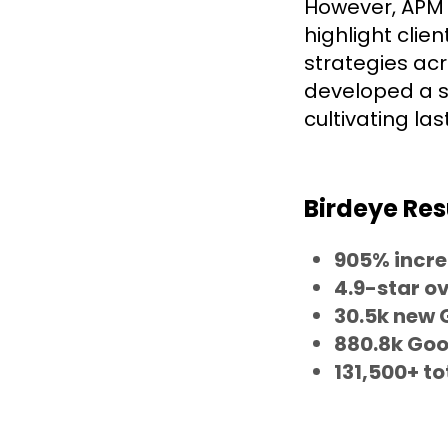
However, APM f
highlight clie
strategies acr
developed a 
cultivating las
Birdeye Res
905% incre
4.9-star ov
30.5k new 
880.8k Goo
131,500+ to