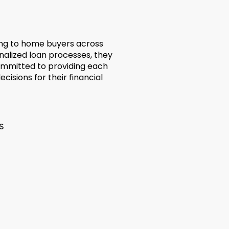
ing to home buyers across
nalized loan processes, they
ommitted to providing each
cisions for their financial
S