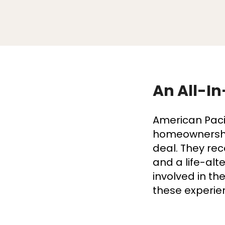
An All-In
American Paci
homeownership
deal. They rec
and a life-alt
involved in t
these experie