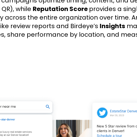
w campaigns optimize timing, content, and d
r QR), while
Reputation Score
provides a sing
ity across the entire organization over time. 
ls like review reports and Birdeye’s
Insights
mak
es, share performance by location, and mea