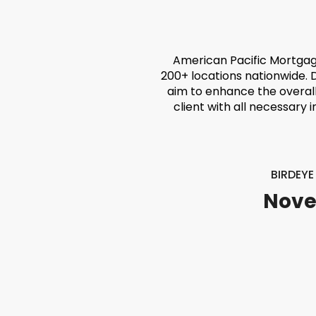
American Pacific Mortgag
200+ locations nationwide. 
aim to enhance the overal
client with all necessary 
BIRDEY
Nove