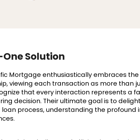
-One Solution
fic Mortgage enthusiastically embraces the
, viewing each transaction as more than jus
ognize that every interaction represents a f
ering decision. Their ultimate goal is to delig
he loan process, understanding the profound 
nces.