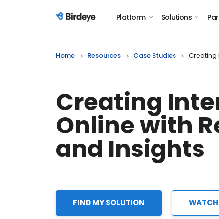
Platform
Solutions
Par
Birdeye Logo
Home
Resources
Case Studies
Creating 
Creating Inte
Online with 
and Insights
FIND MY SOLUTION
WATCH