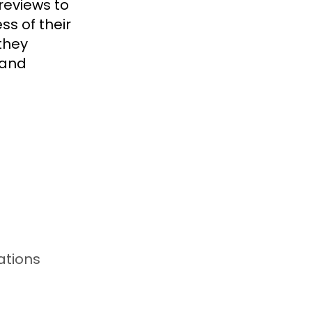
reviews to
ss of their
they
 and
ations