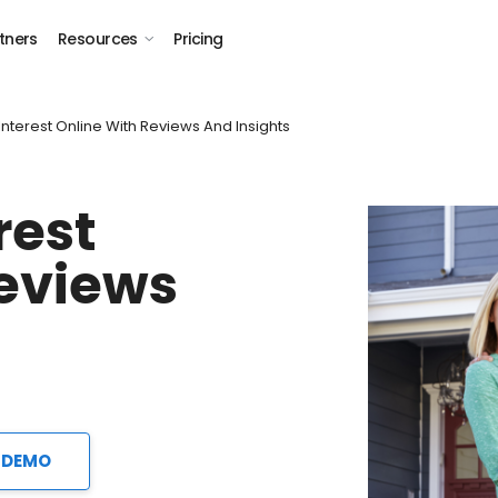
tners
Resources
Pricing
Interest Online With Reviews And Insights
rest
Reviews
 DEMO