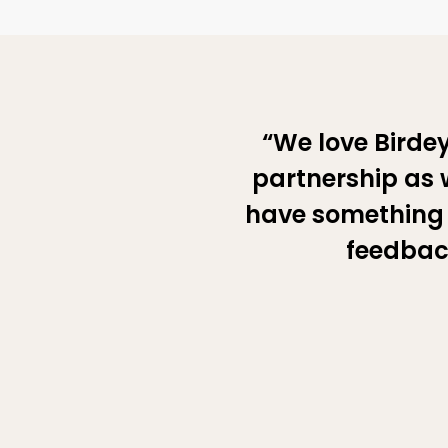
“We love Birdey
partnership as w
have something 
feedback