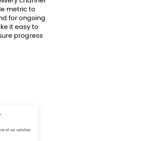
elivery channel
le metric to
And for ongoing
e it easy to
sure progress