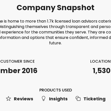
Company Snapshot
e is home to more than 1.7k licensed loan advisors cater
Distinguishing themselves through transparent and perso
l experience for the communities they serve. They are c
information and options that ensure confident, informed de
future.
E CUSTOMER SINCE
LOCATION
mber 2016
1,530
PRODUCTS USED
Reviews
Insights
Ticketing