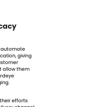
ocacy
to automate
ation, giving
customer
t allow them
irdeye
ging.
heir efforts