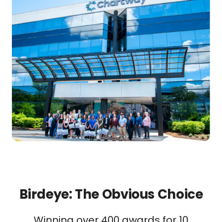
Birdeye: The Obvious Choice
Winning over 400 awards for 10