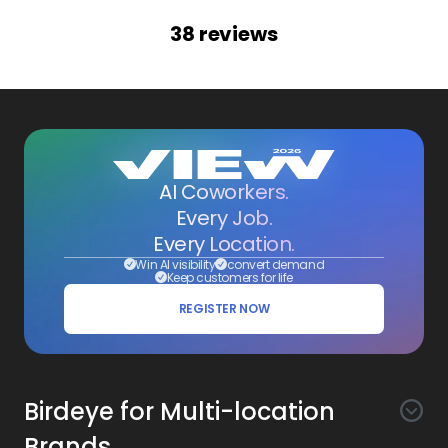
38
reviews
AI Coworkers.
Every Job.
Every Location.
Win AI visibility
convert demand
Keep customers for life
REGISTER NOW
Birdeye for Multi-location
Brands