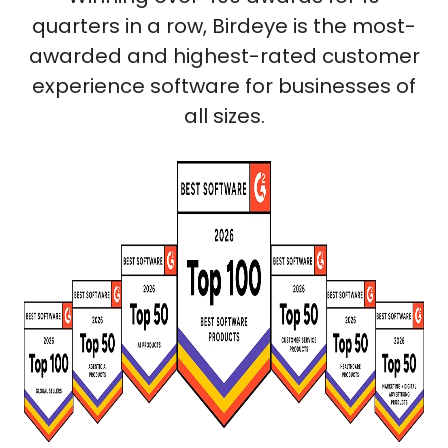
quarters in a row, Birdeye is the most-
awarded and highest-rated customer
experience software for businesses of
all sizes.