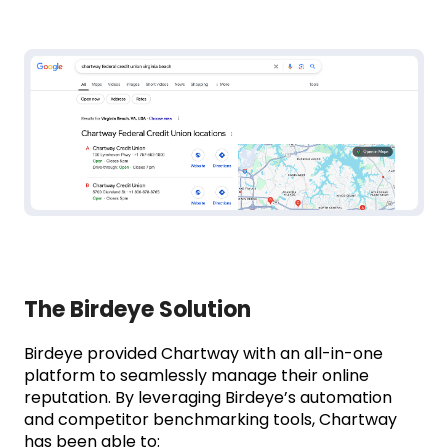
The Birdeye Solution
Birdeye provided Chartway with an all-in-one
platform to seamlessly manage their online
reputation. By leveraging Birdeye’s automation
and competitor benchmarking tools, Chartway
has been able to: