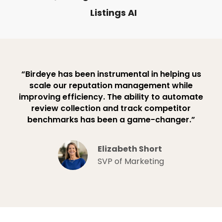
Listings AI
“Birdeye has been instrumental in helping us
scale our reputation management while
improving efficiency. The ability to automate
review collection and track competitor
benchmarks has been a game-changer.”
Elizabeth Short
SVP of Marketing