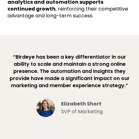
analytics and automation supports
continued growth
, reinforcing their competitive
advantage and long-term success.
“Birdeye has been a key differentiator in our
ability to scale and maintain a strong online
presence. The automation and insights they
provide have made a significant impact on our
marketing and member experience strategy.”
Elizabeth Short
SVP of Marketing