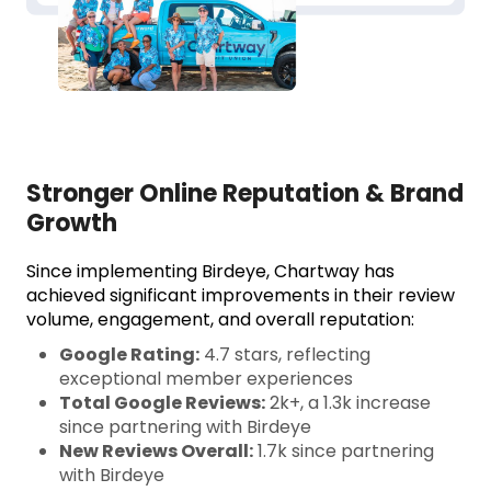
Stronger Online Reputation & Brand
Growth
Since implementing Birdeye, Chartway has
achieved significant improvements in their review
volume, engagement, and overall reputation:
Google Rating:
4.7 stars, reflecting
exceptional member experiences
Total Google Reviews:
2k+, a 1.3k increase
since partnering with Birdeye
New Reviews Overall:
1.7k since partnering
with Birdeye