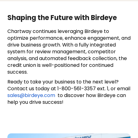
Shaping the Future with Birdeye
Chartway continues leveraging Birdeye to
optimize performance, enhance engagement, and
drive business growth. With a fully integrated
system for review management, competitor
analysis, and automated feedback collection, the
credit union is well-positioned for continued
success.
Ready to take your business to the next level?
Contact us today at 1-800-561-3357 ext. 1, or email
sales@birdeye.com
to discover how Birdeye can
help you drive success!