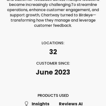
became increasingly challenging.
To streamline
operations, enhance customer engagement, and
support growth, Chartway turned to Birdeye—
transforming how they manage and leverage
customer feedback.
LOCATIONS:
32
CUSTOMER SINCE:
June 2023
PRODUCTS USED
Insights
Reviews AI