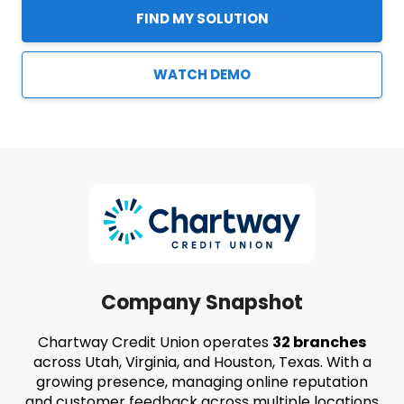
FIND MY SOLUTION
WATCH DEMO
Company Snapshot
Chartway Credit Union operates
32 branches
across Utah, Virginia, and Houston, Texas. With a
growing presence, managing online reputation
and customer feedback across multiple locations