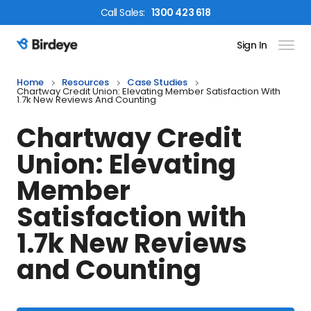
Call
Sales
:
1300 423 618
Sign In
Birdeye Logo
Home
Resources
Case Studies
Chartway Credit Union: Elevating Member Satisfaction With
1.7k New Reviews And Counting
Chartway Credit
Union: Elevating
Member
Satisfaction with
1.7k New Reviews
and Counting