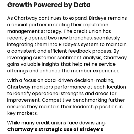
Growth Powered by Data
As Chartway continues to expand, Birdeye remains
a crucial partner in scaling their reputation
management strategy. The credit union has
recently opened two new branches, seamlessly
integrating them into Birdeye’s system to maintain
a consistent and efficient feedback process. By
leveraging customer sentiment analysis, Chartway
gains valuable insights that help refine service
offerings and enhance the member experience.
With a focus on data-driven decision-making,
Chartway monitors performance at each location
to identify operational strengths and areas for
improvement. Competitive benchmarking further
ensures they maintain their leadership position in
key markets.
While many credit unions face downsizing,
Chartway’s strategic use of Birdeye’s