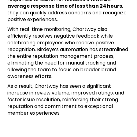
average response time of less than 24 hours
,
they can quickly address concerns and recognize
positive experiences.
With real-time monitoring, Chartway also
efficiently resolves negative feedback while
celebrating employees who receive positive
recognition. Birdeye’s automation has streamlined
the entire reputation management process,
eliminating the need for manual tracking and
allowing the team to focus on broader brand
awareness efforts.
As a result, Chartway has seen a significant
increase in review volume, improved ratings, and
faster issue resolution, reinforcing their strong
reputation and commitment to exceptional
member experiences.