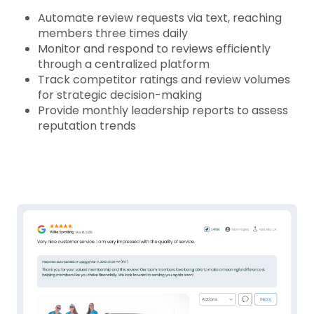
Automate review requests via text, reaching
members three times daily
Monitor and respond to reviews efficiently
through a centralized platform
Track competitor ratings and review volumes
for strategic decision-making
Provide monthly leadership reports to assess
reputation trends