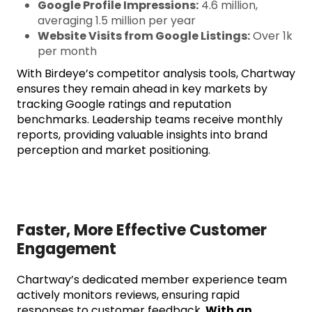
Google Profile Impressions:
4.6 million,
averaging 1.5 million per year
Website Visits from Google Listings:
Over 1k
per month
With Birdeye’s competitor analysis tools, Chartway
ensures they remain ahead in key markets by
tracking Google ratings and reputation
benchmarks. Leadership teams receive monthly
reports, providing valuable insights into brand
perception and market positioning.
Faster, More Effective Customer
Engagement
Chartway’s dedicated member experience team
actively monitors reviews, ensuring rapid
responses to customer feedback.
With an