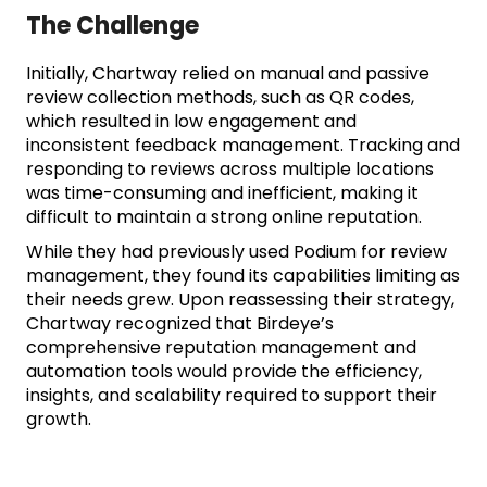
The Challenge
Initially, Chartway relied on manual and passive
review collection methods, such as QR codes,
which resulted in low engagement and
inconsistent feedback management. Tracking and
responding to reviews across multiple locations
was time-consuming and inefficient, making it
difficult to maintain a strong online reputation.
While they had previously used Podium for review
management, they found its capabilities limiting as
their needs grew. Upon reassessing their strategy,
Chartway recognized that Birdeye’s
comprehensive reputation management and
automation tools would provide the efficiency,
insights, and scalability required to support their
growth.