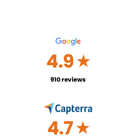
4.9
☆
910
reviews
4.7
☆