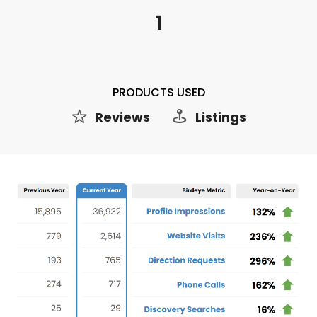
1
PRODUCTS USED
Reviews
Listings