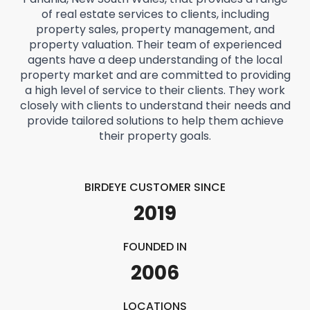
of real estate services to clients, including
property sales, property management, and
property valuation. Their team of experienced
agents have a deep understanding of the local
property market and are committed to providing
a high level of service to their clients. They work
closely with clients to understand their needs and
provide tailored solutions to help them achieve
their property goals.
BIRDEYE CUSTOMER SINCE
2019
FOUNDED IN
2006
LOCATIONS