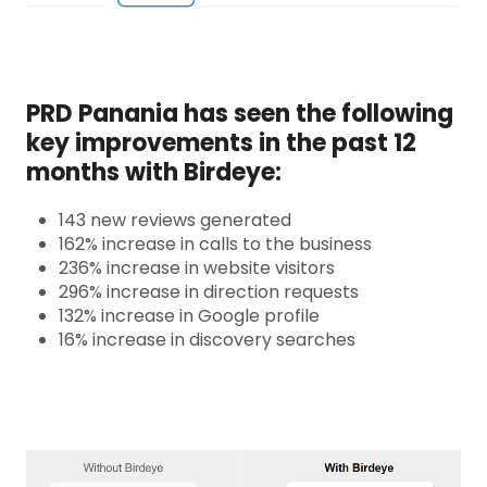
PRD Panania has seen the following
key improvements in the past 12
months with Birdeye:
143 new reviews generated
162% increase in calls to the business
236% increase in website visitors
296% increase in direction requests
132% increase in Google profile
16% increase in discovery searches