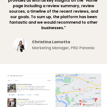
provides us with all key insights on the "Home"
page including a review summary, review
sources, a timeline of the recent reviews, and
our goals. To sum up, the platform has been
fantastic and we would recommend to other
businesses."
Christina Lamotta
Marketing Manager, PRD Panania