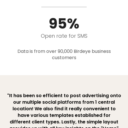
95%
Open rate for SMS
Data is from over 90,000 Birdeye business
customers
"It has been so efficient to post advertising onto
our multiple social platforms from 1 central
location! We also find it really convenient to
have various templates established for
different client types. Lastly, the simple layout