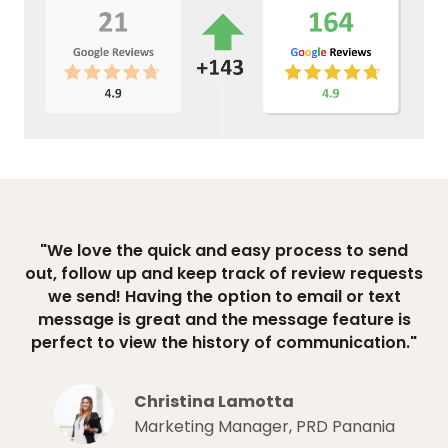
"We love the quick and easy process to send
out, follow up and keep track of review requests
we send! Having the option to email or text
message is great and the message feature is
perfect to view the history of communication."
Christina Lamotta
Marketing Manager, PRD Panania