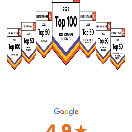
4.9
☆