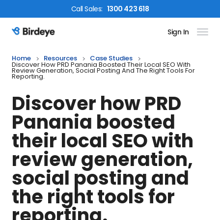
Call
Sales
:
1300 423 618
Sign In
Birdeye Logo
Home
Resources
Case Studies
Discover How PRD Panania Boosted Their Local SEO With
Review Generation, Social Posting And The Right Tools For
Reporting.
Discover how PRD
Panania boosted
their local SEO with
review generation,
social posting and
the right tools for
reporting.