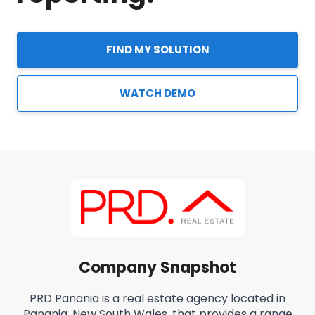
FIND MY SOLUTION
WATCH DEMO
Company Snapshot
PRD Panania is a real estate agency located in
Panania, New South Wales, that provides a range