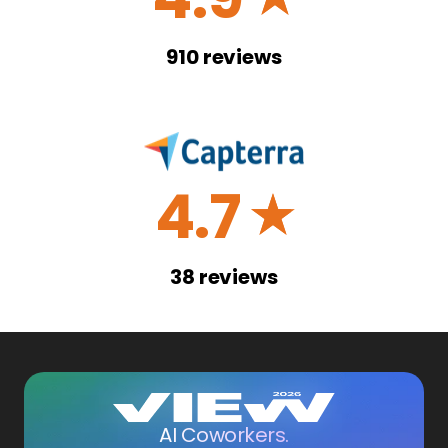
910
reviews
4.7
☆
38
reviews
AI Coworkers.