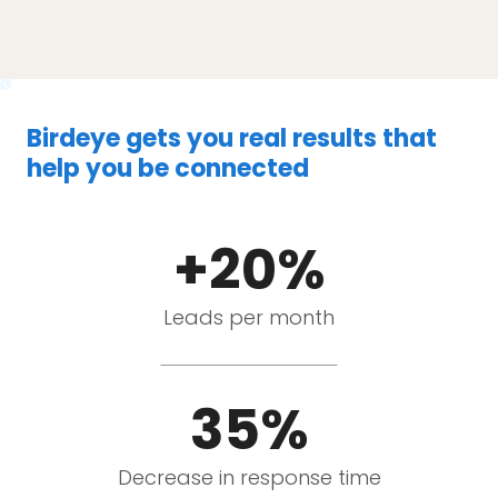
Birdeye gets you real results that
help you be connected
+20%
Leads per month
35%
Decrease in response time