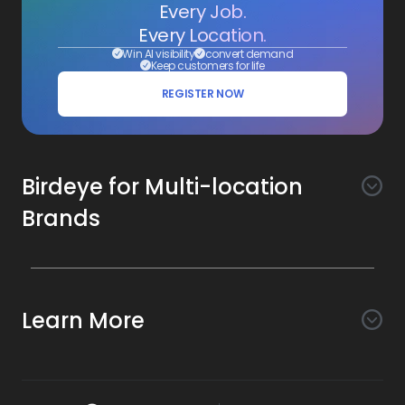
Every Job.
Every Location.
Win AI visibility
convert demand
Keep customers for life
REGISTER NOW
Birdeye for Multi-location
Brands
Awareness
Search AI
Conversion
Learn More
Listings AI
Marketing Automation
Experience
Company
Reviews AI
Messaging AI
Surveys AI
Objectives
About Us