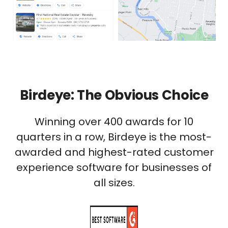
Birdeye: The Obvious Choice
Winning over 400 awards for 10
quarters in a row, Birdeye is the most-
awarded and highest-rated customer
experience software for businesses of
all sizes.